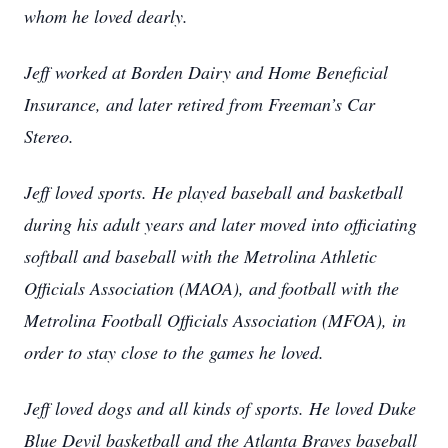
whom he loved dearly.
Jeff worked at Borden Dairy and Home Beneficial
Insurance, and later retired from Freeman’s Car
Stereo.
Jeff loved sports. He played baseball and basketball
during his adult years and later moved into officiating
softball and baseball with the Metrolina Athletic
Officials Association (MAOA), and football with the
Metrolina Football Officials Association (MFOA), in
order to stay close to the games he loved.
Jeff loved dogs and all kinds of sports. He loved Duke
Blue Devil basketball and the Atlanta Braves baseball