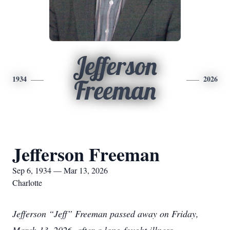
Jefferson
1934
2026
Freeman
Jefferson Freeman
Sep 6, 1934 — Mar 13, 2026
Charlotte
Jefferson “Jeff” Freeman passed away on Friday,