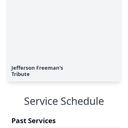
Jefferson Freeman's
Tribute
Service Schedule
Past Services