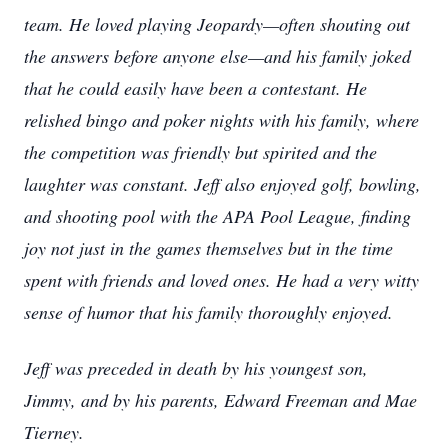
team. He loved playing Jeopardy—often shouting out
the answers before anyone else—and his family joked
that he could easily have been a contestant. He
relished bingo and poker nights with his family, where
the competition was friendly but spirited and the
laughter was constant. Jeff also enjoyed golf, bowling,
and shooting pool with the APA Pool League, finding
joy not just in the games themselves but in the time
spent with friends and loved ones. He had a very witty
sense of humor that his family thoroughly enjoyed.
Jeff was preceded in death by his youngest son,
Jimmy, and by his parents, Edward Freeman and Mae
Tierney.