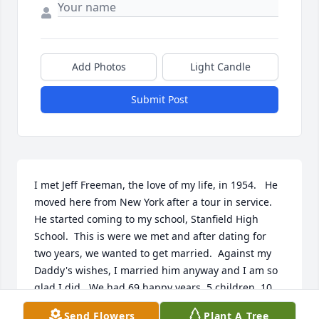
Add Photos
Light Candle
Submit Post
I met Jeff Freeman, the love of my life, in 1954.   He 
moved here from New York after a tour in service.  
He started coming to my school, Stanfield High 
School.  This is were we met and after dating for 
two years, we wanted to get married.  Against my 
Daddy's wishes, I married him anyway and I am so 
glad I did.  We had 69 happy years, 5 children, 10 
grandchildren, 14 great-grandchildren.  I will 
Send Flowers
Plant A Tree