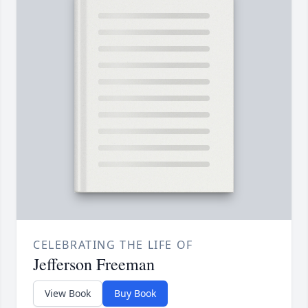
CELEBRATING THE LIFE OF
Jefferson Freeman
View Book
Buy Book