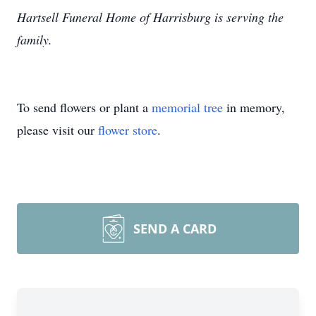
Hartsell Funeral Home of Harrisburg is serving the
family.
To send flowers or plant a
memorial tree
in memory,
please visit our
flower store
.
SEND A CARD