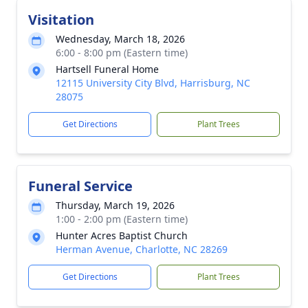
Visitation
Wednesday, March 18, 2026
6:00 - 8:00 pm (Eastern time)
Hartsell Funeral Home
12115 University City Blvd, Harrisburg, NC
28075
Get Directions
Plant Trees
Funeral Service
Thursday, March 19, 2026
1:00 - 2:00 pm (Eastern time)
Hunter Acres Baptist Church
Herman Avenue, Charlotte, NC 28269
Get Directions
Plant Trees