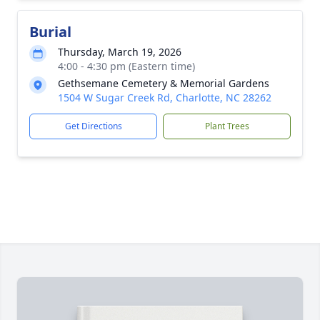
Burial
Thursday, March 19, 2026
4:00 - 4:30 pm (Eastern time)
Gethsemane Cemetery & Memorial Gardens
1504 W Sugar Creek Rd, Charlotte, NC 28262
Get Directions
Plant Trees