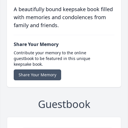
A beautifully bound keepsake book filled
with memories and condolences from
family and friends.
Share Your Memory
Contribute your memory to the online
guestbook to be featured in this unique
keepsake book.
Share Your Memory
Guestbook