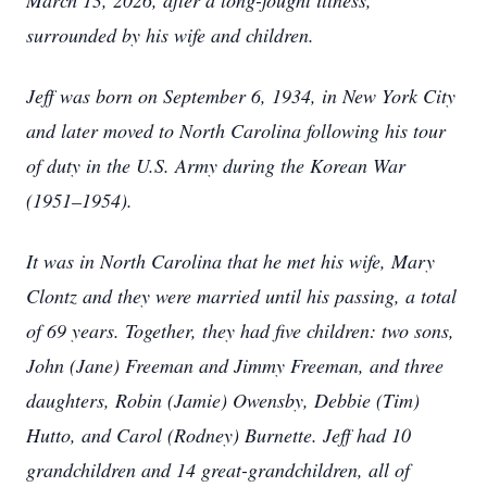
March 13, 2026, after a long-fought illness,
surrounded by his wife and children.
Jeff was born on September 6, 1934, in New York City
and later moved to North Carolina following his tour
of duty in the U.S. Army during the Korean War
(1951–1954).
It was in North Carolina that he met his wife, Mary
Clontz and they were married until his passing, a total
of 69 years. Together, they had five children: two sons,
John (Jane) Freeman and Jimmy Freeman, and three
daughters, Robin (Jamie) Owensby, Debbie (Tim)
Hutto, and Carol (Rodney) Burnette. Jeff had 10
grandchildren and 14 great-grandchildren, all of