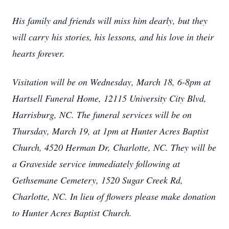
His family and friends will miss him dearly, but they
will carry his stories, his lessons, and his love in their
hearts forever.
Visitation will be on Wednesday, March 18, 6-8pm at
Hartsell Funeral Home, 12115 University City Blvd,
Harrisburg, NC. The funeral services will be on
Thursday, March 19, at 1pm at Hunter Acres Baptist
Church, 4520 Herman Dr, Charlotte, NC. They will be
a Graveside service immediately following at
Gethsemane Cemetery, 1520 Sugar Creek Rd,
Charlotte, NC. In lieu of flowers please make donation
to Hunter Acres Baptist Church.