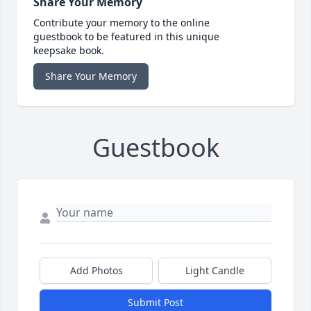
Share Your Memory
Contribute your memory to the online
guestbook to be featured in this unique
keepsake book.
Share Your Memory
Guestbook
Add Photos
Light Candle
Submit Post