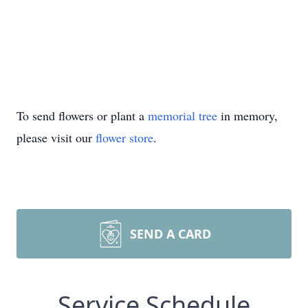
To send flowers or plant a
memorial tree
in memory,
please visit our
flower store
.
SEND A CARD
Service Schedule