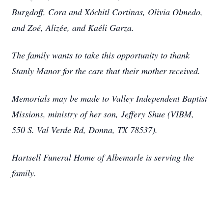
Burgdoff, Cora and Xóchitl Cortinas, Olivia Olmedo,
and Zoé, Alizée, and Kaéli Garza.
The family wants to take this opportunity to thank
Stanly Manor for the care that their mother received.
Memorials may be made to Valley Independent Baptist
Missions, ministry of her son, Jeffery Shue (VIBM,
550 S. Val Verde Rd, Donna, TX 78537).
Hartsell Funeral Home of Albemarle is serving the
family.