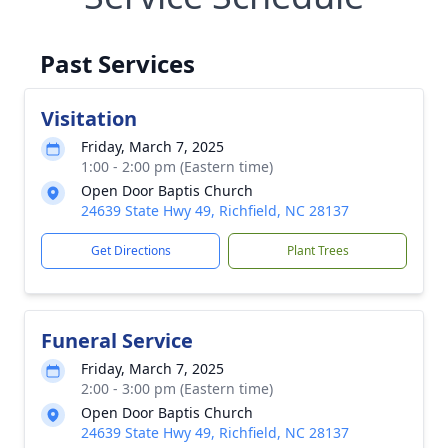
Past Services
Visitation
Friday, March 7, 2025
1:00 - 2:00 pm (Eastern time)
Open Door Baptis Church
24639 State Hwy 49, Richfield, NC 28137
Get Directions
Plant Trees
Funeral Service
Friday, March 7, 2025
2:00 - 3:00 pm (Eastern time)
Open Door Baptis Church
24639 State Hwy 49, Richfield, NC 28137