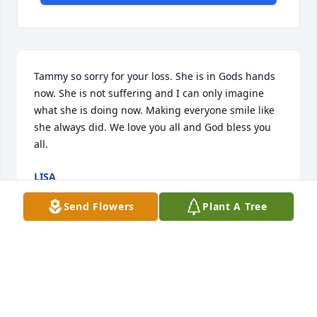
Tammy so sorry for your loss. She is in Gods hands 
now. She is not suffering and I can only imagine 
what she is doing now. Making everyone smile like 
she always did. We love you all and God bless you 
all.
LISA
Mar 11, 2025
Send Flowers
Plant A Tree
Mrs Jean was a wonderful lady l 
always  enjoying stopping by to see 
her and Blondie they were always up 
lifting she will be missed