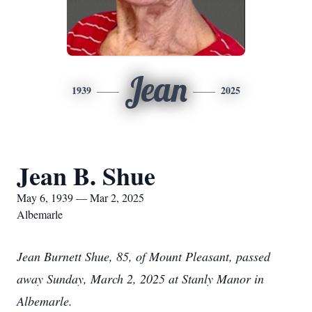
Jean
1939
2025
Jean B. Shue
May 6, 1939 — Mar 2, 2025
Albemarle
Jean Burnett Shue, 85, of Mount Pleasant, passed
away Sunday, March 2, 2025 at Stanly Manor in
Albemarle.