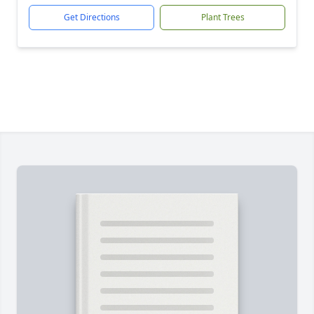
Get Directions
Plant Trees