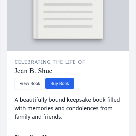
CELEBRATING THE LIFE OF
Jean B. Shue
View Book
Buy Book
A beautifully bound keepsake book filled
with memories and condolences from
family and friends.