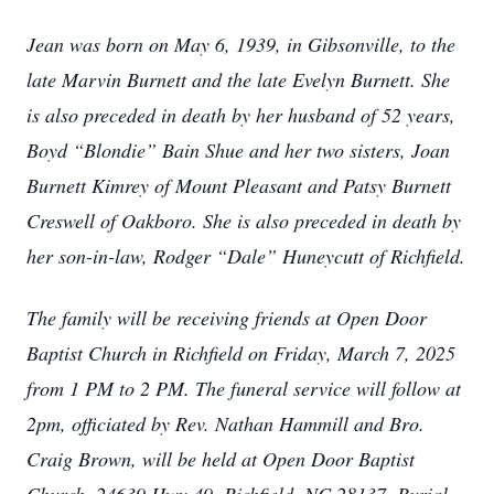
Jean was born on May 6, 1939, in Gibsonville, to the
late Marvin Burnett and the late Evelyn Burnett. She
is also preceded in death by her husband of 52 years,
Boyd “Blondie” Bain Shue and her two sisters, Joan
Burnett Kimrey of Mount Pleasant and Patsy Burnett
Creswell of Oakboro. She is also preceded in death by
her son-in-law, Rodger “Dale” Huneycutt of Richfield.
The family will be receiving friends at Open Door
Baptist Church in Richfield on Friday, March 7, 2025
from 1 PM to 2 PM. The funeral service will follow at
2pm, officiated by Rev. Nathan Hammill and Bro.
Craig Brown, will be held at Open Door Baptist