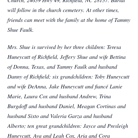
Church, 24639 Hwy 49, Richfield, NC 28137. Burial
will follow in the church cemetery. At other times,
friends can meet with the family at the home of Tammy
Shue Faulk.
Mrs. Shue is survived by her three children: Teresa
Huneycutt of Richfield, Jeffery Shue and wife Bettina
of Donna, Texas, and Tammy Faulk and husband
Danny of Richfield; six grandchildren: Toby Huneycutt
and wife DeAnna, Jake Huneycutt and fiancé Lanie
Marie, Laura Cox and husband Andrew, Trina
Burgdoff and husband Daniel, Meagan Cortinas and
husband Sixto and Valeria Garza and husband
Alberto; ten great grandchildren: Jayce and Presleigh
Huneycutt, Ava and Leah Cox, Aria and Cora