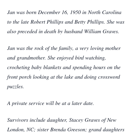
Jan was born December 16, 1950 in North Carolina
to the late Robert Phillips and Betty Phillips. She was
also preceded in death by husband William Graves.
Jan was the rock of the family, a very loving mother
and grandmother. She enjoyed bird watching,
crocheting baby blankets and spending hours on the
front porch looking at the lake and doing crossword
puzzles.
A private service will be at a later date.
Survivors include daughter, Stacey Graves of New
London, NC; sister Brenda Greeson; grand daughters