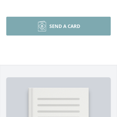
SEND A CARD