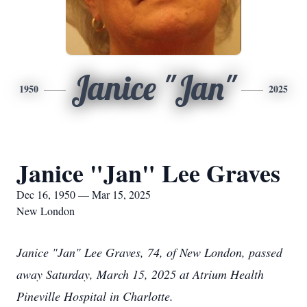
Janice "Jan"
1950
2025
Janice "Jan" Lee Graves
Dec 16, 1950 — Mar 15, 2025
New London
Janice "Jan" Lee Graves, 74, of New London, passed
away Saturday, March 15, 2025 at Atrium Health
Pineville Hospital in Charlotte.