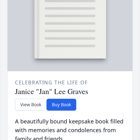
CELEBRATING THE LIFE OF
Janice "Jan" Lee Graves
View Book
Buy Book
A beautifully bound keepsake book filled
with memories and condolences from
family and friends.