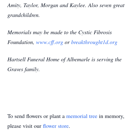
Amity, Taylor, Morgan and Kaylee. Also seven great
grandchildren.
Memorials may be made to the Cystic Fibrosis
Foundation,
www.cff.org
or
breakthrought1d.org
Hartsell Funeral Home of Albemarle is serving the
Graves family.
To send flowers or plant a
memorial tree
in memory,
please visit our
flower store
.