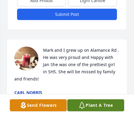
Add Photos
Light Candle
Submit Post
Mark and I grew up on Alamance Rd . 
He was very proud and Happy with 
Jan She was one of the prettiest girl 
in SHS. She will be missed by family 
and friends!
CARL NORRIS
Apr 20, 2025
Send Flowers
Plant A Tree
Stacy so sorry for Your Loss❤️♥️