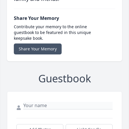
Share Your Memory
Contribute your memory to the online
guestbook to be featured in this unique
keepsake book.
Share Your Memory
Guestbook