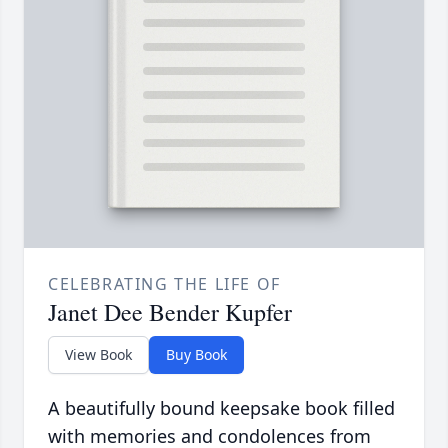
CELEBRATING THE LIFE OF
Janet Dee Bender Kupfer
View Book
Buy Book
A beautifully bound keepsake book filled
with memories and condolences from