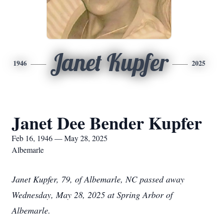
Janet Kupfer
1946
2025
Janet Dee Bender Kupfer
Feb 16, 1946 — May 28, 2025
Albemarle
Janet Kupfer, 79, of Albemarle, NC passed away
Wednesday, May 28, 2025 at Spring Arbor of
Albemarle.