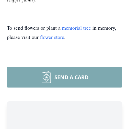
To send flowers or plant a
memorial tree
in memory,
please visit our
flower store
.
SEND A CARD