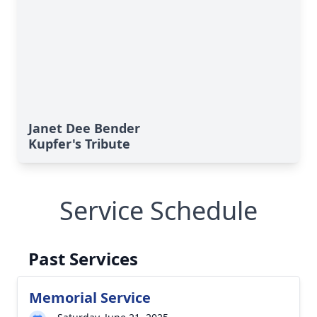
Janet Dee Bender
Kupfer's Tribute
Service Schedule
Past Services
Memorial Service