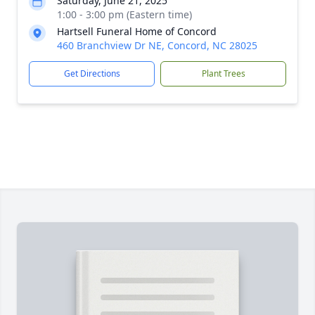
Saturday, June 21, 2025
1:00 - 3:00 pm (Eastern time)
Hartsell Funeral Home of Concord
460 Branchview Dr NE, Concord, NC 28025
Get Directions
Plant Trees