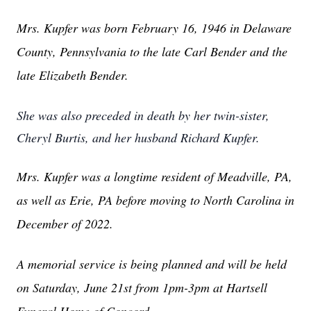
Mrs. Kupfer was born February 16, 1946 in Delaware
County, Pennsylvania to the late Carl Bender and the
late Elizabeth Bender.
She was also preceded in death by her twin-sister,
Cheryl Burtis, and her husband Richard Kupfer.
Mrs. Kupfer was a longtime resident of Meadville, PA,
as well as Erie, PA before moving to North Carolina in
December of 2022.
A memorial service is being planned and will be held
on Saturday, June 21st from 1pm-3pm at Hartsell