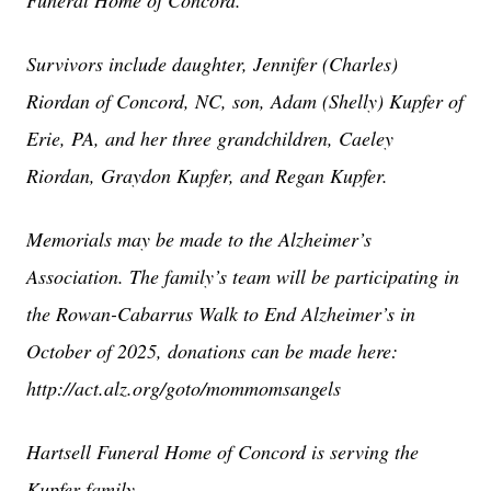
Funeral Home of Concord.
Survivors include daughter, Jennifer (Charles)
Riordan of Concord, NC, son, Adam (Shelly) Kupfer of
Erie, PA, and her three grandchildren, Caeley
Riordan, Graydon Kupfer, and Regan Kupfer.
Memorials may be made to the Alzheimer’s
Association. The family’s team will be participating in
the Rowan-Cabarrus Walk to End Alzheimer’s in
October of 2025, donations can be made here:
http://act.alz.org/goto/mommomsangels
Hartsell Funeral Home of Concord is serving the
Kupfer family.