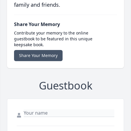
family and friends.
Share Your Memory
Contribute your memory to the online
guestbook to be featured in this unique
keepsake book.
Share Your Memory
Guestbook