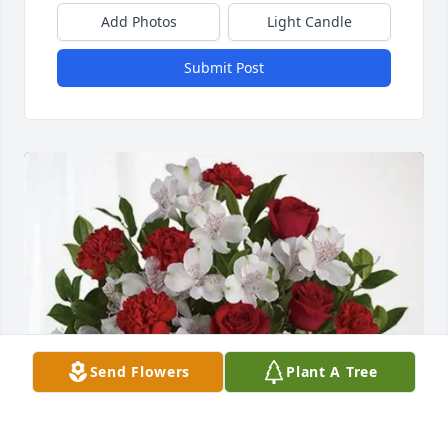
Add Photos
Light Candle
Submit Post
Send Flowers
Plant A Tree