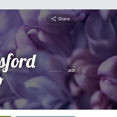
Share
sford
o
2025