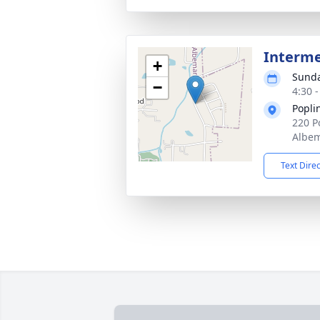
Interm
+
Sunda
−
4:30 
Popli
220 P
Albem
Text Dire