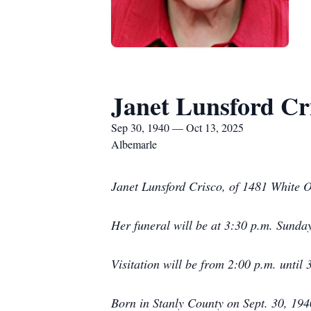
Janet Lunsford Cr
Sep 30, 1940 — Oct 13, 2025
Albemarle
Janet Lunsford Crisco, of 1481 White 
Her funeral will be at 3:30 p.m. Sunda
Visitation will be from 2:00 p.m. until
Born in Stanly County on Sept. 30, 19