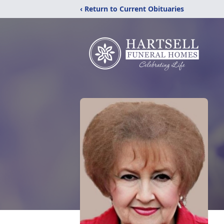
‹ Return to Current Obituaries