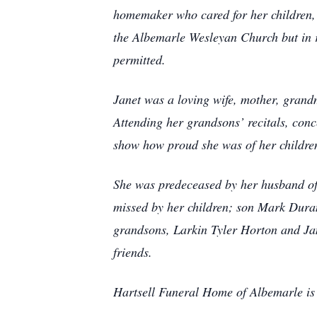
homemaker who cared for her children, 
the Albemarle Wesleyan Church but in r
permitted.
Janet was a loving wife, mother, grandm
Attending her grandsons’ recitals, conc
show how proud she was of her childre
She was predeceased by her husband of
missed by her children; son Mark Dura
grandsons, Larkin Tyler Horton and Ja
friends.
Hartsell Funeral Home of Albemarle is 