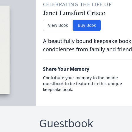
CELEBRATING THE LIFE OF
Janet Lunsford Crisco
View Book
Buy Book
A beautifully bound keepsake book
condolences from family and friend
Share Your Memory
Contribute your memory to the online
guestbook to be featured in this unique
keepsake book.
Guestbook