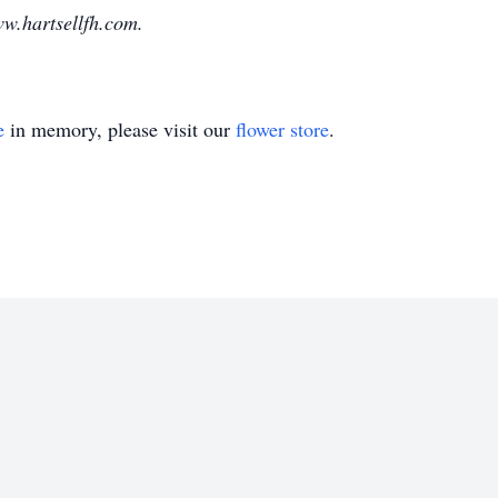
w.hartsellfh.com.
e
in memory, please visit our
flower store
.