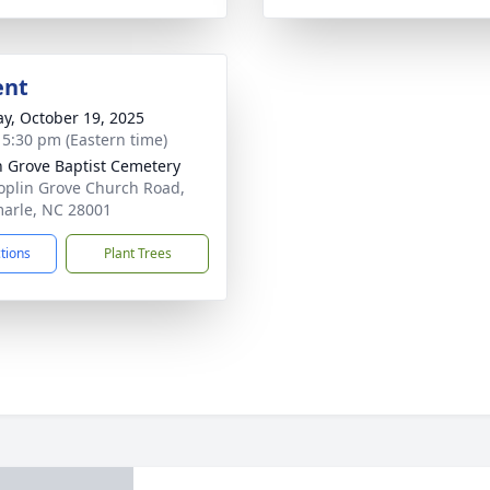
ent
y, October 19, 2025
- 5:30 pm (Eastern time)
n Grove Baptist Cemetery
oplin Grove Church Road,
arle, NC 28001
ctions
Plant Trees