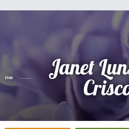
Janet Lun
1940
Crisc