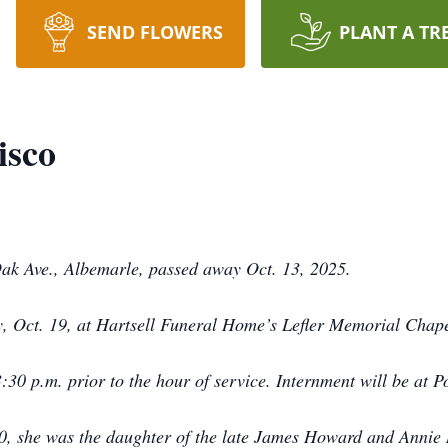
SEND FLOWERS
PLANT A TR
isco
Oak Ave., Albemarle, passed away Oct. 13, 2025.
y, Oct. 19, at Hartsell Funeral Home’s Lefler Memorial Chapel
 3:30 p.m. prior to the hour of service. Internment will be at
40, she was the daughter of the late James Howard and Annie