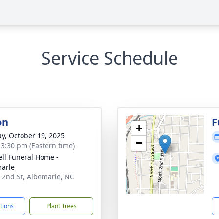
e
Service Schedule
on
F
+
y, October 19, 2025
−
- 3:30 pm (Eastern time)
ell Funeral Home -
arle
 2nd St, Albemarle, NC
1
ctions
Plant Trees