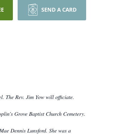
EE
SEND A CARD
. The Rev. Jim Yow will officiate.
 Poplin’s Grove Baptist Church Cemetery.
 Mae Dennis Lunsford. She was a