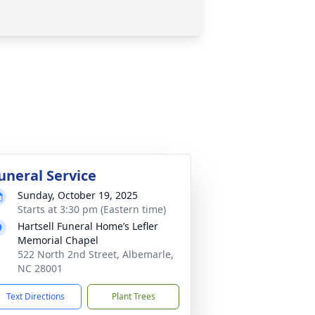
uneral Service
Sunday, October 19, 2025
Starts at 3:30 pm (Eastern time)
Hartsell Funeral Home’s Lefler
Memorial Chapel
522 North 2nd Street, Albemarle,
NC 28001
Text Directions
Plant Trees