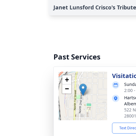
Janet Lunsford Crisco's Tribut
Past Services
Visitati
+
Sunda
−
2:00 
Harts
Albem
522 N
2800
Text Dire