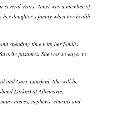
or several years. Janet was a member of
h her daughter’s family when her health
 and spending time with her family.
 favorite pastimes. She was so eager to
rd and Gary Lunsford. She will be
sband Larkin) of Albemarle;
 many nieces, nephews, cousins and