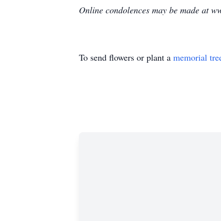
Online condolences may be made at ww
To send flowers or plant a
memorial tre