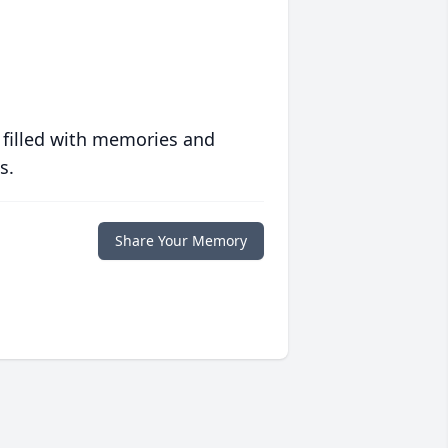
 filled with memories and
s.
Share Your Memory