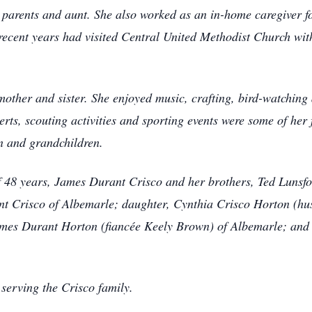
parents and aunt. She also worked as an in-home caregiver f
ecent years had visited Central United Methodist Church wit
other and sister. She enjoyed music, crafting, bird-watching
erts, scouting activities and sporting events were some of her
n and grandchildren.
 48 years, James Durant Crisco and her brothers, Ted Lunsfo
nt Crisco of Albemarle; daughter, Cynthia Crisco Horton (hu
mes Durant Horton (fiancée Keely Brown) of Albemarle; and
serving the Crisco family.