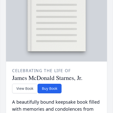
CELEBRATING THE LIFE OF
James McDonald Starnes, Jr.
View Book
Buy Book
A beautifully bound keepsake book filled
with memories and condolences from