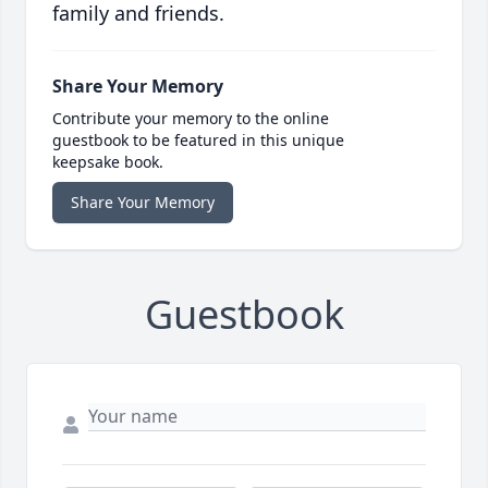
family and friends.
Share Your Memory
Contribute your memory to the online
guestbook to be featured in this unique
keepsake book.
Share Your Memory
Guestbook