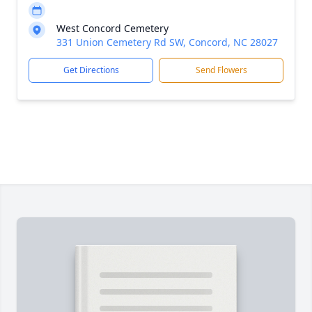
West Concord Cemetery
331 Union Cemetery Rd SW, Concord, NC 28027
Get Directions
Send Flowers