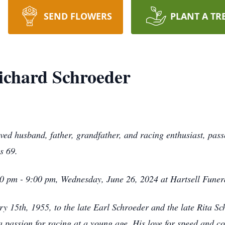
SEND FLOWERS
PLANT A TR
chard Schroeder
ed husband, father, grandfather, and racing enthusiast, pass
as 69.
6:00 pm - 9:00 pm, Wednesday, June 26, 2024 at Hartsell Fune
 15th, 1955, to the late Earl Schroeder and the late Rita Sc
passion for racing at a young age. His love for speed and com