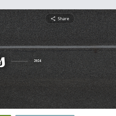
Share
s
2024