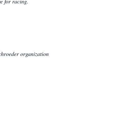
e for racing.
Schroeder organization