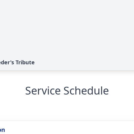
der's Tribute
Service Schedule
on