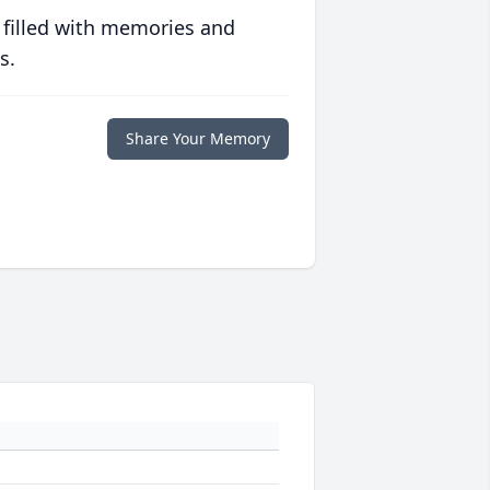
 filled with memories and
s.
Share Your Memory