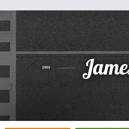
Jame
1955