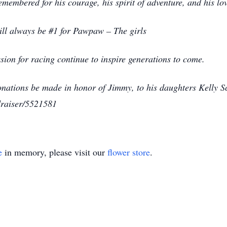
membered for his courage, his spirit of adventure, and his lov
will always be #1 for Pawpaw – The girls
ion for racing continue to inspire generations to come.
 donations be made in honor of Jimmy, to his daughters Kelly 
draiser/5521581
e
in memory, please visit our
flower store
.