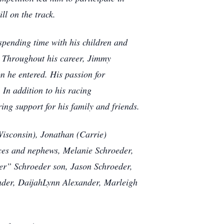
ill on the track.
spending time with his children and
s. Throughout his career, Jimmy
on he entered. His passion for
In addition to his racing
ing support for his family and friends.
Wisconsin), Jonathan (Carrie)
ieces and nephews, Melanie Schroeder,
er” Schroeder son, Jason Schroeder,
nder, DaijahLynn Alexander, Marleigh