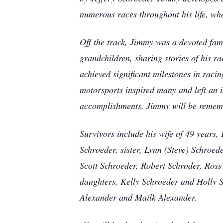
numerous races throughout his life, whe
Off the track, Jimmy was a devoted fam
grandchildren, sharing stories of his r
achieved significant milestones in raci
motorsports inspired many and left an i
accomplishments, Jimmy will be remembe
Survivors include his wife of 49 years,
Schroeder, sister, Lynn (Steve) Schroed
Scott Schroeder, Robert Schroder, Ros
daughters, Kelly Schroeder and Holly 
Alexander and Mailk Alexander.