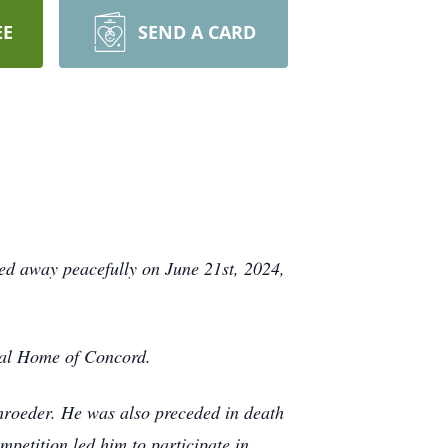
EE
SEND A CARD
ed away peacefully on June 21st, 2024,
ral Home of Concord.
hroeder. He was also preceded in death
petition led him to participate in