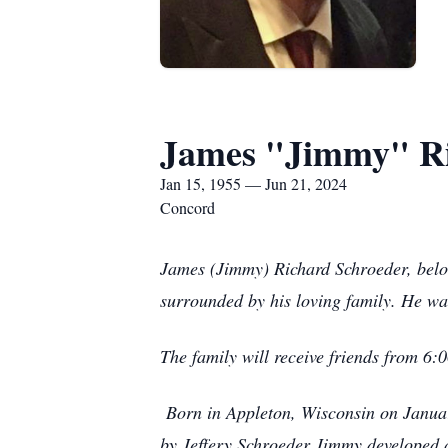
James "Jimmy" Ri
Jan 15, 1955 — Jun 21, 2024
Concord
James (Jimmy) Richard Schroeder, belov
surrounded by his loving family. He w
The family will receive friends from 
Born in Appleton, Wisconsin on January
by Jeffery Schroeder Jimmy developed a 