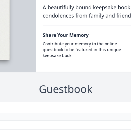
A beautifully bound keepsake book
condolences from family and friend
Share Your Memory
Contribute your memory to the online
guestbook to be featured in this unique
keepsake book.
Guestbook