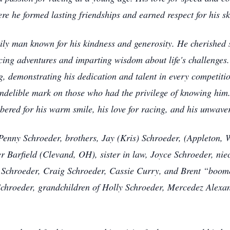
re he formed lasting friendships and earned respect for his sk
ily man known for his kindness and generosity. He cherished 
acing adventures and imparting wisdom about life's challenge
ng, demonstrating his dedication and talent in every competiti
ndelible mark on those who had the privilege of knowing him. 
red for his warm smile, his love for racing, and his unwaver
 Penny Schroeder, brothers, Jay (Kris) Schroeder, (Appleton, 
er Barfield (Clevand, OH), sister in law, Joyce Schroeder, n
s Schroeder, Craig Schroeder, Cassie Curry, and Brent “boom
Schroeder, grandchildren of Holly Schroeder, Mercedez Alexa