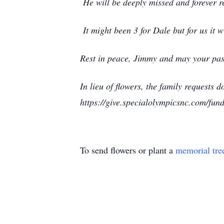
He will be deeply missed and forever re
It might been 3 for Dale but for us it 
Rest in peace, Jimmy and may your pass
In lieu of flowers, the family requests
https://give.specialolympicsnc.com/fun
To send flowers or plant a
memorial tre