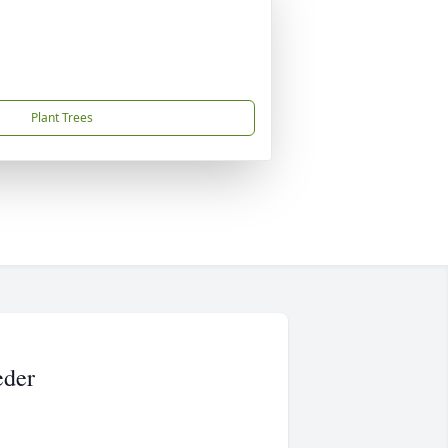
Plant Trees
eder