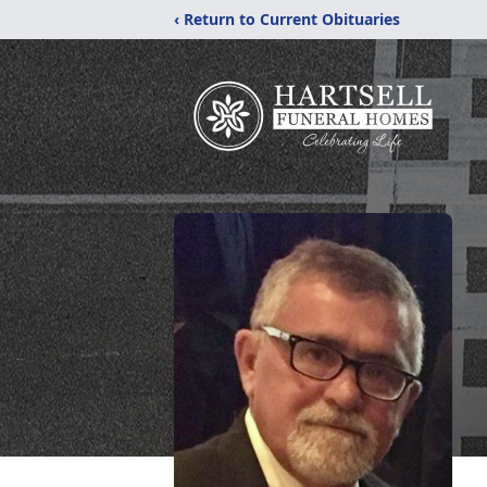
‹ Return to Current Obituaries