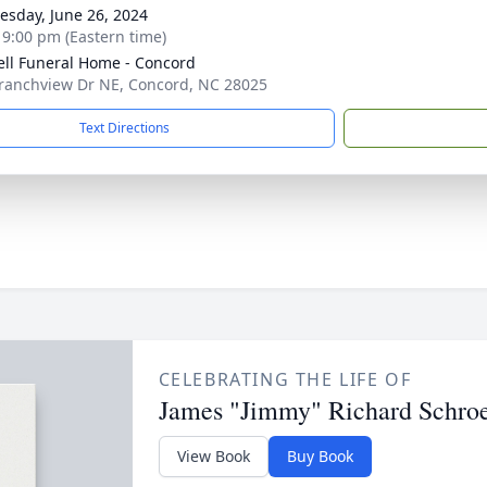
sday, June 26, 2024
- 9:00 pm (Eastern time)
ell Funeral Home - Concord
ranchview Dr NE, Concord, NC 28025
Text Directions
CELEBRATING THE LIFE OF
James "Jimmy" Richard Schro
View Book
Buy Book