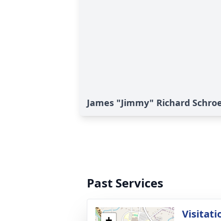
James "Jimmy" Richard Schroe
Past Services
Visitati
+