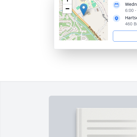
Wedne
−
6:00 
Harts
460 B