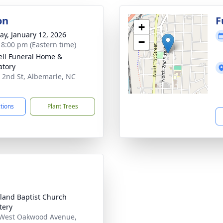
on
F
+
y, January 12, 2026
−
- 8:00 pm (Eastern time)
ell Funeral Home &
tory
 2nd St, Albemarle, NC
1
ctions
Plant Trees
and Baptist Church
tery
West Oakwood Avenue,