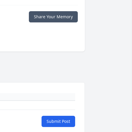
Share Your Memory
Submit Post