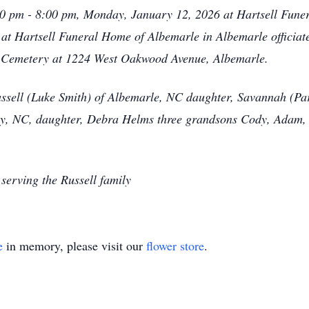
6:00 pm - 8:00 pm, Monday, January 12, 2026 at Hartsell Fune
 at Hartsell Funeral Home of Albemarle in Albemarle officiat
h Cemetery at 1224 West Oakwood Avenue, Albemarle.
ssell (Luke Smith) of Albemarle, NC daughter, Savannah (P
, NC, daughter, Debra Helms three grandsons Cody, Adam, a
serving the Russell family
e
in memory, please visit our
flower store
.