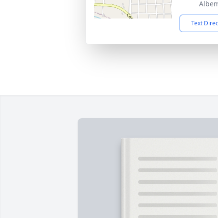
Albem
Text Dire