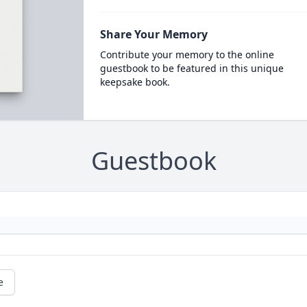
Share Your Memory
Contribute your memory to the online
guestbook to be featured in this unique
keepsake book.
Guestbook
e