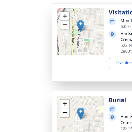
Visitati
+
Monda
−
6:00 
Harts
Crema
522 N
2800
Text Dire
Burial
+
−
Homel
Ceme
1224 