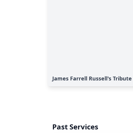
James Farrell Russell's Tribute
Past Services