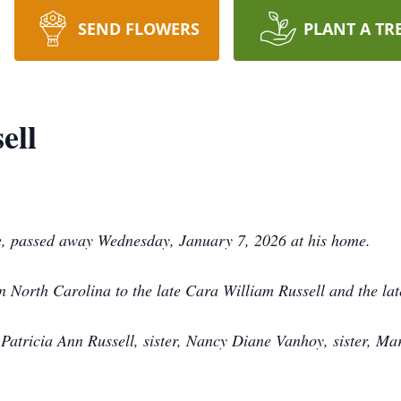
SEND FLOWERS
PLANT A TR
ell
e, passed away Wednesday, January 7, 2026 at his home.
 North Carolina to the late Cara William Russell and the late
 Patricia Ann Russell, sister, Nancy Diane Vanhoy, sister, M