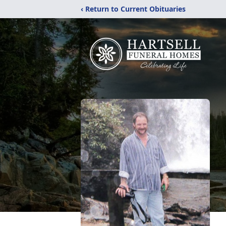
‹ Return to Current Obituaries