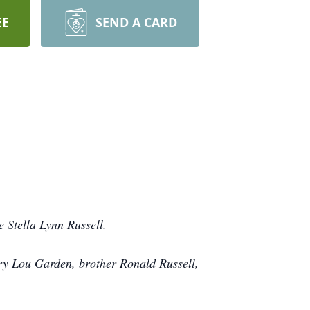
EE
SEND A CARD
 Stella Lynn Russell.
ary Lou Garden, brother Ronald Russell,