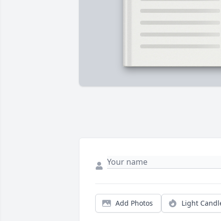
Add Photos
Light Candl