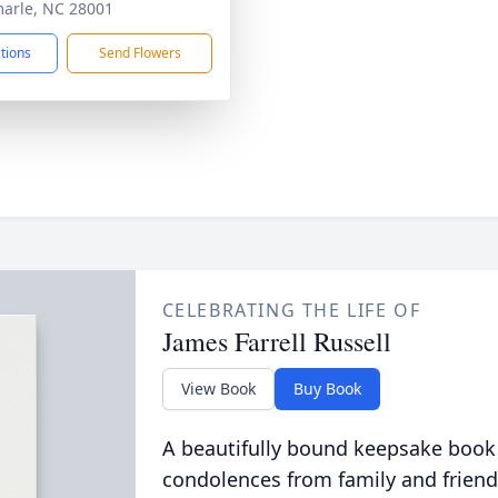
arle, NC 28001
ctions
Send Flowers
CELEBRATING THE LIFE OF
James Farrell Russell
View Book
Buy Book
A beautifully bound keepsake book
condolences from family and friend