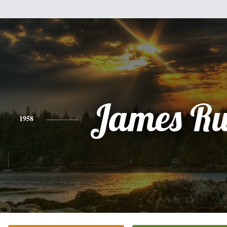
James Ru
1958