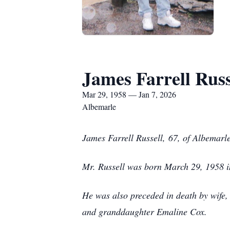
James Farrell Russ
Mar 29, 1958 — Jan 7, 2026
Albemarle
J
ames Farrell Russell,
67, of Albemarl
Mr. Russell was born March 29, 1958 in
He was also preceded in death by wife,
and granddaughter Emaline Cox.