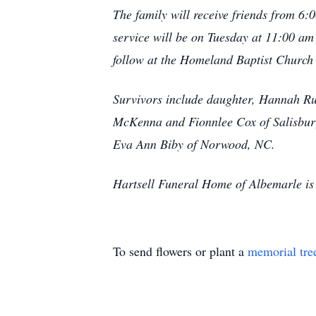
The family will receive friends from 
service will be on Tuesday at 11:00 am
follow at the Homeland Baptist Churc
Survivors include daughter, Hannah Ru
McKenna and Fionnlee Cox of Salisbury
Eva Ann Biby of Norwood, NC.
Hartsell Funeral Home of Albemarle is 
To send flowers or plant a
memorial tre