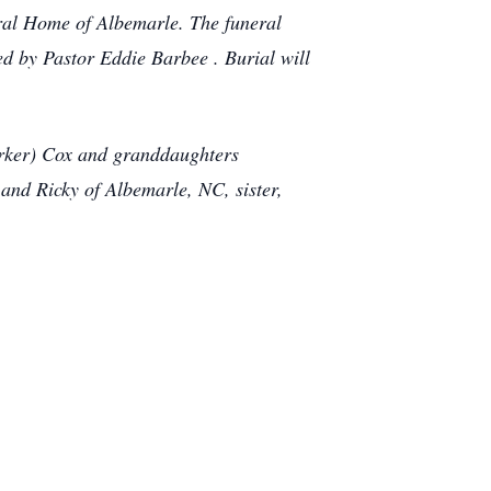
ral Home of Albemarle. The funeral
ed by Pastor Eddie Barbee . Burial will
arker) Cox and granddaughters
nd Ricky of Albemarle, NC, sister,