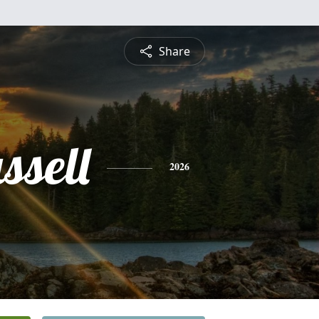
Share
ssell
2026