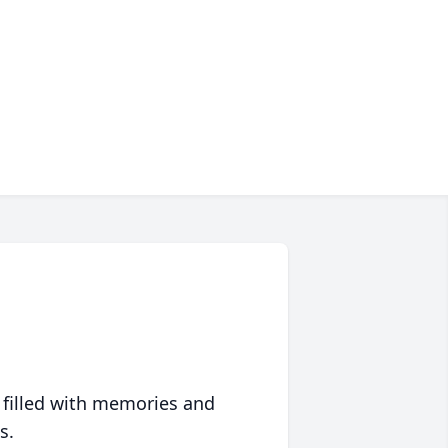
 filled with memories and
s.