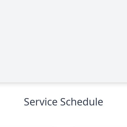
Service Schedule