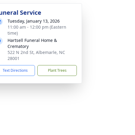
uneral Service
Tuesday, January 13, 2026
11:00 am - 12:00 pm (Eastern
time)
Hartsell Funeral Home &
Crematory
522 N 2nd St, Albemarle, NC
28001
Text Directions
Plant Trees