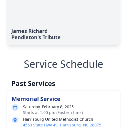
James Richard
Pendleton's Tribute
Service Schedule
Past Services
Memorial Service
Saturday, February 8, 2025
Starts at 1:00 pm (Eastern time)
Harrisburg United Methodist Church
4560 State Hwy 49, Harrisburg, NC 28075