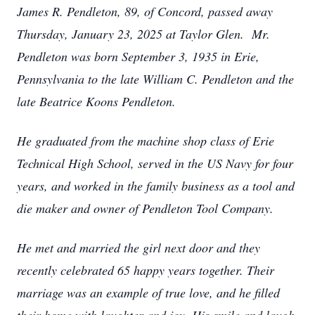
James R. Pendleton, 89, of Concord, passed away
Thursday, January 23, 2025 at Taylor Glen. Mr.
Pendleton was born September 3, 1935 in Erie,
Pennsylvania to the late William C. Pendleton and the
late Beatrice Koons Pendleton.
He graduated from the machine shop class of Erie
Technical High School, served in the US Navy for four
years, and worked in the family business as a tool and
die maker and owner of Pendleton Tool Company.
He met and married the girl next door and they
recently celebrated 65 happy years together. Their
marriage was an example of true love, and he filled