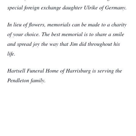
special foreign exchange daughter Ulrike of Germany.
In lieu of flowers, memorials can be made to a charity
of your choice. The best memorial is to share a smile
and spread joy the way that Jim did throughout his
life.
Hartsell Funeral Home of Harrisburg is serving the
Pendleton family.