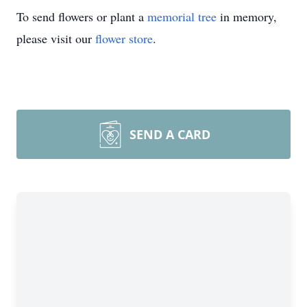
To send flowers or plant a
memorial tree
in memory,
please visit our
flower store
.
SEND A CARD