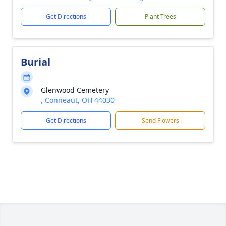
Get Directions
Plant Trees
Burial
Glenwood Cemetery
, Conneaut, OH 44030
Get Directions
Send Flowers