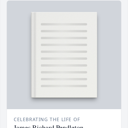
CELEBRATING THE LIFE OF
James Richard Pendleton