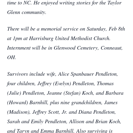
time to NC. He enjoyed writing stories for the Taylor
Glenn community.
There will be a memorial service on Saturday, Feb 8th
at 1pm at Harrisburg United Methodist Church.
Internment will be in Glenwood Cemetery, Conneaut,
OH.
Survivors include wife, Alice Spanbauer Pendleton,
four children, Jeffrey (Evelyn) Pendleton, Thomas
(Julie) Pendleton, Jeanne (Stefan) Koch, and Barbara
(Howard) Barnhill, plus nine grandchildren, James
(Madison), Jeffrey Scott, Jr. and Diana Pendleton,
Sarah and Emily Pendleton, Allison and Brian Koch,
and Taryn and Emma Barnhill. Also surviving is