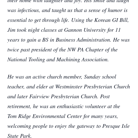
their home with laughter and joy. His smile and laugh
was infectious, and taught us that a sense of humor is
essential to get through life. Using the Korean GI Bill,
Jim took night classes at Gannon University for 11
years to gain a BS in Business Administration. He was
twice past president of the NW PA Chapter of the
National Tooling and Machining Association.
He was an active church member, Sunday school
teacher, and elder at Westminster Presbyterian Church
and later Fairview Presbyterian Church. Post
retirement, he was an enthusiastic volunteer at the
Tom Ridge Environmental Center for many years,
welcoming people to enjoy the gateway to Presque Isle
State Park.