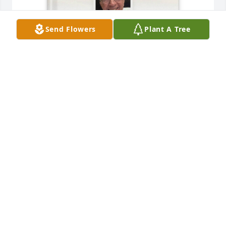
Send Flowers
Plant A Tree
Alice  C Pendleton purchased Memory Book for 
James Pendleton
ALICE C PENDLETON
Aug 09, 2025
We were blessed to make acquaintance with Jim 
(and Alice) early in our time at Taylor Glen.  We 
shortly became regular dining partners once a 