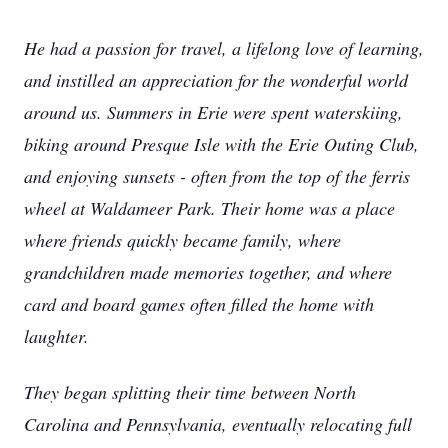
He had a passion for travel, a lifelong love of learning,
and instilled an appreciation for the wonderful world
around us. Summers in Erie were spent waterskiing,
biking around Presque Isle with the Erie Outing Club,
and enjoying sunsets - often from the top of the ferris
wheel at Waldameer Park. Their home was a place
where friends quickly became family, where
grandchildren made memories together, and where
card and board games often filled the home with
laughter.
They began splitting their time between North
Carolina and Pennsylvania, eventually relocating full