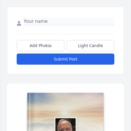
Add Photos
Light Candle
Submit Post