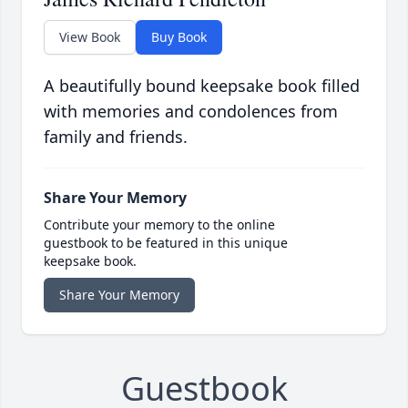
View Book
Buy Book
A beautifully bound keepsake book filled
with memories and condolences from
family and friends.
Share Your Memory
Contribute your memory to the online
guestbook to be featured in this unique
keepsake book.
Share Your Memory
Guestbook