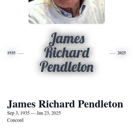
James
Richard
1935
2025
Pendleton
James Richard Pendleton
Sep 3, 1935 — Jan 23, 2025
Concord