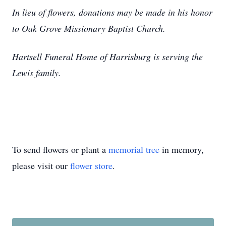
In lieu of flowers, donations may be made in his honor
to Oak Grove Missionary Baptist Church.
Hartsell Funeral Home of Harrisburg is serving the
Lewis family.
To send flowers or plant a
memorial tree
in memory,
please visit our
flower store
.