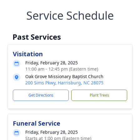
Service Schedule
Past Services
Visitation
Friday, February 28, 2025
11:00 am - 12:45 pm (Eastern time)
Oak Grove Missionary Baptist Church
200 Sims Pkwy, Harrisburg, NC 28075
Get Directions
Plant Trees
Funeral Service
Friday, February 28, 2025
Starts at 1:00 pm (Eastern time)