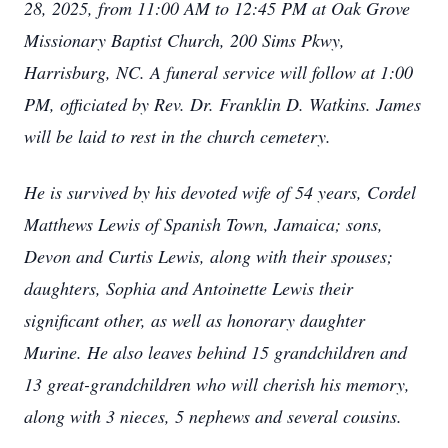
28, 2025, from 11:00 AM to 12:45 PM at Oak Grove
Missionary Baptist Church, 200 Sims Pkwy,
Harrisburg, NC. A funeral service will follow at 1:00
PM, officiated by Rev. Dr. Franklin D. Watkins. James
will be laid to rest in the church cemetery.
He is survived by his devoted wife of 54 years, Cordel
Matthews Lewis of Spanish Town, Jamaica; sons,
Devon and Curtis Lewis, along with their spouses;
daughters, Sophia and Antoinette Lewis their
significant other, as well as honorary daughter
Murine. He also leaves behind 15 grandchildren and
13 great-grandchildren who will cherish his memory,
along with 3 nieces, 5 nephews and several cousins.