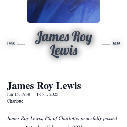
James Roy
1938
2025
Lewis
James Roy Lewis
Jun 15, 1938 — Feb 1, 2025
Charlotte
James Roy Lewis, 86, of Charlotte, peacefully passed