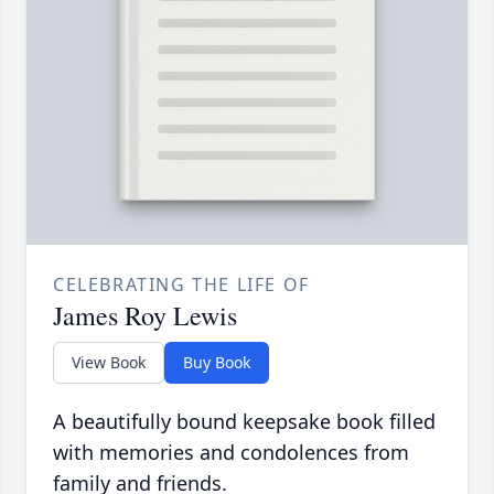
CELEBRATING THE LIFE OF
James Roy Lewis
View Book
Buy Book
A beautifully bound keepsake book filled
with memories and condolences from
family and friends.