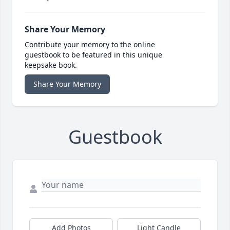
Share Your Memory
Contribute your memory to the online
guestbook to be featured in this unique
keepsake book.
Share Your Memory
Guestbook
Add Photos
Light Candle