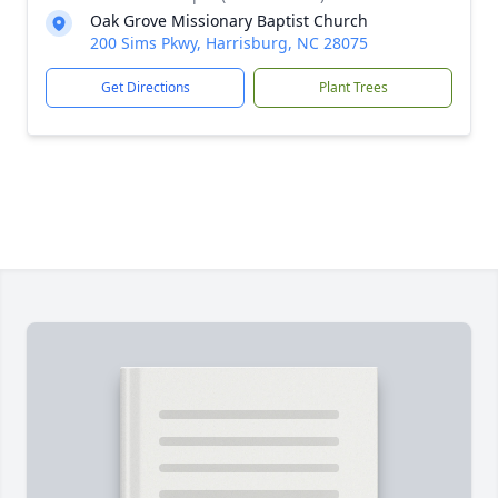
Oak Grove Missionary Baptist Church
200 Sims Pkwy, Harrisburg, NC 28075
Get Directions
Plant Trees