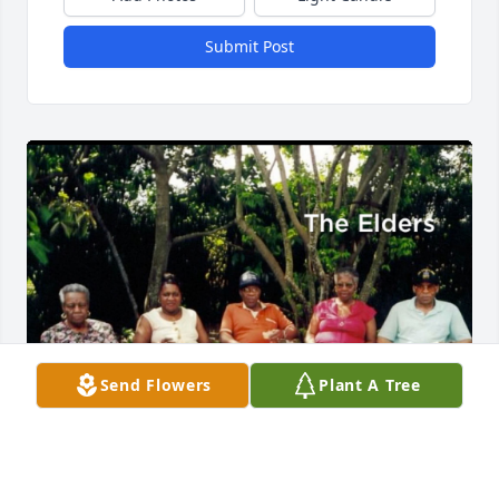
Submit Post
Send Flowers
Plant A Tree