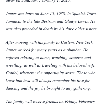
away on Saturday, February 1, 2025.
James was born on June 15, 1938, in Spanish Town,
Jamaica, to the late Bertram and Gladys Lewis. He
was also preceded in death by his three older sisters.
After moving with his family to Harlem, New York,
James worked for many years as a plumber. He
enjoyed relaxing at home, watching westerns and
wrestling, as well as traveling with his beloved wife,
Cordel, whenever the opportunity arose. Those who
knew him best will always remember his love for
dancing and the joy he brought to any gathering.
The family will receive friends on Friday, February