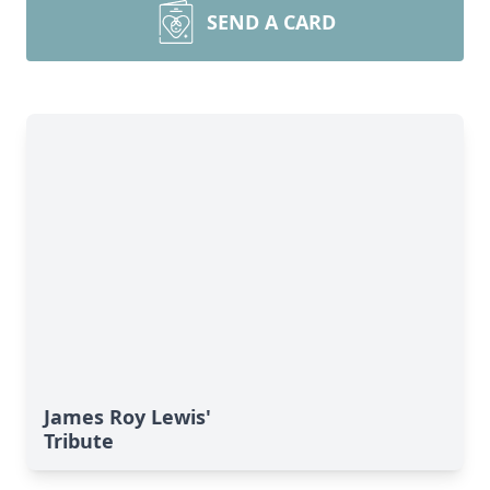
SEND A CARD
James Roy Lewis'
Tribute