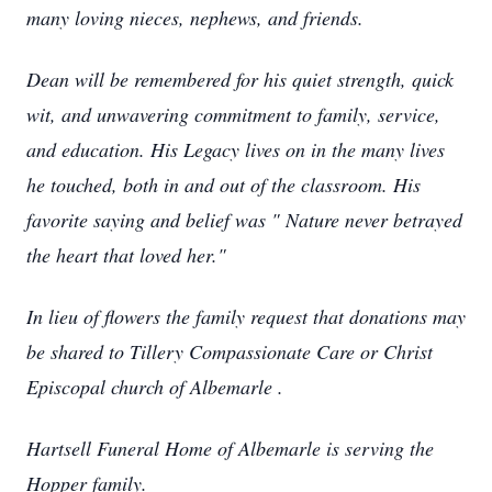
many loving nieces, nephews, and friends.
Dean will be remembered for his quiet strength, quick
wit, and unwavering commitment to family, service,
and education. His Legacy lives on in the many lives
he touched, both in and out of the classroom. His
favorite saying and belief was " Nature never betrayed
the heart that loved her."
In lieu of flowers the family request that donations may
be shared to Tillery Compassionate Care or Christ
Episcopal church of Albemarle .
Hartsell Funeral Home of Albemarle is serving the
Hopper family.