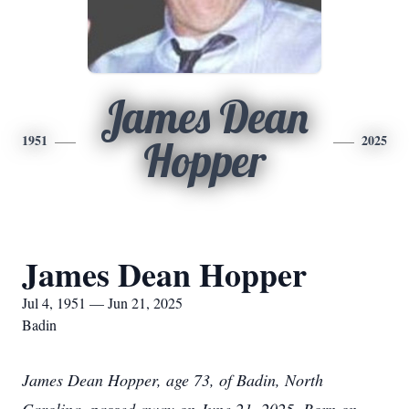
James Dean
1951
2025
Hopper
James Dean Hopper
Jul 4, 1951 — Jun 21, 2025
Badin
James Dean Hopper, age 73, of Badin, North