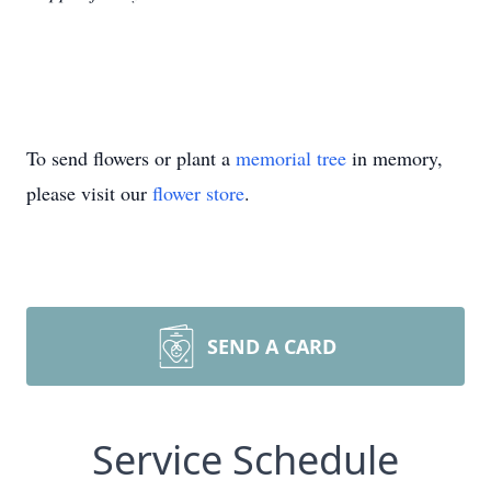
To send flowers or plant a
memorial tree
in memory,
please visit our
flower store
.
SEND A CARD
Service Schedule