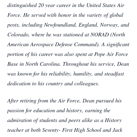
distinguished 20 year career in the United States Air
Force. He served with honor in the variety of global
posts, including Newfoundland, England, Norway, and
Colorado, where he was stationed at NORAD (North
American Aerospace Defense Command). A significant
portion of his career was also spent at Pope Air Force
Base in North Carolina. Throughout his service, Dean
was known for his reliability, humility, and steadfast
dedication to his country and colleagues.
After retiring from the Air Force, Dean pursued his
passion for education and history, earning the
admiration of students and peers alike as a History
teacher at both Seventy- First High School and Jack