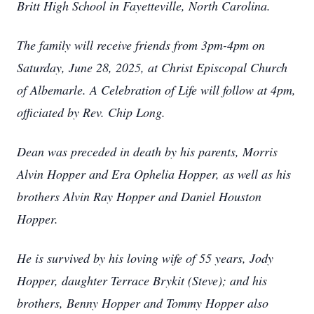
Britt High School in Fayetteville, North Carolina.
The family will receive friends from 3pm-4pm on
Saturday, June 28, 2025, at Christ Episcopal Church
of Albemarle. A Celebration of Life will follow at 4pm,
officiated by Rev. Chip Long.
Dean was preceded in death by his parents, Morris
Alvin Hopper and Era Ophelia Hopper, as well as his
brothers Alvin Ray Hopper and Daniel Houston
Hopper.
He is survived by his loving wife of 55 years, Jody
Hopper, daughter Terrace Brykit (Steve); and his
brothers, Benny Hopper and Tommy Hopper also