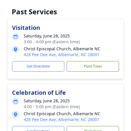
Past Services
Visitation
Saturday, June 28, 2025
3:00 - 4:00 pm (Eastern time)
Christ Episcopal Church, Albemarle NC
428 Pee Dee Ave, Albemarle, NC 28001
Get Directions
Plant Trees
Celebration of Life
Saturday, June 28, 2025
4:00 - 5:00 pm (Eastern time)
Christ Episcopal Church, Albemarle NC
428 Pee Dee Ave, Albemarle, NC 28001