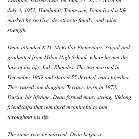
Carolina, passed away on June 21, 2025. Born on
July 4, 1951, Humboldt, Tennessee, Dean lived a life
marked by service, devotion to family, and quiet
strength.
Dean attended K.D. McKellar Elementary School and
graduated from Milan High School, where he met the
love of his life, Jody Rhoades. The two married in
December 1969 and shared 55 devoted years together.
They raised one daughter Terrace, born in 1973.
During his lifetime, Dean formed many strong, lifelong
friendships that remained meaningful to him
throughout his life.
The same year he married, Dean began a