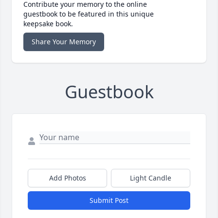
Contribute your memory to the online
guestbook to be featured in this unique
keepsake book.
Share Your Memory
Guestbook
Add Photos
Light Candle
Submit Post