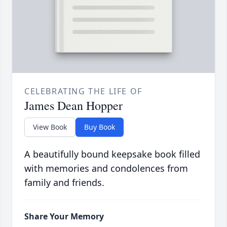
CELEBRATING THE LIFE OF
James Dean Hopper
View Book
Buy Book
A beautifully bound keepsake book filled
with memories and condolences from
family and friends.
Share Your Memory