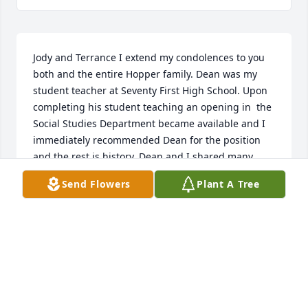
Jody and Terrance I extend my condolences to you 
both and the entire Hopper family. Dean was my 
student teacher at Seventy First High School. Upon 
completing his student teaching an opening in  the 
Social Studies Department became available and I 
immediately recommended Dean for the position 
and the rest is history. Dean and I shared many, 
many talks in the Social Studies Department. We 
Send Flowers
Plant A Tree
became the best of friends as I will truly miss my 
brother in education. Dean you have earned your 
wings, soar high as your legacy will live on.  Rest in 
Heaven my friend, go falcons & buccaneers.
LEAROR PATTERSON "L"
Jun 28, 2025