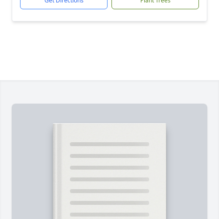
Get Directions
Plant Trees