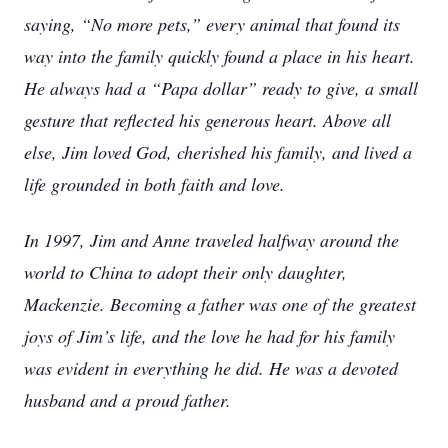
saying, “No more pets,” every animal that found its
way into the family quickly found a place in his heart.
He always had a “Papa dollar” ready to give, a small
gesture that reflected his generous heart. Above all
else, Jim loved God, cherished his family, and lived a
life grounded in both faith and love.
In 1997, Jim and Anne traveled halfway around the
world to China to adopt their only daughter,
Mackenzie. Becoming a father was one of the greatest
joys of Jim’s life, and the love he had for his family
was evident in everything he did. He was a devoted
husband and a proud father.