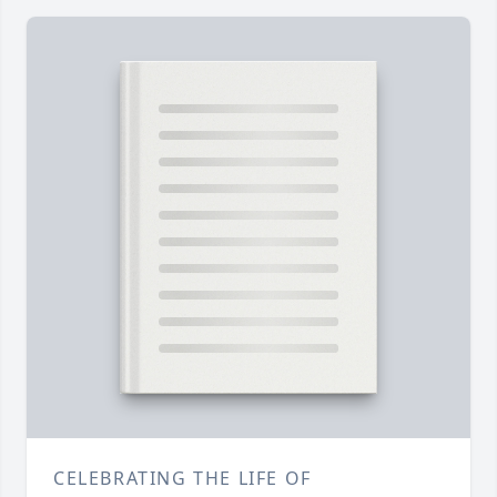
CELEBRATING THE LIFE OF