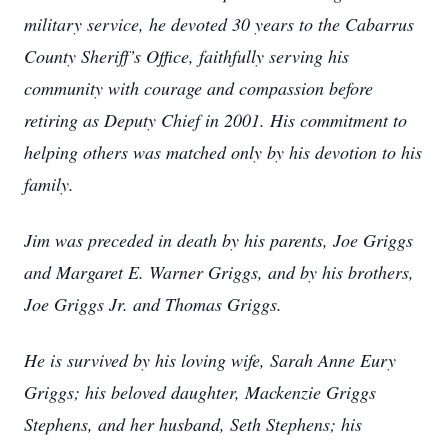
military service, he devoted 30 years to the Cabarrus
County Sheriff’s Office, faithfully serving his
community with courage and compassion before
retiring as Deputy Chief in 2001. His commitment to
helping others was matched only by his devotion to his
family.
Jim was preceded in death by his parents, Joe Griggs
and Margaret E. Warner Griggs, and by his brothers,
Joe Griggs Jr. and Thomas Griggs.
He is survived by his loving wife, Sarah Anne Eury
Griggs; his beloved daughter, Mackenzie Griggs
Stephens, and her husband, Seth Stephens; his