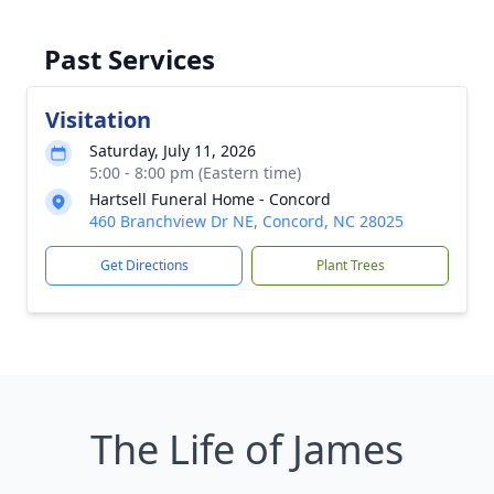
Past Services
Visitation
Saturday, July 11, 2026
5:00 - 8:00 pm (Eastern time)
Hartsell Funeral Home - Concord
460 Branchview Dr NE, Concord, NC 28025
Get Directions
Plant Trees
The Life of James