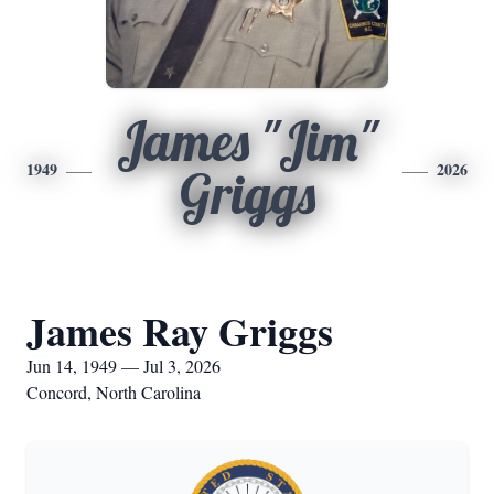
James "Jim"
1949
2026
Griggs
James Ray Griggs
Jun 14, 1949 — Jul 3, 2026
Concord, North Carolina