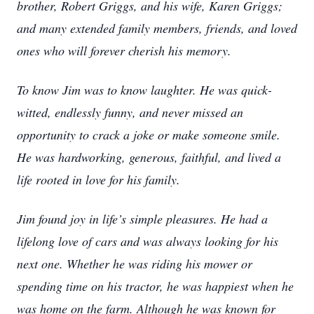
brother, Robert Griggs, and his wife, Karen Griggs;
and many extended family members, friends, and loved
ones who will forever cherish his memory.
To know Jim was to know laughter. He was quick-
witted, endlessly funny, and never missed an
opportunity to crack a joke or make someone smile.
He was hardworking, generous, faithful, and lived a
life rooted in love for his family.
Jim found joy in life’s simple pleasures. He had a
lifelong love of cars and was always looking for his
next one. Whether he was riding his mower or
spending time on his tractor, he was happiest when he
was home on the farm. Although he was known for