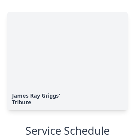
James Ray Griggs'
Tribute
Service Schedule