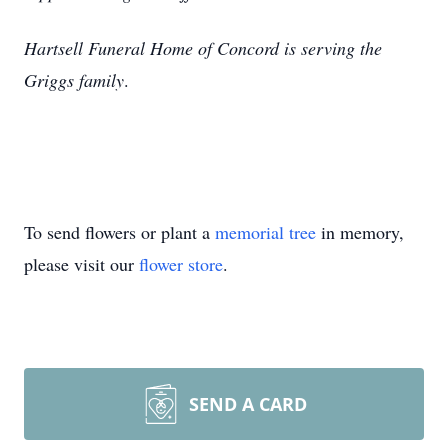
Hartsell Funeral Home of Concord is serving the
Griggs family
.
To send flowers or plant a
memorial tree
in memory,
please visit our
flower store
.
SEND A CARD