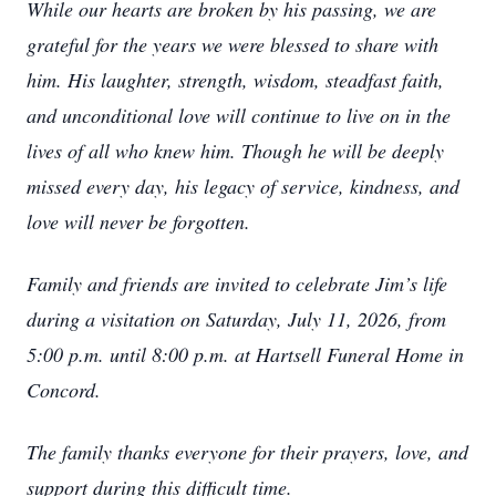
While our hearts are broken by his passing, we are
grateful for the years we were blessed to share with
him. His laughter, strength, wisdom, steadfast faith,
and unconditional love will continue to live on in the
lives of all who knew him. Though he will be deeply
missed every day, his legacy of service, kindness, and
love will never be forgotten.
Family and friends are invited to celebrate Jim’s life
during a visitation on Saturday, July 11, 2026, from
5:00 p.m. until 8:00 p.m. at Hartsell Funeral Home in
Concord.
The family thanks everyone for their prayers, love, and
support during this difficult time.