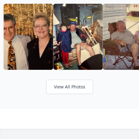
View All Photos