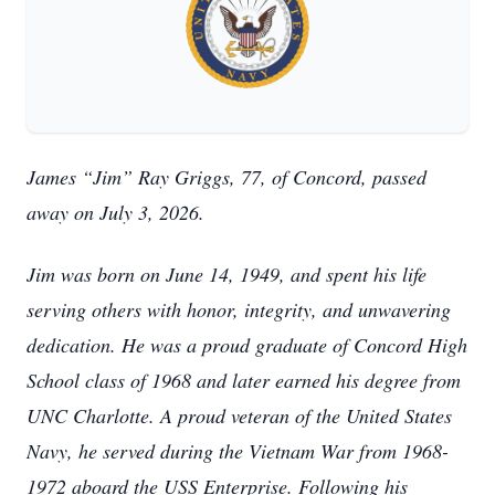
James “Jim” Ray Griggs, 77, of Concord, passed
away on July 3, 2026.
Jim was born on June 14, 1949, and spent his life
serving others with honor, integrity, and unwavering
dedication. He was a proud graduate of Concord High
School class of 1968 and later earned his degree from
UNC Charlotte. A proud veteran of the United States
Navy, he served during the Vietnam War from 1968-
1972 aboard the USS Enterprise. Following his