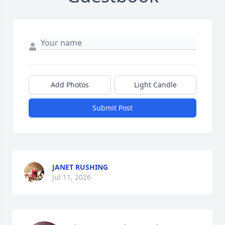
Add Photos
Light Candle
Submit Post
JANET RUSHING
Jul 11, 2026