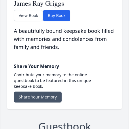
James Ray Griggs
View Book
Buy Book
A beautifully bound keepsake book filled
with memories and condolences from
family and friends.
Share Your Memory
Contribute your memory to the online
guestbook to be featured in this unique
keepsake book.
Share Your Memory
Guestbook