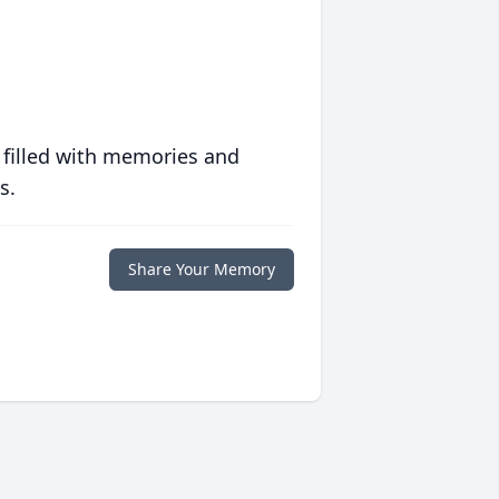
 filled with memories and
s.
Share Your Memory