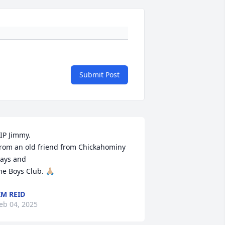
Submit Post
IP Jimmy. 

rom an old friend from Chickahominy 
ays and

he Boys Club. 🙏🏼
IM REID
eb 04, 2025