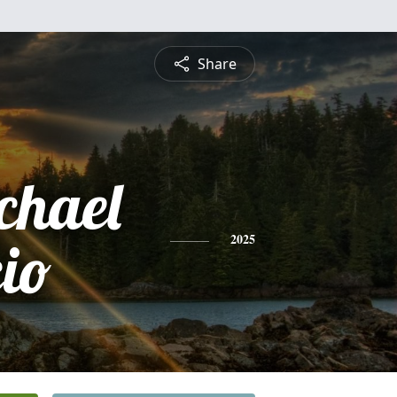
Share
chael
cio
2025