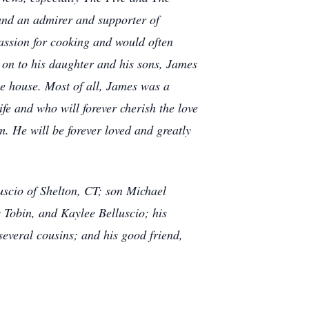
and an admirer and supporter of
assion for cooking and would often
 on to his daughter and his sons, James
e house. Most of all, James was a
fe and who will forever cherish the love
. He will be forever loved and greatly
uscio of Shelton, CT; son Michael
 Tobin, and Kaylee Belluscio; his
everal cousins; and his good friend,