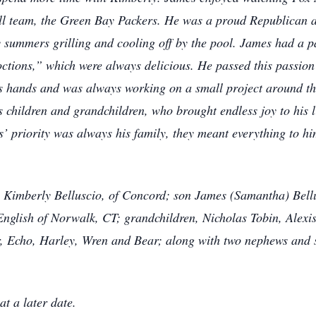
all team, the Green Bay Packers. He was a proud Republican 
summers grilling and cooling off by the pool. James had a p
octions,” which were always delicious. He passed this passion
s hands and was always working on a small project around th
children and grandchildren, who brought endless joy to his li
 priority was always his family, they meant everything to him
, Kimberly Belluscio, of Concord; son James (Samantha) Bell
English of Norwalk, CT; grandchildren, Nicholas Tobin, Alexis
, Echo, Harley, Wren and Bear; along with two nephews and s
t a later date.