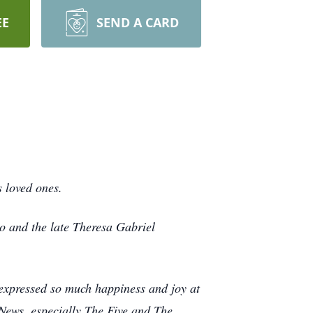
EE
SEND A CARD
 loved ones.
o and the late Theresa Gabriel
expressed so much happiness and joy at
News, especially The Five and The