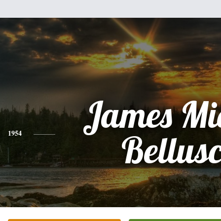
James Mi
1954
Bellus