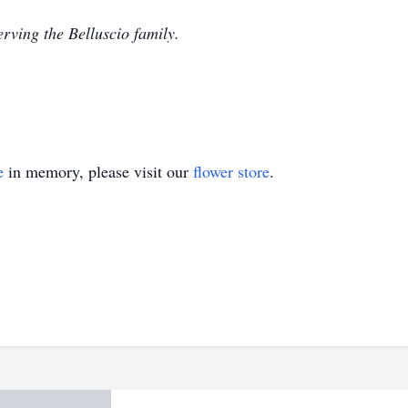
rving the Belluscio family.
e
in memory, please visit our
flower store
.