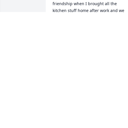
friendship when I brought all the 
kitchen stuff home after work and we 
both installed all the appliances in his 
new home. Jimmy I found was extremel
and fearlessly talented with anything h
decided to do in life and he was also a 
great competitive basket ball player he 
had great heart to say the least , he will
always be missed within our hearts 
.Many Condolences to you Kimberly , 
Michael, Jimmy Jr. Tyler, Barbara and 
Maggie Lewis.
TYLER LEWIS
Jun 05, 2025
Dad, it's been two weeks since you've 