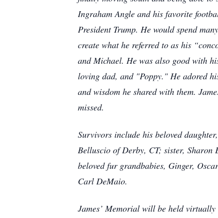
Ingraham Angle and his favorite footb
President Trump. He would spend many 
create what he referred to as his “conc
and Michael. He was also good with hi
loving dad, and "Poppy." He adored his 
and wisdom he shared with them. James’
missed.
Survivors include his beloved daughter
Belluscio of Derby, CT; sister, Sharon 
beloved fur grandbabies, Ginger, Oscar
Carl DeMaio.
James’ Memorial will be held virtually a