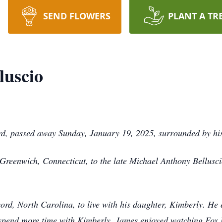
SEND FLOWERS
PLANT A TR
luscio
rd, passed away Sunday, January 19, 2025, surrounded by his
reenwich, Connecticut, to the late Michael Anthony Bellusci
d, North Carolina, to live with his daughter, Kimberly. He 
 spend more time with Kimberly. James enjoyed watching Fox 