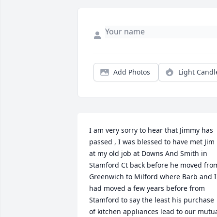
Add Photos
Light Candl
I am very sorry to hear that Jimmy has 
passed , I was blessed to have met Jim 
at my old job at Downs And Smith in 
Stamford Ct back before he moved from
Greenwich to Milford where Barb and I 
had moved a few years before from 
Stamford to say the least his purchase 
of kitchen appliances lead to our mutua