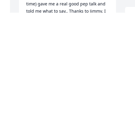
time) gave me a real good pep talk and 
told me what to say.. Thanks to Jimmy, I 
D
was offered the job as a science teacher 
b
y 
at Eastern Junior High School which was 
a
e 
the beginnng of an illustrious career  
teaching science at three high schools 
B
and nine colleges. Jimmy will always be 
J
 
in my thoughts and prayers.He was a 
true  friend. My sincere condolences to 
Sharon and Kim and Jimmy's entire 
family.
I
p
DR. JAMES MICIK
Feb 21, 2025
f
C
a
C
a
Jim was a good friend I will miss him.
J