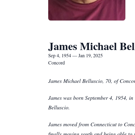
James Michael Bel
Sep 4, 1954 — Jan 19, 2025
Concord
James Michael Belluscio, 70, of Conco
James was born September 4, 1954, in G
Belluscio.
James moved from Connecticut to Concor
finally moving south and being able to