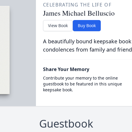
CELEBRATING THE LIFE OF
James Michael Belluscio
View Book
Buy Book
A beautifully bound keepsake book
condolences from family and friend
Share Your Memory
Contribute your memory to the online
guestbook to be featured in this unique
keepsake book.
Guestbook