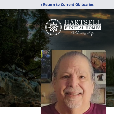
‹ Return to Current Obituaries