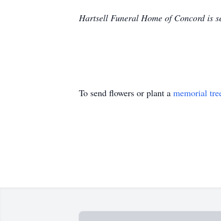
Hartsell Funeral Home of Concord is se
To send flowers or plant a
memorial tre