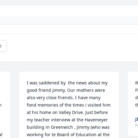
e
I was saddened by  the news about my 
R
good friend Jimmy. Our mothers were 
F
also very close friends. I have many 
d
 
fond memories of the times i visited him 
t
at his home on Valley Drive. Just before 
J
my teacher interview at the Havemeyer 
F
building in Greenwich , Jimmy (who was 
l 
working for te Board of Education at the 