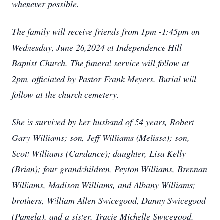
whenever possible.
The family will receive friends from 1pm -1:45pm on
Wednesday, June 26,2024 at Independence Hill
Baptist Church. The funeral service will follow at
2pm, officiated by Pastor Frank Meyers. Burial will
follow at the church cemetery.
She is survived by her husband of 54 years, Robert
Gary Williams; son, Jeff Williams (Melissa); son,
Scott Williams (Candance); daughter, Lisa Kelly
(Brian); four grandchildren, Peyton Williams, Brennan
Williams, Madison Williams, and Albany Williams;
brothers, William Allen Swicegood, Danny Swicegood
(Pamela), and a sister, Tracie Michelle Swicegood.