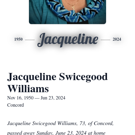
Jacqueline
1950
2024
Jacqueline Swicegood
Williams
Nov 16, 1950 — Jun 23, 2024
Concord
Jacqueline Swicegood Williams, 73, of Concord,
passed away Sunday, June 23, 2024 at home