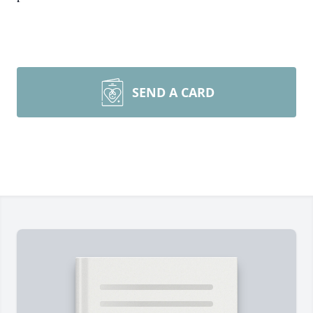
SEND A CARD