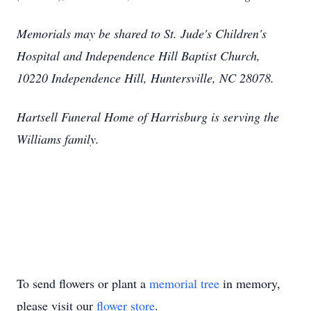
Memorials may be shared to St. Jude's Children's
Hospital and Independence Hill Baptist Church,
10220 Independence Hill, Huntersville, NC 28078.
Hartsell Funeral Home of Harrisburg is serving the
Williams family.
To send flowers or plant a
memorial tree
in memory,
please visit our
flower store
.