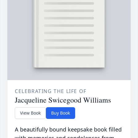
CELEBRATING THE LIFE OF
Jacqueline Swicegood Williams
View Book
Buy Book
A beautifully bound keepsake book filled