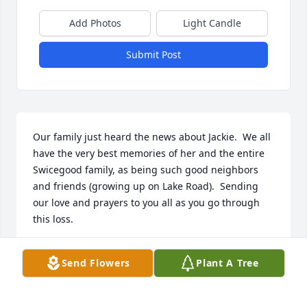
Add Photos
Light Candle
Submit Post
Our family just heard the news about Jackie.  We all 
have the very best memories of her and the entire 
Swicegood family, as being such good neighbors 
and friends (growing up on Lake Road).  Sending 
our love and prayers to you all as you go through 
this loss.
RITA PRICE STOKES
Send Flowers
Plant A Tree
Jul 25, 2024