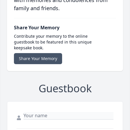
with memories and condolences from
family and friends.
Share Your Memory
Contribute your memory to the online
guestbook to be featured in this unique
keepsake book.
Share Your Memory
Guestbook