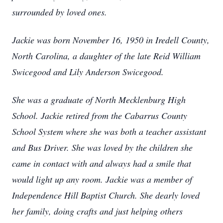
surrounded by loved ones.
Jackie was born November 16, 1950 in Iredell County,
North Carolina, a daughter of the late Reid William
Swicegood and Lily Anderson Swicegood.
She was a graduate of North Mecklenburg High
School. Jackie retired from the Cabarrus County
School System where she was both a teacher assistant
and Bus Driver. She was loved by the children she
came in contact with and always had a smile that
would light up any room. Jackie was a member of
Independence Hill Baptist Church. She dearly loved
her family, doing crafts and just helping others