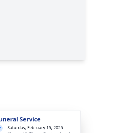
uneral Service
Saturday, February 15, 2025