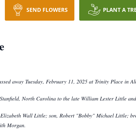
SEND FLOWERS
PLANT A TR
e
passed away Tuesday, February 11, 2025 at Trinity Place in A
anfield, North Carolina to the late William Lester Little and
Elizabeth Wall Little; son, Robert "Bobby" Michael Little; br
mith Morgan.