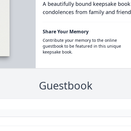
A beautifully bound keepsake book
condolences from family and friend
Share Your Memory
Contribute your memory to the online
guestbook to be featured in this unique
keepsake book.
Guestbook