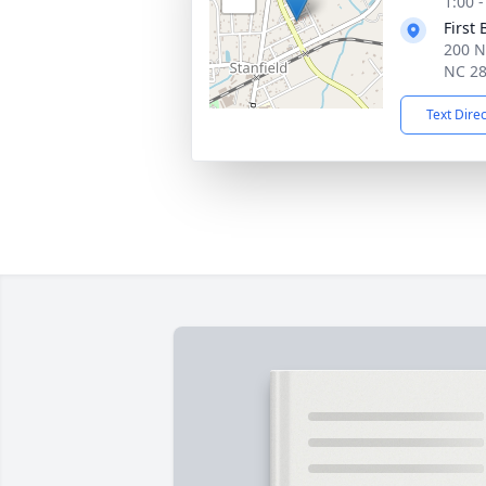
1:00 
First 
200 N
NC 2
Text Dire