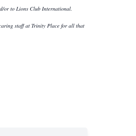
d/or to Lions Club International.
aring staff at Trinity Place for all that