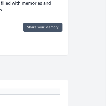
 filled with memories and
s.
Share Your Memory