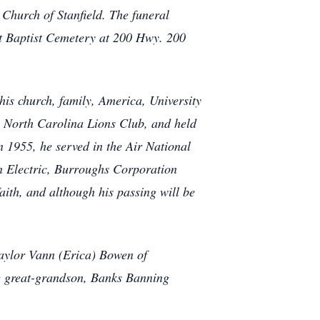
 Church of Stanfield. The funeral
rst Baptist Cemetery at 200 Hwy. 200
s church, family, America, University
e North Carolina Lions Club, and held
n 1955, he served in the Air National
n Electric, Burroughs Corporation
aith, and although his passing will be
Taylor Vann (Erica) Bowen of
 great-grandson, Banks Banning