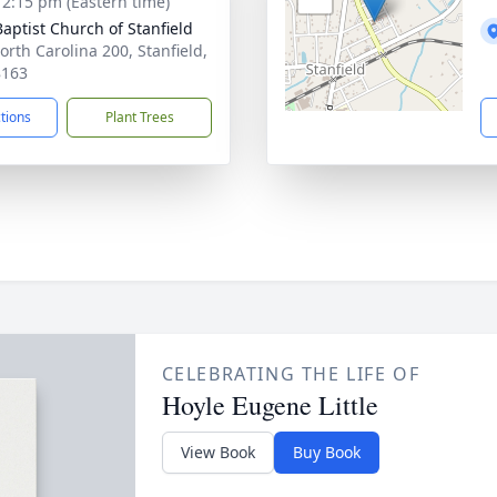
- 2:15 pm (Eastern time)
Baptist Church of Stanfield
orth Carolina 200, Stanfield,
8163
ctions
Plant Trees
CELEBRATING THE LIFE OF
Hoyle Eugene Little
View Book
Buy Book