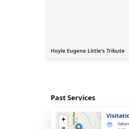
Hoyle Eugene Little's Tribute
Past Services
Visitati
+
Satur
−