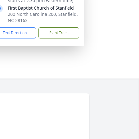
Starts at 2:30 pm (Eastern time)
First Baptist Church of Stanfield
200 North Carolina 200, Stanfield,
NC 28163
Text Directions
Plant Trees