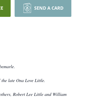
EE
SEND A CARD
lbemarle.
 the late Ona Love Little.
others, Robert Lee Little and William