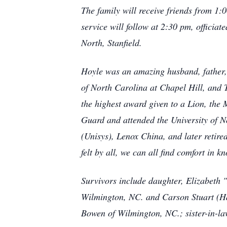
The family will receive friends from 1:
service will follow at 2:30 pm, officia
North, Stanfield.
Hoyle was an amazing husband, father,
of North Carolina at Chapel Hill, and 
the highest award given to a Lion, the 
Guard and attended the University of 
(Unisys), Lenox China, and later retire
felt by all, we can all find comfort in 
Survivors include daughter, Elizabeth 
Wilmington, NC. and Carson Stuart (H
Bowen of Wilmington, NC.; sister-in-l