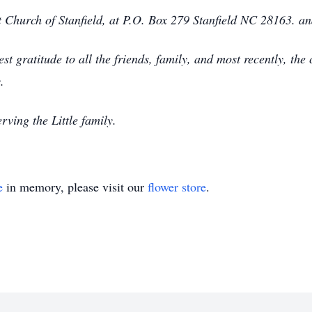
 Church of Stanfield, at P.O. Box 279 Stanfield NC 28163. an
t gratitude to all the friends, family, and most recently, the c
.
ving the Little family.
e
in memory, please visit our
flower store
.