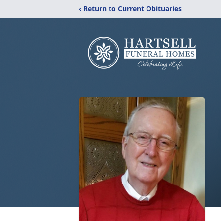
‹ Return to Current Obituaries