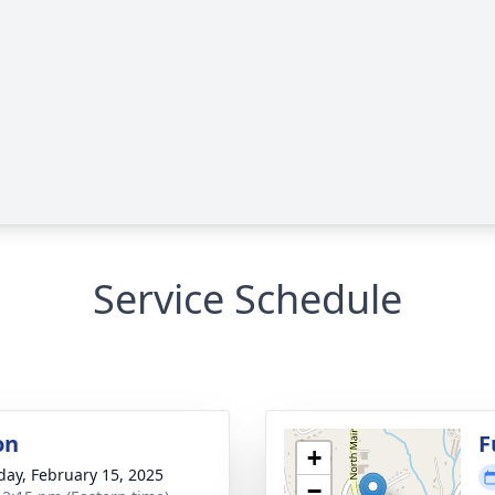
Service Schedule
on
F
+
day, February 15, 2025
−