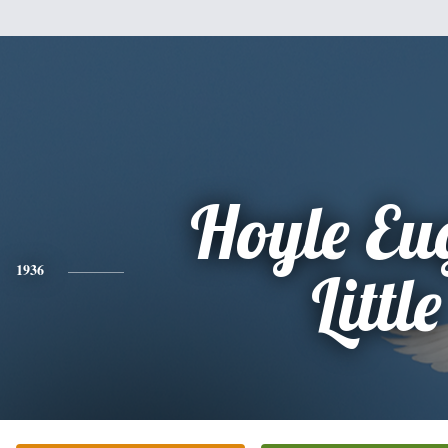
Hoyle Eu
1936
Little