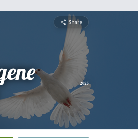
Share
gene
2025