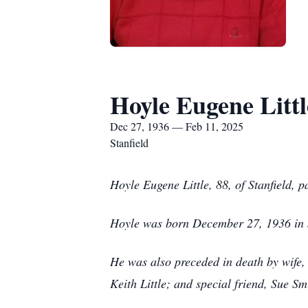
Hoyle Eugene Littl
Dec 27, 1936 — Feb 11, 2025
Stanfield
Hoyle Eugene Little, 88, of Stanfield, 
Hoyle was born December 27, 1936 in St
He was also preceded in death by wife, 
Keith Little; and special friend, Sue S