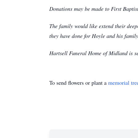
Donations may be made to First Baptist
The family would like extend their deepes
they have done for Hoyle and his family
Hartsell Funeral Home of Midland is ser
To send flowers or plant a
memorial tre