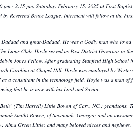
00 pm - 2:15 pm, Saturday, February 15, 2025 at First Baptist
ted by Reverend Bruce League. Interment will follow at the Fi
 Daddad and great-Daddad. He was a Godly man who loved hi
The Lions Club. Hoyle served as Past District Governor in th
Melvin Jones Fellow. After graduating Stanfield High School i
North Carolina at Chapel Hill. Hoyle was employed by Wester
d as a consultant in the technology field. Hoyle was a man of f
knowing that he is now with his Lord and Savior.
"Beth" (Tim Harrell) Little Bowen of Cary, NC.; grandsons, 
annah Smith) Bowen, of Savannah, Georgia; and an awesome
aw, Alma Green Little; and many beloved nieces and nephews.