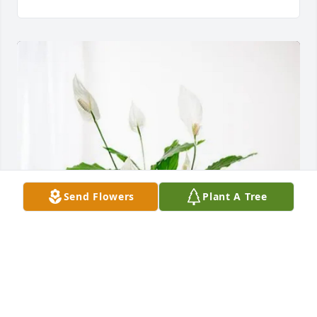
Send Flowers
Plant A Tree
Edward lawyer purchased Peace Lily for Howard 
Wheeles