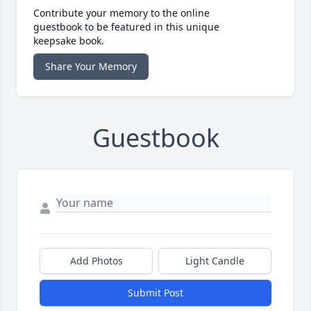
Contribute your memory to the online
guestbook to be featured in this unique
keepsake book.
Share Your Memory
Guestbook
Add Photos
Light Candle
Submit Post