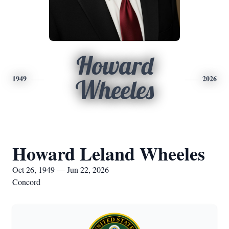
Howard
1949
2026
Wheeles
Howard Leland Wheeles
Oct 26, 1949 — Jun 22, 2026
Concord