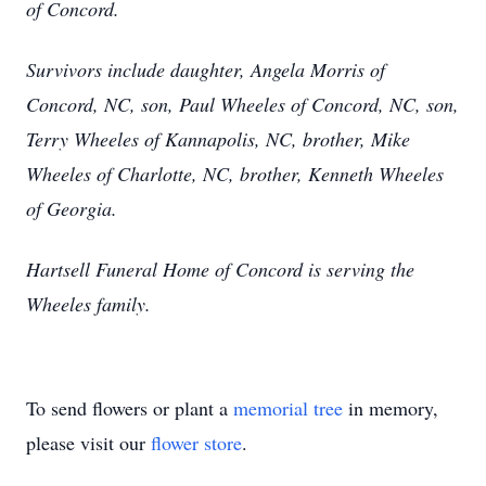
of Concord.
Survivors include daughter, Angela Morris of
Concord, NC, son, Paul Wheeles of Concord, NC, son,
Terry Wheeles of Kannapolis, NC, brother, Mike
Wheeles of Charlotte, NC, brother, Kenneth Wheeles
of Georgia.
Hartsell Funeral Home of Concord is serving the
Wheeles family.
To send flowers or plant a
memorial tree
in memory,
please visit our
flower store
.