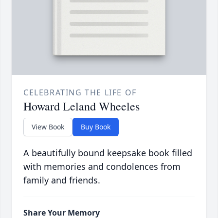
CELEBRATING THE LIFE OF
Howard Leland Wheeles
View Book
Buy Book
A beautifully bound keepsake book filled
with memories and condolences from
family and friends.
Share Your Memory