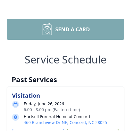
SEND A CARD
Service Schedule
Past Services
Visitation
Friday, June 26, 2026
6:00 - 8:00 pm (Eastern time)
Hartsell Funeral Home of Concord
460 Branchview Dr NE, Concord, NC 28025