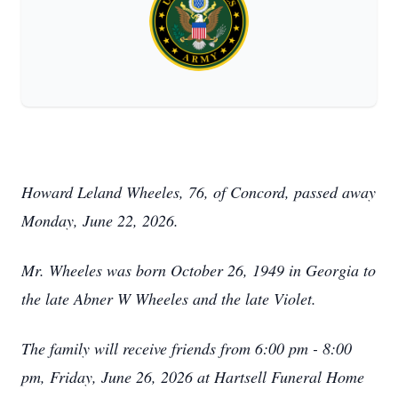
Howard Leland Wheeles, 76, of Concord, passed away
Monday, June 22, 2026.
Mr. Wheeles was born October 26, 1949 in Georgia to
the late Abner W Wheeles and the late Violet.
The family will receive friends from 6:00 pm - 8:00
pm, Friday, June 26, 2026 at Hartsell Funeral Home