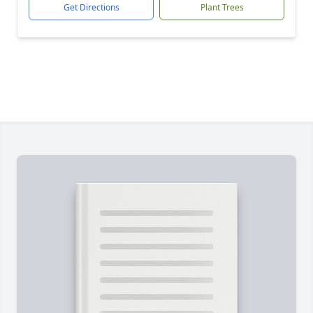
Get Directions
Plant Trees