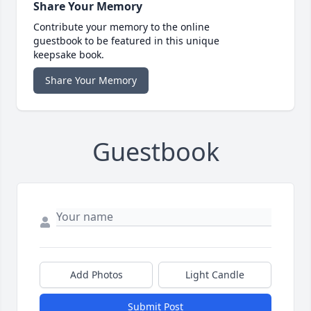
Share Your Memory
Contribute your memory to the online
guestbook to be featured in this unique
keepsake book.
Share Your Memory
Guestbook
Add Photos
Light Candle
Submit Post