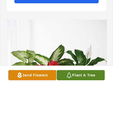
Send Flowers
Plant A Tree
Ralph Hoffmann and staff has purchased Lush 