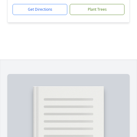
Get Directions
Plant Trees