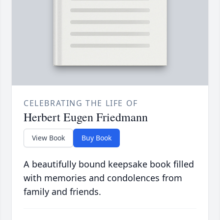
CELEBRATING THE LIFE OF
Herbert Eugen Friedmann
View Book
Buy Book
A beautifully bound keepsake book filled
with memories and condolences from
family and friends.