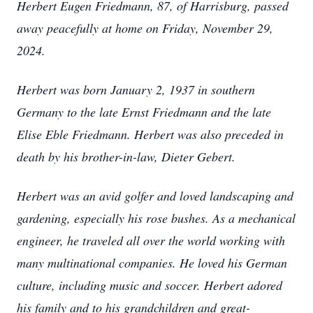
Herbert Eugen Friedmann, 87, of Harrisburg, passed
away peacefully at home on Friday, November 29,
2024.
Herbert was born January 2, 1937 in southern
Germany to the late Ernst Friedmann and the late
Elise Eble Friedmann. Herbert was also preceded in
death by his brother-in-law, Dieter Gebert.
Herbert was an avid golfer and loved landscaping and
gardening, especially his rose bushes. As a mechanical
engineer, he traveled all over the world working with
many multinational companies. He loved his German
culture, including music and soccer. Herbert adored
his family and to his grandchildren and great-