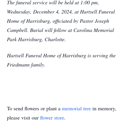
The funeral service will be held at 1:00 pm,
Wednesday, December 4, 2024, at Hartsell Funeral
Home of Harrisburg, officiated by Pastor Joseph
Campbell. Burial will follow at Carolina Memorial
Park Harrisburg, Charlotte.
Hartsell Funeral Home of Harrisburg is serving the
Friedmann family.
To send flowers or plant a
memorial tree
in memory,
please visit our
flower store
.