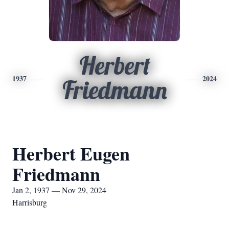
Herbert
1937
2024
Friedmann
Herbert Eugen
Friedmann
Jan 2, 1937 — Nov 29, 2024
Harrisburg