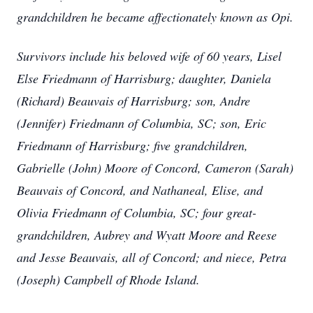
grandchildren he became affectionately known as Opi.
Survivors include his beloved wife of 60 years, Lisel
Else Friedmann of Harrisburg; daughter, Daniela
(Richard) Beauvais of Harrisburg; son, Andre
(Jennifer) Friedmann of Columbia, SC; son, Eric
Friedmann of Harrisburg; five grandchildren,
Gabrielle (John) Moore of Concord, Cameron (Sarah)
Beauvais of Concord, and Nathaneal, Elise, and
Olivia Friedmann of Columbia, SC; four great-
grandchildren, Aubrey and Wyatt Moore and Reese
and Jesse Beauvais, all of Concord; and niece, Petra
(Joseph) Campbell of Rhode Island.