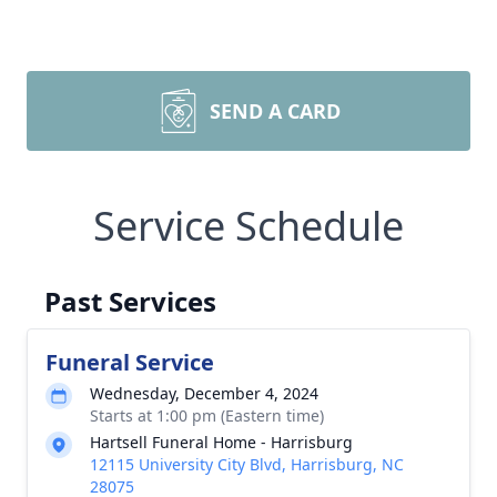
SEND A CARD
Service Schedule
Past Services
Funeral Service
Wednesday, December 4, 2024
Starts at 1:00 pm (Eastern time)
Hartsell Funeral Home - Harrisburg
12115 University City Blvd, Harrisburg, NC
28075