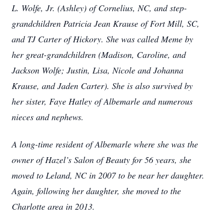
L. Wolfe, Jr. (Ashley) of Cornelius, NC, and step-
grandchildren Patricia Jean Krause of Fort Mill, SC,
and TJ Carter of Hickory. She was called Meme by
her great-grandchildren (Madison, Caroline, and
Jackson Wolfe; Justin, Lisa, Nicole and Johanna
Krause, and Jaden Carter). She is also survived by
her sister, Faye Hatley of Albemarle and numerous
nieces and nephews.
A long-time resident of Albemarle where she was the
owner of Hazel’s Salon of Beauty for 56 years, she
moved to Leland, NC in 2007 to be near her daughter.
Again, following her daughter, she moved to the
Charlotte area in 2013.