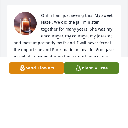
Ohhh I am just seeing this. My sweet 
Hazel. We did the jail minister 
together for many years. She was my 
encourager, my courage, my jokester, 
and most importantly my friend. I will never forget 
the impact she and Punk made on my life. God gave 
me what I needed during the hardest time of my 
life and losing my father. Hazel was one of those 
Send Flowers
Plant A Tree
gifts to me. I cannot wait to see her again. Love you 
Hazel! I couldn't have done the jail ministry so long 
without you. Your faith and wisdom still helps me 
raise my children to this day.
ROBIN BARRINGTON
Jul 24, 2026