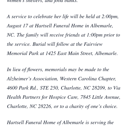
women’s shelters, and food banks.
A service to celebrate her life will be held at 2:00pm,
August 17 at Hartsell Funeral Home in Albemarle,
NC. The family will receive friends at 1:00pm prior to
the service. Burial will follow at the Fairview
Memorial Park at 1425 East Main Street, Albemarle.
In lieu of flowers, memorials may be made to the
Alzheimer’s Association, Western Carolina Chapter,
4600 Park Rd., STE 250, Charlotte, NC 28209, to Via
Health Partners for Hospice Care, 7845 Little Avenue,
Charlotte, NC 28226, or to a charity of one’s choice.
Hartsell Funeral Home of Albemarle is serving the