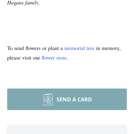
Hagans family.
To send flowers or plant a
memorial tree
in memory,
please visit our
flower store
.
SEND A CARD