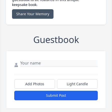
keepsake book.
Share Your Memory
Guestbook
Add Photos
Light Candle
Submit Post