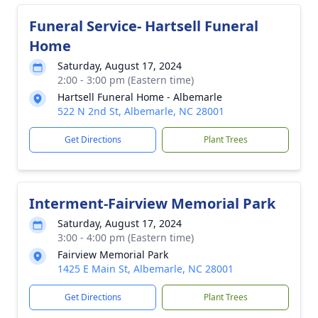
Funeral Service- Hartsell Funeral
Home
Saturday, August 17, 2024
2:00 - 3:00 pm (Eastern time)
Hartsell Funeral Home - Albemarle
522 N 2nd St, Albemarle, NC 28001
Get Directions
Plant Trees
Interment-Fairview Memorial Park
Saturday, August 17, 2024
3:00 - 4:00 pm (Eastern time)
Fairview Memorial Park
1425 E Main St, Albemarle, NC 28001
Get Directions
Plant Trees