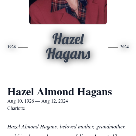
Hazel
1926
2024
Hagans
Hazel Almond Hagans
Aug 10, 1926 — Aug 12, 2024
Charlotte
Hazel Almond Hagans, beloved mother, grandmother,