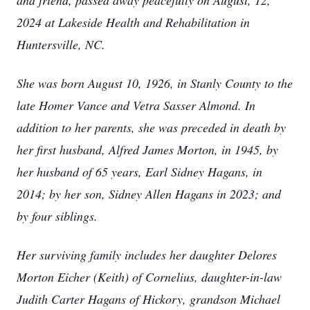
and friend, passed away peacefully on August, 12,
2024 at Lakeside Health and Rehabilitation in
Huntersville, NC.
She was born August 10, 1926, in Stanly County to the
late Homer Vance and Vetra Sasser Almond. In
addition to her parents, she was preceded in death by
her first husband, Alfred James Morton, in 1945, by
her husband of 65 years, Earl Sidney Hagans, in
2014; by her son, Sidney Allen Hagans in 2023; and
by four siblings.
Her surviving family includes her daughter Delores
Morton Eicher (Keith) of Cornelius, daughter-in-law
Judith Carter Hagans of Hickory, grandson Michael