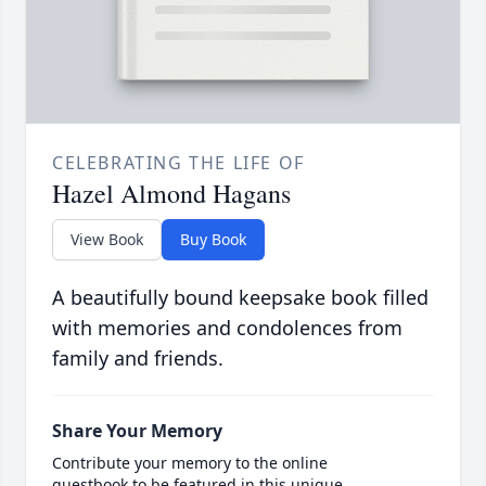
CELEBRATING THE LIFE OF
Hazel Almond Hagans
View Book
Buy Book
A beautifully bound keepsake book filled
with memories and condolences from
family and friends.
Share Your Memory
Contribute your memory to the online
guestbook to be featured in this unique