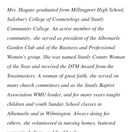
Mrs. Hagans graduated from Millingport High School,
Salisbury College of Cosmetology and Stanly
Community College. An active member of the
community, she served as president of the Albemarle
Garden Club and of the Business and Professional
Women’s group. She was named Stanly County Woman
of the Year and received the DTM Award from the
Toastmasters. A woman of great faith, she served on
many church committees and as the Stanly Baptist
Association WMU leader, and for many years taught
children and youth Sunday School classes in
Albemarle and in Wilmington. Always doing for
others, she volunteered in nursing homes, battered