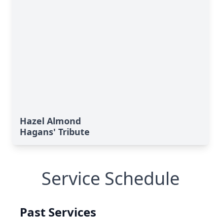
Hazel Almond
Hagans' Tribute
Service Schedule
Past Services