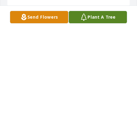
Send Flowers
Plant A Tree
A great guy and co worker at station # 11. REST IN 
PEACE.
LINDSAY KEITH
Jun 27, 2023
Travis, my thoughts and prayers are with you and 
your family during this difficult time.
TIFFINY ALDRIDGE PARKER
Jun 27, 2023