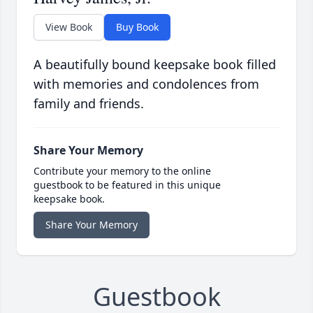
View Book
Buy Book
A beautifully bound keepsake book filled
with memories and condolences from
family and friends.
Share Your Memory
Contribute your memory to the online
guestbook to be featured in this unique
keepsake book.
Share Your Memory
Guestbook