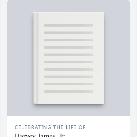
CELEBRATING THE LIFE OF
Harvey James, Jr.