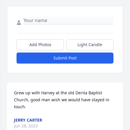
Add Photos
Light Candle
Submit Post
Grew up with Harvey at the old Derita Baptist 
Church, good man wish we would have stayed in 
touch.
JERRY CARTER
Jun 28, 2023