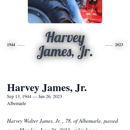
Harvey
1944
2023
James, Jr.
Harvey James, Jr.
Sep 13, 1944 — Jun 26, 2023
Albemarle
Harvey Walter James, Jr. , 78, of Albemarle, passed
away Monday, June 26, 2023, at his home.