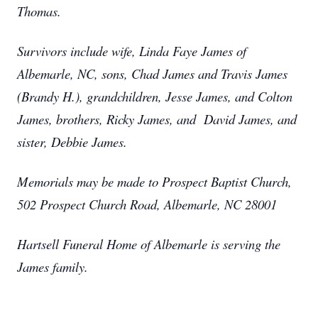
Thomas.
Survivors include wife, Linda Faye James of
Albemarle, NC, sons, Chad James and Travis James
(Brandy H.), grandchildren, Jesse James, and Colton
James, brothers, Ricky James, and David James, and
sister, Debbie James.
Memorials may be made to Prospect Baptist Church,
502 Prospect Church Road, Albemarle, NC 28001
Hartsell Funeral Home of Albemarle is serving the
James family.