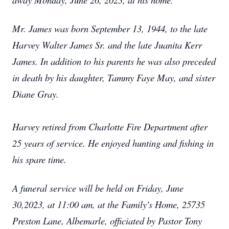
Mr. James was born September 13, 1944, to the late
Harvey Walter James Sr. and the late Juanita Kerr
James. In addition to his parents he was also preceded
in death by his daughter, Tammy Faye May, and sister
Diane Gray.
Harvey retired from Charlotte Fire Department after
25 years of service. He enjoyed hunting and fishing in
his spare time.
A funeral service will be held on Friday, June
30,2023, at 11:00 am, at the Family's Home, 25735
Preston Lane, Albemarle, officiated by Pastor Tony