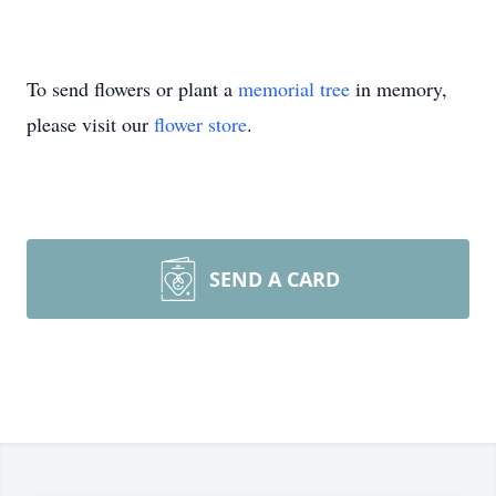
To send flowers or plant a
memorial tree
in memory,
please visit our
flower store
.
SEND A CARD