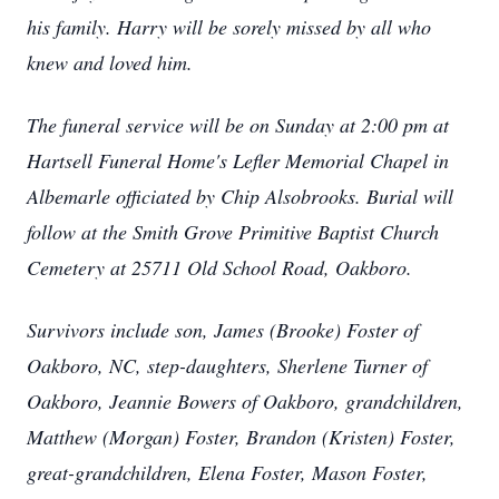
his family. Harry will be sorely missed by all who
knew and loved him.
The funeral service will be on Sunday at 2:00 pm at
Hartsell Funeral Home's Lefler Memorial Chapel in
Albemarle officiated by Chip Alsobrooks. Burial will
follow at the Smith Grove Primitive Baptist Church
Cemetery at 25711 Old School Road, Oakboro.
Survivors include son, James (Brooke) Foster of
Oakboro, NC, step-daughters, Sherlene Turner of
Oakboro, Jeannie Bowers of Oakboro, grandchildren,
Matthew (Morgan) Foster, Brandon (Kristen) Foster,
great-grandchildren, Elena Foster, Mason Foster,