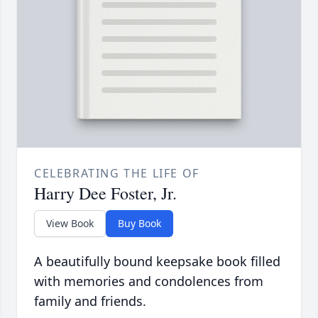
CELEBRATING THE LIFE OF
Harry Dee Foster, Jr.
View Book
Buy Book
A beautifully bound keepsake book filled
with memories and condolences from
family and friends.