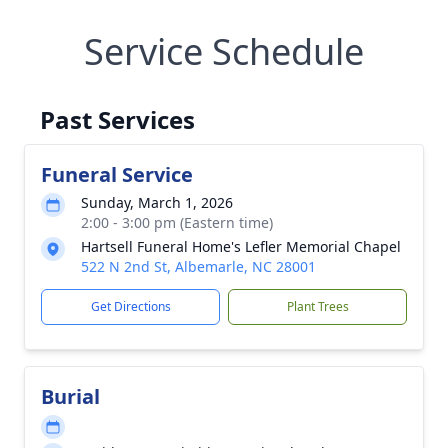
Service Schedule
Past Services
Funeral Service
Sunday, March 1, 2026
2:00 - 3:00 pm (Eastern time)
Hartsell Funeral Home's Lefler Memorial Chapel
522 N 2nd St, Albemarle, NC 28001
Get Directions
Plant Trees
Burial