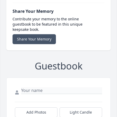
Share Your Memory
Contribute your memory to the online
guestbook to be featured in this unique
keepsake book.
Share Your Memory
Guestbook
Add Photos
Light Candle