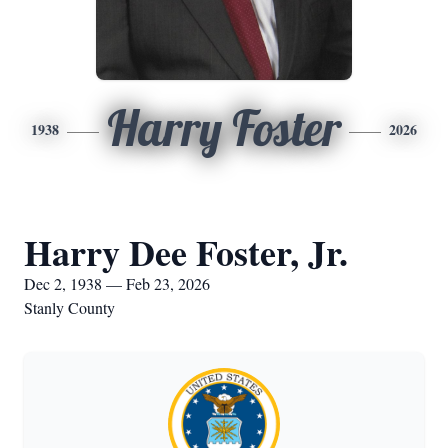
Harry Foster
1938
2026
Harry Dee Foster, Jr.
Dec 2, 1938 — Feb 23, 2026
Stanly County