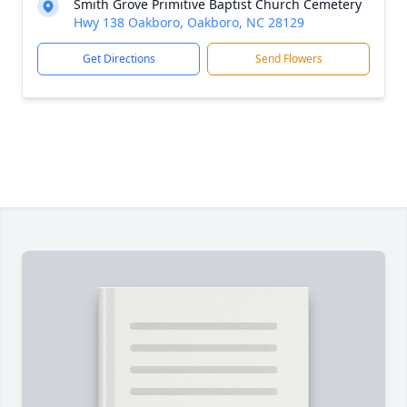
Smith Grove Primitive Baptist Church Cemetery
Hwy 138 Oakboro, Oakboro, NC 28129
Get Directions
Send Flowers