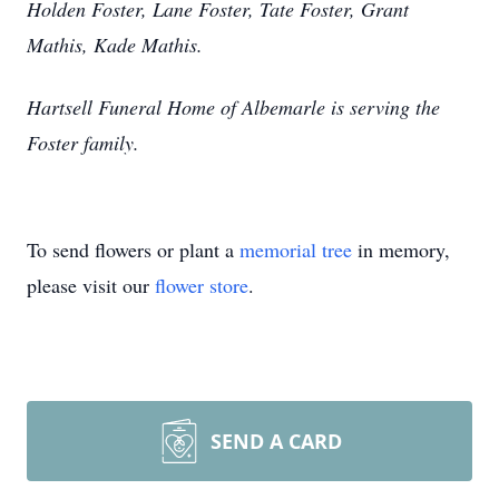
Holden Foster, Lane Foster, Tate Foster, Grant
Mathis, Kade Mathis.
Hartsell Funeral Home of Albemarle is serving the
Foster family.
To send flowers or plant a
memorial tree
in memory,
please visit our
flower store
.
SEND A CARD