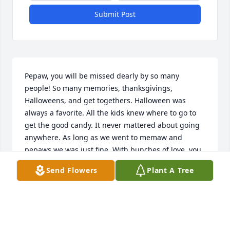
Submit Post
Pepaw, you will be missed dearly by so many 
people! So many memories, thanksgivings, 
Halloweens, and get togethers. Halloween was 
always a favorite. All the kids knew where to go to 
get the good candy. It never mattered about going 
anywhere. As long as we went to memaw and 
pepaws we was just fine. With bunches of love, you 
will forever be missed greatly.
Send Flowers
Plant A Tree
DESTINY GAINEY
Mar 03, 2026