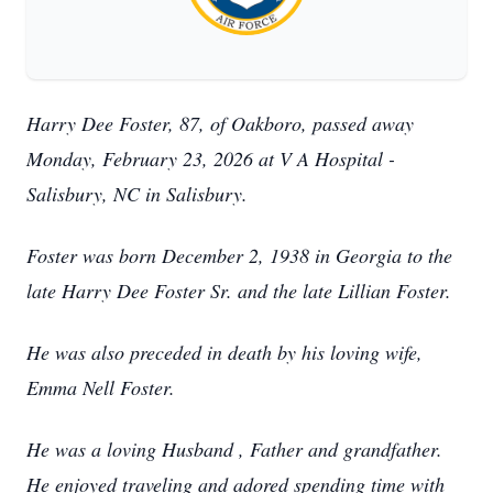
Harry Dee Foster, 87, of Oakboro, passed away
Monday, February 23, 2026 at V A Hospital -
Salisbury, NC in Salisbury.
Foster was born December 2, 1938 in Georgia to the
late Harry Dee Foster Sr. and the late Lillian Foster.
He was also preceded in death by his loving wife,
Emma Nell Foster.
He was a loving Husband , Father and grandfather.
He enjoyed traveling and adored spending time with