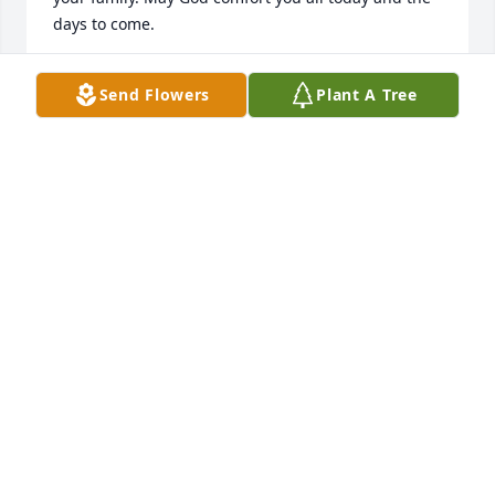
days to come.
MIKE & MARGARET DICKEY
Send Flowers
Plant A Tree
Dec 22, 2024