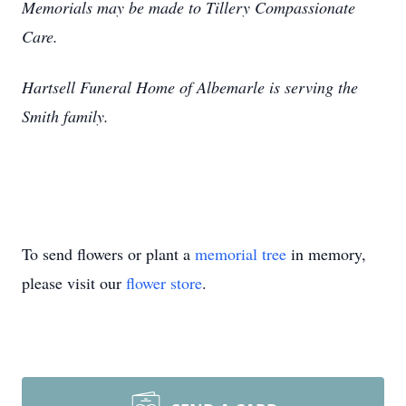
Memorials may be made to Tillery Compassionate
Care.
Hartsell Funeral Home of Albemarle is serving the
Smith family.
To send flowers or plant a
memorial tree
in memory,
please visit our
flower store
.