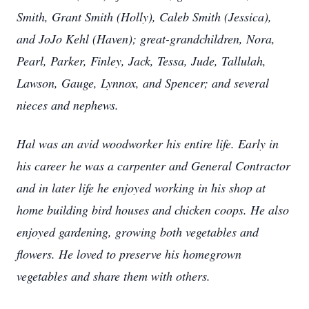
Smith, Grant Smith (Holly), Caleb Smith (Jessica),
and JoJo Kehl (Haven); great-grandchildren, Nora,
Pearl, Parker, Finley, Jack, Tessa, Jude, Tallulah,
Lawson, Gauge, Lynnox, and Spencer; and several
nieces and nephews.
Hal was an avid woodworker his entire life. Early in
his career he was a carpenter and General Contractor
and in later life he enjoyed working in his shop at
home building bird houses and chicken coops. He also
enjoyed gardening, growing both vegetables and
flowers. He loved to preserve his homegrown
vegetables and share them with others.