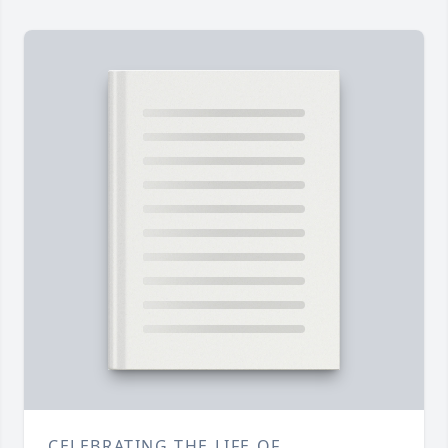
CELEBRATING THE LIFE OF