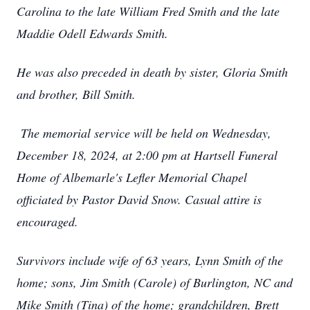
Carolina to the late William Fred Smith and the late
Maddie Odell Edwards Smith.
He was also preceded in death by sister, Gloria Smith
and brother, Bill Smith.
The memorial service will be held on Wednesday,
December 18, 2024, at 2:00 pm at Hartsell Funeral
Home of Albemarle's Lefler Memorial Chapel
officiated by Pastor David Snow. Casual attire is
encouraged.
Survivors include wife of 63 years, Lynn Smith of the
home; sons, Jim Smith (Carole) of Burlington, NC and
Mike Smith (Tina) of the home; grandchildren, Brett