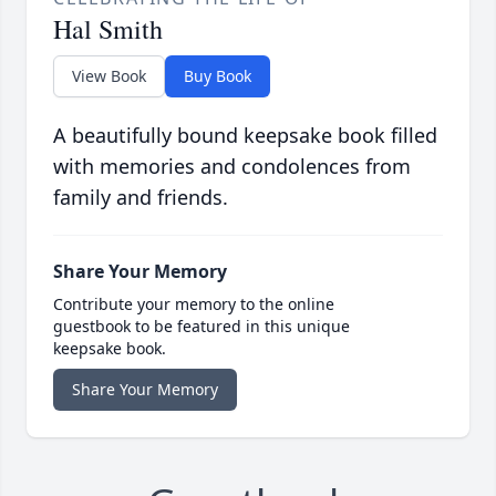
Hal Smith
View Book
Buy Book
A beautifully bound keepsake book filled
with memories and condolences from
family and friends.
Share Your Memory
Contribute your memory to the online
guestbook to be featured in this unique
keepsake book.
Share Your Memory