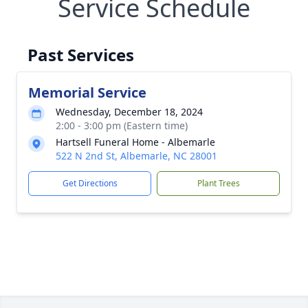
Service Schedule
Past Services
Memorial Service
Wednesday, December 18, 2024
2:00 - 3:00 pm (Eastern time)
Hartsell Funeral Home - Albemarle
522 N 2nd St, Albemarle, NC 28001
Get Directions
Plant Trees