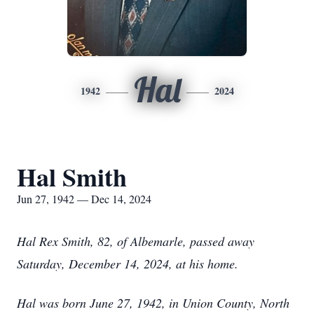
Hal
1942
2024
Hal Smith
Jun 27, 1942 — Dec 14, 2024
Hal Rex Smith, 82, of Albemarle, passed away
Saturday, December 14, 2024, at his home.
Hal was born June 27, 1942, in Union County, North