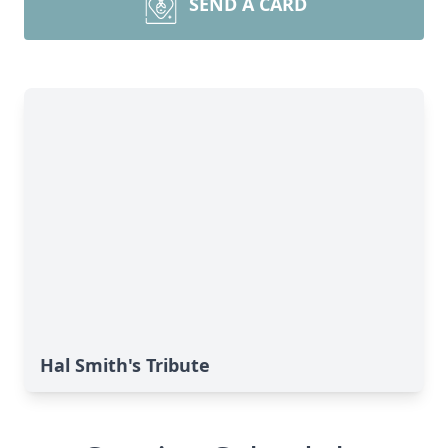
SEND A CARD
Hal Smith's Tribute