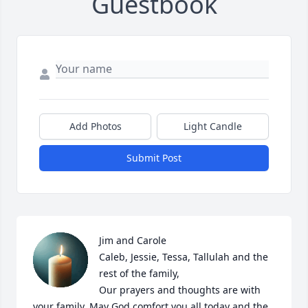
Guestbook
Add Photos
Light Candle
Submit Post
Jim and Carole

Caleb, Jessie, Tessa, Tallulah and the 
rest of the family,

Our prayers and thoughts are with 
your family. May God comfort you all today and the 