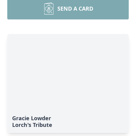
SEND A CARD
Gracie Lowder
Lorch's Tribute