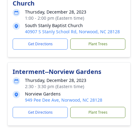
Church
Thursday, December 28, 2023
1:00 - 2:00 pm (Eastern time)
South Stanly Baptist Church
40907 S Stanly School Rd, Norwood, NC 28128
Get Directions
Plant Trees
Interment--Norview Gardens
Thursday, December 28, 2023
2:30 - 3:30 pm (Eastern time)
Norview Gardens
949 Pee Dee Ave, Norwood, NC 28128
Get Directions
Plant Trees