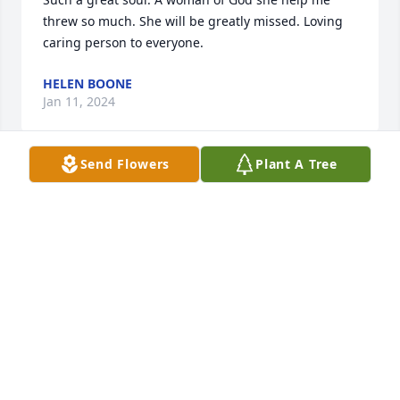
threw so much. She will be greatly missed. Loving 
caring person to everyone.
HELEN BOONE
Jan 11, 2024
Send Flowers
Plant A Tree
A wonderful, kind and beautiful 
person.

Praying for your family.
PATTY GAYTON-UNIROYAL
Jan 04, 2024