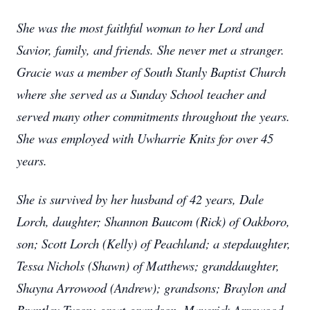
She was the most faithful woman to her Lord and
Savior, family, and friends. She never met a stranger.
Gracie was a member of South Stanly Baptist Church
where she served as a Sunday School teacher and
served many other commitments throughout the years.
She was employed with Uwharrie Knits for over 45
years.
She is survived by her husband of 42 years, Dale
Lorch, daughter; Shannon Baucom (Rick) of Oakboro,
son; Scott Lorch (Kelly) of Peachland; a stepdaughter,
Tessa Nichols (Shawn) of Matthews; granddaughter,
Shayna Arrowood (Andrew); grandsons; Braylon and
Brantley Tyson; great-grandson, Maverick Arrowood