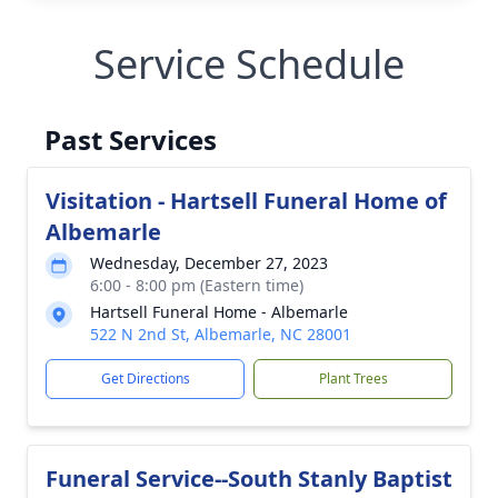
Service Schedule
Past Services
Visitation - Hartsell Funeral Home of
Albemarle
Wednesday, December 27, 2023
6:00 - 8:00 pm (Eastern time)
Hartsell Funeral Home - Albemarle
522 N 2nd St, Albemarle, NC 28001
Get Directions
Plant Trees
Funeral Service--South Stanly Baptist