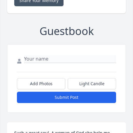
Share Your Memory
Guestbook
Add Photos
Light Candle
Submit Post
Such a great soul. A woman of God she help me 