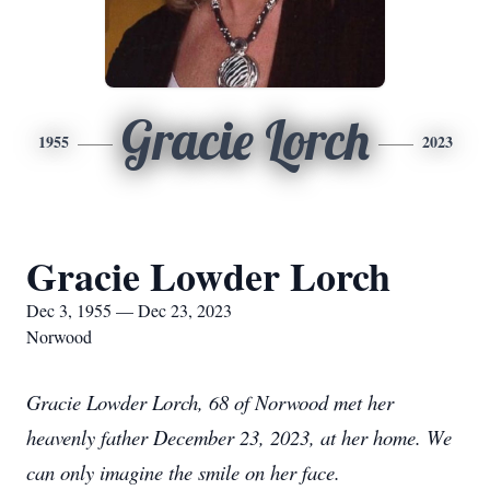
Gracie Lorch
1955
2023
Gracie Lowder Lorch
Dec 3, 1955 — Dec 23, 2023
Norwood
Gracie Lowder Lorch, 68 of Norwood met her
heavenly father December 23, 2023, at her home. We
can only imagine the smile on her face.