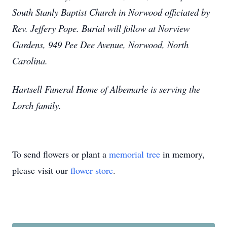
South Stanly Baptist Church in Norwood officiated by
Rev. Jeffery Pope. Burial will follow at Norview
Gardens, 949 Pee Dee Avenue, Norwood, North
Carolina.
Hartsell Funeral Home of Albemarle is serving the
Lorch family.
To send flowers or plant a
memorial tree
in memory,
please visit our
flower store
.