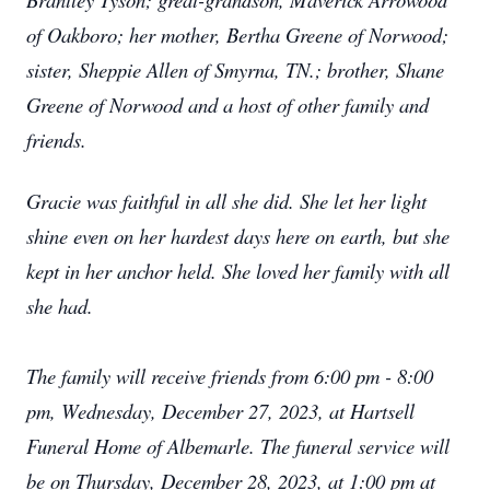
of Oakboro; her mother, Bertha Greene of Norwood;
sister, Sheppie Allen of Smyrna, TN.; brother, Shane
Greene of Norwood and a host of other family and
friends.
Gracie was faithful in all she did. She let her light
shine even on her hardest days here on earth, but she
kept in her anchor held. She loved her family with all
she had.
The family will receive friends from 6:00 pm - 8:00
pm, Wednesday, December 27, 2023, at Hartsell
Funeral Home of Albemarle. The funeral service will
be on Thursday, December 28, 2023, at 1:00 pm at