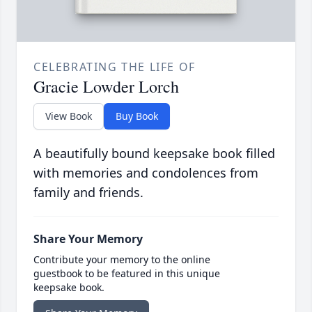
CELEBRATING THE LIFE OF
Gracie Lowder Lorch
View Book
Buy Book
A beautifully bound keepsake book filled
with memories and condolences from
family and friends.
Share Your Memory
Contribute your memory to the online
guestbook to be featured in this unique
keepsake book.