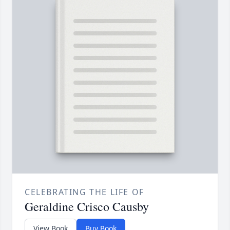
CELEBRATING THE LIFE OF
Geraldine Crisco Causby
View Book
Buy Book