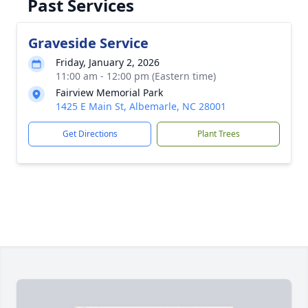
Past Services
Graveside Service
Friday, January 2, 2026
11:00 am - 12:00 pm (Eastern time)
Fairview Memorial Park
1425 E Main St, Albemarle, NC 28001
Get Directions
Plant Trees