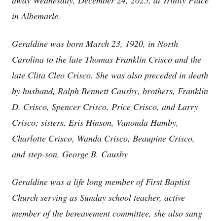
away Wednesday, December 24, 2025, at Trinity Place
in Albemarle.
Geraldine was born March 23, 1920, in North
Carolina to the late Thomas Franklin Crisco and the
late Clita Cleo Crisco. She was also preceded in death
by husband, Ralph Bennett Causby, brothers, Franklin
D. Crisco, Spencer Crisco, Price Crisco, and Larry
Crisco; sisters, Eris Hinson, Vanonda Hamby,
Charlotte Crisco, Wanda Crisco, Beaupine Crisco,
and step-son, George B. Causby
Geraldine was a life long member of First Baptist
Church serving as Sunday school teacher, active
member of the bereavement committee, she also sang