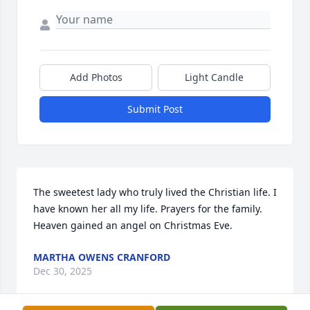
Add Photos
Light Candle
Submit Post
The sweetest lady who truly lived the Christian life. I 
have known her all my life. Prayers for the family. 
Heaven gained an angel on Christmas Eve.
MARTHA OWENS CRANFORD
Dec 30, 2025