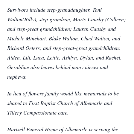
Survivors include step-granddaughter, Toni
Walton(Billy), step-grandson, Marty Causby (Colleen)
and step-great grandchildren; Lauren Causby and
Michele Minehart, Blake Walton, Chad Walton, and
Richard Oeters; and step-great-great grandchildren;
Aiden, Lili, Luca, Lettie, Ashlyn, Dylan, and Rachel.
Geraldine also leaves behind many nieces and
nephews.
In lieu of flowers family would like memorials to be
shared to First Baptist Church of Albemarle and
Tillery Compassionate care.
Hartsell Funeral Home of Albemarle is serving the