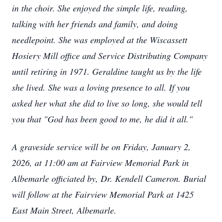
in the choir. She enjoyed the simple life, reading,
talking with her friends and family, and doing
needlepoint. She was employed at the Wiscassett
Hosiery Mill office and Service Distributing Company
until retiring in 1971. Geraldine taught us by the life
she lived. She was a loving presence to all. If you
asked her what she did to live so long, she would tell
you that "God has been good to me, he did it all."
A graveside service will be on Friday, January 2,
2026, at 11:00 am at Fairview Memorial Park in
Albemarle officiated by, Dr. Kendell Cameron. Burial
will follow at the Fairview Memorial Park at 1425
East Main Street, Albemarle.