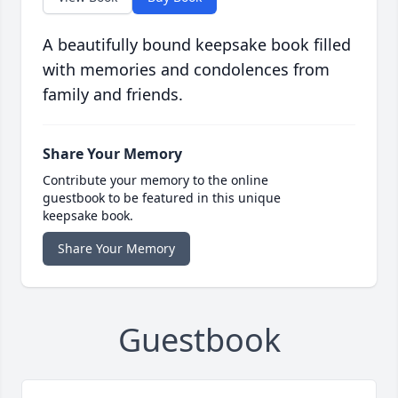
A beautifully bound keepsake book filled
with memories and condolences from
family and friends.
Share Your Memory
Contribute your memory to the online
guestbook to be featured in this unique
keepsake book.
Share Your Memory
Guestbook