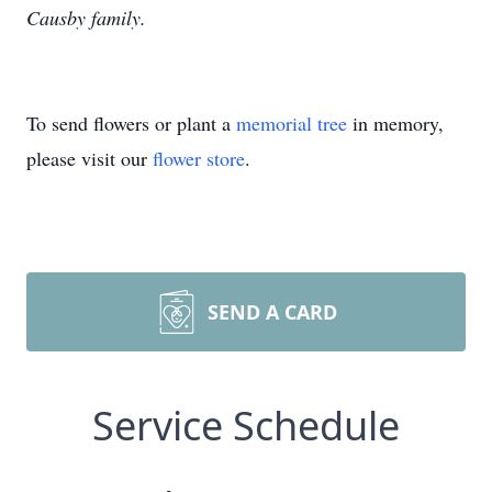
Causby family.
To send flowers or plant a
memorial tree
in memory,
please visit our
flower store
.
SEND A CARD
Service Schedule