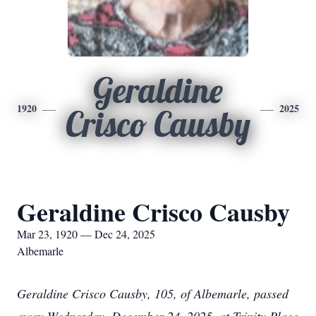
Geraldine
1920
2025
Crisco Causby
Geraldine Crisco Causby
Mar 23, 1920 — Dec 24, 2025
Albemarle
Geraldine Crisco Causby, 105, of Albemarle, passed