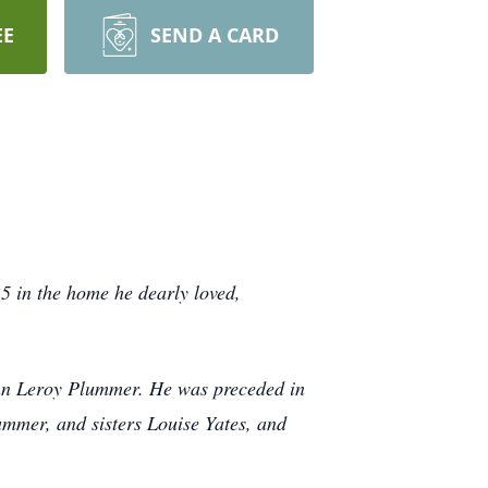
EE
SEND A CARD
 in the home he dearly loved,
hn Leroy Plummer. He was preceded in
mer, and sisters Louise Yates, and