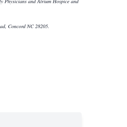
ily Physicians and Atrium Hospice and
Road, Concord NC 28205.