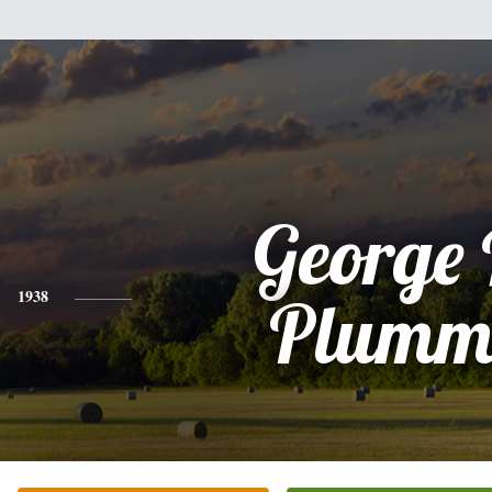
George 
1938
Plumm