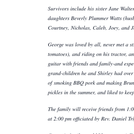
Survivors include his sister Jane Wal
daughters Beverly Plummer Watts (hu
Courtney, Nicholas, Caleb, Joey, and J
George was loved by all, never met a st
tomatoes), and riding on his tractor, 
guitar with friends and family-and esp
grand-children he and Shirley had over
of
smoking BBQ pork and making Brunsw
pickles in the summer, and liked to ke
The family will receive friends from 1:
at 2:00 pm officiated by Rev. Daniel Tr