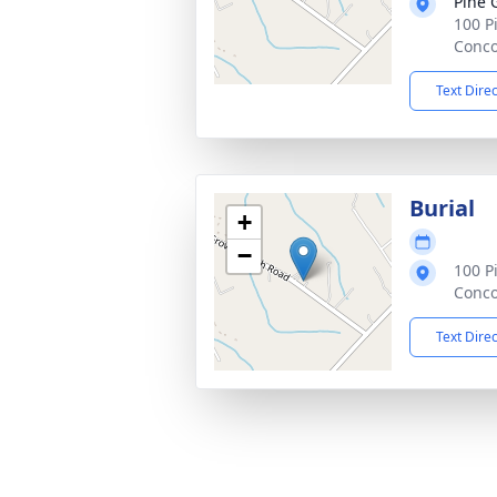
Pine 
100 P
Conco
Text Dire
Burial
+
−
100 P
Conco
Text Dire