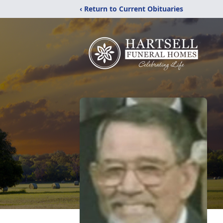
‹ Return to Current Obituaries