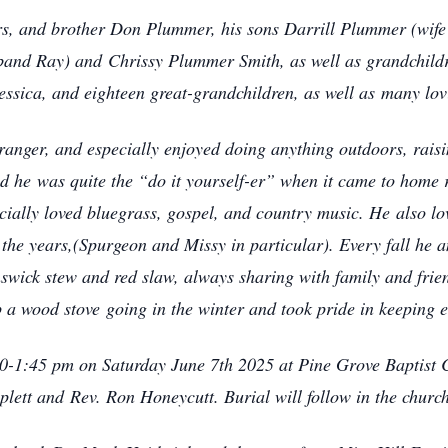
ters, and brother Don Plummer, his sons Darrill Plummer (wi
sband Ray) and
Chrissy Plummer Smith, as well as grandchildr
essica, and eighteen great-grandchildren, as well as
many lovi
ranger, and especially enjoyed doing anything outdoors, raisi
and he
was quite the “do it yourself-er” when it came to home 
ecially loved bluegrass, gospel, and country music. He
also l
 the years,(Spurgeon and Missy in particular). Every fall he 
ick stew and red slaw, always sharing with family and frien
ep a wood stove
going in the winter and took pride in keeping
00-1:45 pm on Saturday June 7th 2025 at Pine Grove Baptist Ch
iplett and
Rev. Ron Honeycutt. Burial will follow in the churc