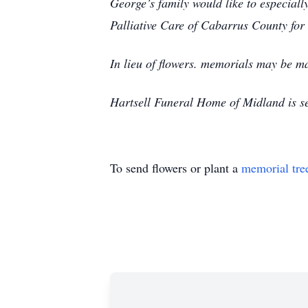
George’s family would like to especial
Palliative Care of Cabarrus County for
In lieu of flowers. memorials may be 
Hartsell Funeral Home of Midland is s
To send flowers or plant a
memorial tre