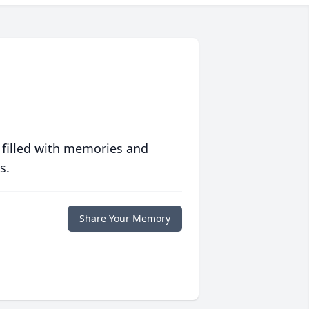
 filled with memories and
s.
Share Your Memory