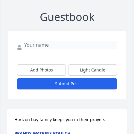
Guestbook
Add Photos
Light Candle
Submit Post
Horizon bay family keeps you in their prayers.
BRANDY WATKINS BOULCH