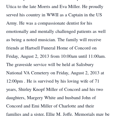
Utica to the late Morris and Eva Miller. He proudly
served his country in WWII as a Captain in the US
Army. He was a compassionate dentist for his
emotionally and mentally challenged patients as well
as being a noted musician. The family will receive
friends at Hartsell Funeral Home of Concord on
Friday, August 2, 2013 from 10:00am until 11:00am.
The graveside service will be held at Salisbury
National VA Cemetery on Friday, August 2, 2013 at
12:00pm . He is survived by his loving wife of 71
years, Shirley Knopf Miller of Concord and his two
daughters, Margery White and husband John of
Concord and Emi Miller of Charlotte and their
families and a sister, Ellie M. Joffe. Memorials may be