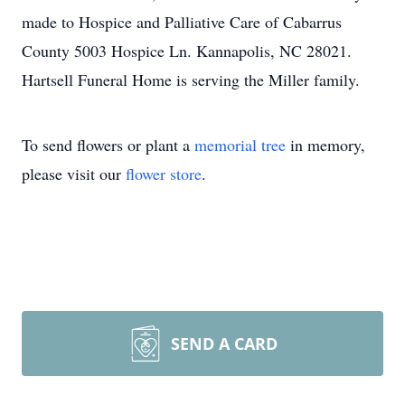
made to Hospice and Palliative Care of Cabarrus
County 5003 Hospice Ln. Kannapolis, NC 28021.
Hartsell Funeral Home is serving the Miller family.
To send flowers or plant a
memorial tree
in memory,
please visit our
flower store
.
SEND A CARD