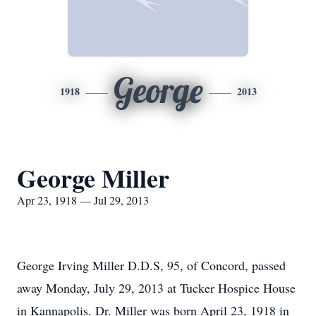
George
1918
2013
George Miller
Apr 23, 1918 — Jul 29, 2013
George Irving Miller D.D.S, 95, of Concord, passed
away Monday, July 29, 2013 at Tucker Hospice House
in Kannapolis. Dr. Miller was born April 23, 1918 in