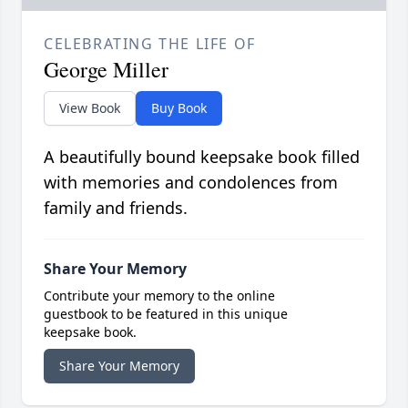
CELEBRATING THE LIFE OF
George Miller
View Book
Buy Book
A beautifully bound keepsake book filled
with memories and condolences from
family and friends.
Share Your Memory
Contribute your memory to the online
guestbook to be featured in this unique
keepsake book.
Share Your Memory