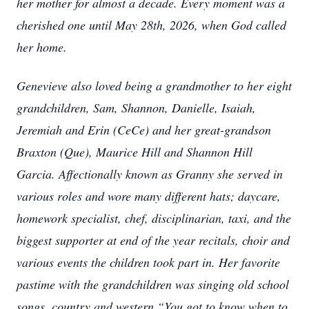
her mother for almost a decade. Every moment was a
cherished one until May 28th, 2026, when God called
her home.
Genevieve also loved being a grandmother to her eight
grandchildren, Sam, Shannon, Danielle, Isaiah,
Jeremiah and Erin (CeCe) and her great-grandson
Braxton (Que), Maurice Hill and Shannon Hill
Garcia. Affectionally known as Granny she served in
various roles and wore many different hats; daycare,
homework specialist, chef, disciplinarian, taxi, and the
biggest supporter at end of the year recitals, choir and
various events the children took part in. Her favorite
pastime with the grandchildren was singing old school
songs, country and western “You got to know when to