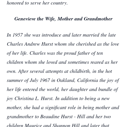
honored to serve her country.
Genevieve the Wife, Mother and Grandmother
In 1957 she was introduce and later married the late
Charles Andrew Hurst whom she cherished as the love
of her life. Charles was the proud father of ten
children whom she loved and sometimes reared as her
own. After several attempts at childbirth, in the hot
summer of July 1967 in Oakland, California the joy of
her life entered the world, her daughter and bundle of
joy Christina L. Hurst. In addition to being a new
mother, she had a significant role in being mother and
grandmother to Beaudine Hurst - Hill and her two
children Maurice and Shannon Hill and later that