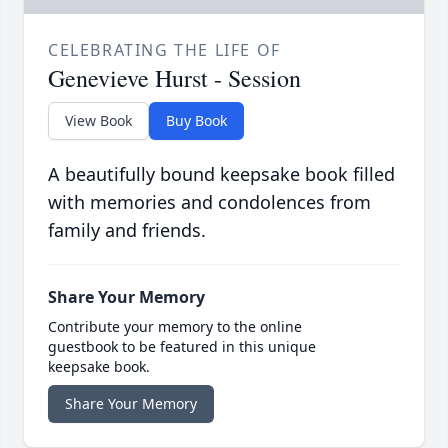
CELEBRATING THE LIFE OF
Genevieve Hurst - Session
View Book
Buy Book
A beautifully bound keepsake book filled
with memories and condolences from
family and friends.
Share Your Memory
Contribute your memory to the online
guestbook to be featured in this unique
keepsake book.
Share Your Memory