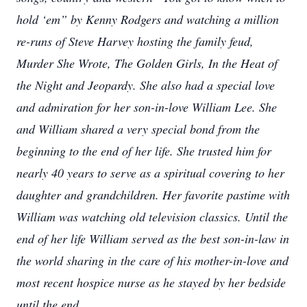
hold ‘em” by Kenny Rodgers and watching a million
re-
runs of Steve Harvey hosting the family feud,
Murder She Wrote, The Golden Girls, In the Heat of
the Night and Jeopardy. She also had a special love
and admiration for her son-in-love William Lee. She
and William shared a very special bond from the
beginning to the end of her life. She trusted him for
nearly 40 years to serve as a spiritual covering to her
daughter and grandchildren. Her favorite pastime with
William was watching old television classics. Until the
end of her life William served as the best son-in-law in
the world sharing in the care of his mother-in-love and
most recent hospice nurse as he stayed by her bedside
until the end.