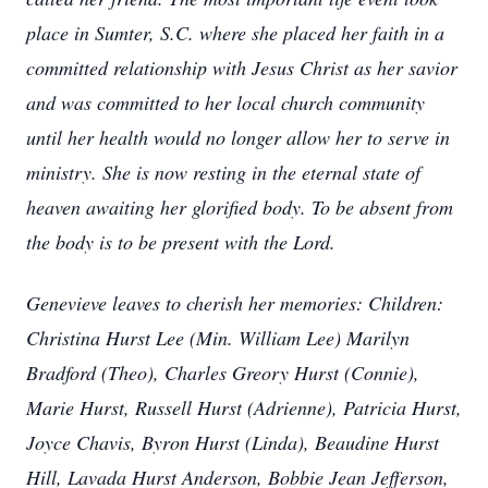
place in Sumter, S.C. where she placed her faith in a
committed relationship with Jesus Christ as her savior
and was committed to her local church community
until her health would no longer allow her to serve in
ministry. She is now resting in the eternal state of
heaven awaiting her glorified body. To be absent from
the body is to be present with the Lord.
Genevieve leaves to cherish her memories: Children:
Christina Hurst Lee (Min. William Lee) Marilyn
Bradford (Theo), Charles Greory Hurst (Connie),
Marie Hurst, Russell Hurst (Adrienne), Patricia Hurst,
Joyce Chavis, Byron Hurst (Linda), Beaudine Hurst
Hill, Lavada Hurst Anderson, Bobbie Jean Jefferson,