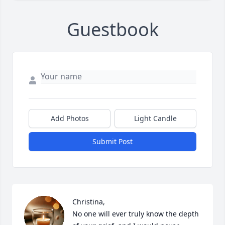
Guestbook
Add Photos
Light Candle
Submit Post
Christina, 

No one will ever truly know the depth 