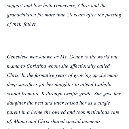
support and love both Genevieve, Chris and the
grandchildren for more than 20 years after the passing
of their father.
Genevieve was known as Ms. Genny to the world but,
mama to Christina whom she affectionally called
Chris. In the formative years of growing up she made
deep sacrifices for her daughter to attend Catholic
school from pre-K through twelfth grade. She gave her
daughter the best and later raised her as a single
parent in a home she owned and took meticulous care
of. Mama and Chris shared special moments