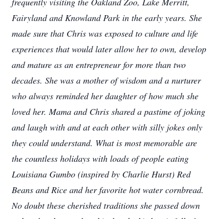
frequently visiting the Oakland Zoo, Lake Merritt,
Fairyland and Knowland Park in the early years. She
made sure that Chris was exposed to culture and life
experiences that would later allow her to own, develop
and mature as an entrepreneur for more than two
decades. She was a mother of wisdom and a nurturer
who always reminded her daughter of how much she
loved her. Mama and Chris shared a pastime of joking
and laugh with and at each other with silly jokes only
they could understand. What is most memorable are
the countless holidays with loads of people eating
Louisiana Gumbo (inspired by Charlie Hurst) Red
Beans and Rice and her favorite hot water cornbread.
No doubt these cherished traditions she passed down