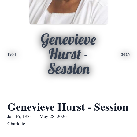
Genevieve
Hurst -
1934
2026
Session
Genevieve Hurst - Session
Jan 16, 1934 — May 28, 2026
Charlotte