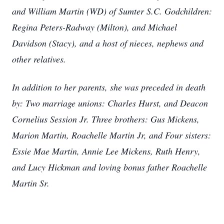
and William Martin (WD) of Sumter S.C. Godchildren:
Regina Peters-Radway (Milton), and Michael
Davidson (Stacy), and a host of nieces, nephews and
other relatives.
In addition to her parents, she was preceded in death
by: Two marriage unions: Charles Hurst, and Deacon
Cornelius Session Jr. Three brothers: Gus Mickens,
Marion Martin, Roachelle Martin Jr, and Four sisters:
Essie Mae Martin, Annie Lee Mickens, Ruth Henry,
and Lucy Hickman and loving bonus father Roachelle
Martin Sr.