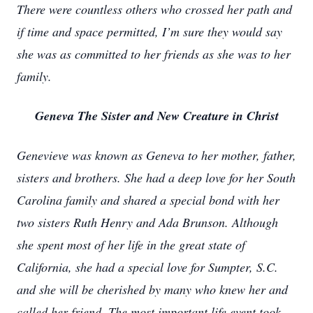
There were countless others who crossed her path and
if time and space permitted, I’m sure they would say
she was as committed to her friends as she was to her
family.
Geneva The Sister and New Creature in Christ
Genevieve was known as Geneva to her mother, father,
sisters and brothers. She had a deep love for her South
Carolina family and shared a special bond with her
two sisters Ruth Henry and Ada Brunson. Although
she spent most of her life in the great state of
California, she had a special love for Sumpter, S.C.
and she will be cherished by many who knew her and
called her friend. The most important life event took