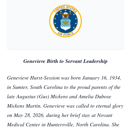
Genevieve Birth to Servant Leadership
Genevieve Hurst-Session was born January 16, 1934,
in Sumter, South Carolina to the proud parents of the
late Augustus (Gus) Mickens and Amelia Dubose
Mickens Martin. Genevieve was called to eternal glory
on May 28, 2026, during her brief stay at Novant
Medical Center in Huntersville, North Carolina. She