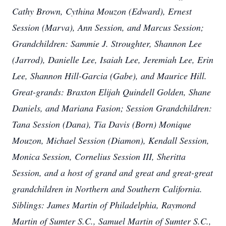
Cathy Brown, Cythina Mouzon (Edward), Ernest
Session (Marva), Ann Session, and Marcus Session;
Grandchildren: Sammie J. Stroughter, Shannon Lee
(Jarrod), Danielle Lee, Isaiah Lee, Jeremiah Lee, Erin
Lee, Shannon Hill-Garcia (Gabe), and Maurice Hill.
Great-grands: Braxton Elijah Quindell Golden, Shane
Daniels, and Mariana Fasion; Session Grandchildren:
Tana Session (Dana), Tia Davis (Born) Monique
Mouzon, Michael Session (Diamon), Kendall Session,
Monica Session, Cornelius Session III, Sheritta
Session, and a host of grand and great and great-great
grandchildren in Northern and Southern California.
Siblings: James Martin of Philadelphia, Raymond
Martin of Sumter S.C., Samuel Martin of Sumter S.C.,