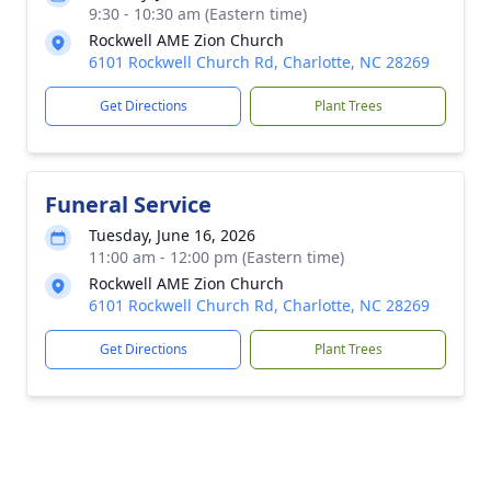
9:30 - 10:30 am (Eastern time)
Rockwell AME Zion Church
6101 Rockwell Church Rd, Charlotte, NC 28269
Get Directions
Plant Trees
Funeral Service
Tuesday, June 16, 2026
11:00 am - 12:00 pm (Eastern time)
Rockwell AME Zion Church
6101 Rockwell Church Rd, Charlotte, NC 28269
Get Directions
Plant Trees