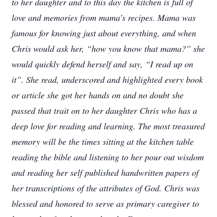
to her daughter and to this day the kitchen is full of
love and memories from mama’s recipes. Mama was
famous for knowing just about everything, and when
Chris would ask her, “how you know that mama?” she
would quickly defend herself and say, “I read up on
it”. She read, underscored and highlighted every book
or article she got her hands on and no doubt she
passed that trait on to her daughter Chris who has a
deep love for reading and learning. The most treasured
memory will be the times sitting at the kitchen table
reading the bible and listening to her pour out wisdom
and reading her self published handwritten papers of
her transcriptions of the attributes of God. Chris was
blessed and honored to serve as primary caregiver to