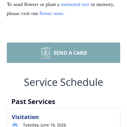
To send flowers or plant a
memorial tree
in memory,
please visit our
flower store
.
SEND A CARD
Service Schedule
Past Services
Visitation
Tuesday, June 16, 2026