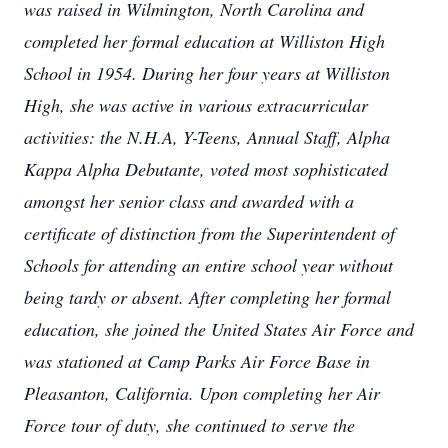
was raised in Wilmington, North Carolina and
completed her formal education at Williston High
School in 1954. During her four years at Williston
High, she was active in various extracurricular
activities: the N.H.A, Y-Teens, Annual Staff, Alpha
Kappa Alpha Debutante, voted most sophisticated
amongst her senior class and awarded with a
certificate of distinction from the Superintendent of
Schools for attending an entire school year without
being tardy or absent. After completing her formal
education, she joined the United States Air Force and
was stationed at Camp Parks Air Force Base in
Pleasanton, California. Upon completing her Air
Force tour of duty, she continued to serve the