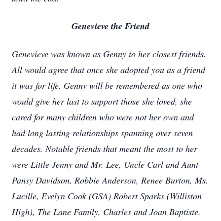
Genevieve the Friend
Genevieve was known as Genny to her closest friends.
All would agree that once she adopted you as a friend
it was for life. Genny will be remembered as one who
would give her last to support those she loved, she
cared for many children who were not her own and
had long lasting relationships spanning over seven
decades. Notable friends that meant the most to her
were Little Jenny and Mr. Lee, Uncle Carl and Aunt
Pansy Davidson, Robbie Anderson, Renee Burton, Ms.
Lucille, Evelyn Cook (GSA) Robert Sparks (Williston
High), The Lane Family, Charles and Joan Baptiste.