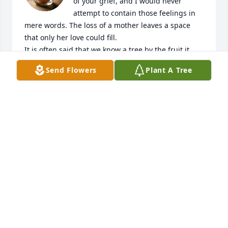
of your grief, and I would never 
attempt to contain those feelings in 
mere words. The loss of a mother leaves a space 
that only her love could fill.

It is often said that we know a tree by the fruit it 
bears. Your mother’s legacy lives on through you 
Send Flowers
Plant A Tree
and through the countless lives you have touched. 
Her love, values, sacrifices, and influence continue 
to ripple outward, and the stream she started will 
be felt for generations to come.

As you navigate the days ahead, may you find 
comfort in the memories you shared, strength in 
the legacy she leaves behind, and peace in knowing 
how deeply she was loved.

Please know that you and your family remain in our 
thoughts and prayers.