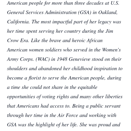
American people for more than three decades at U.S.
General Services Administration (GSA) in Oakland,
California. The most impactful part of her legacy was
her time spent serving her country during the Jim
Crow Era. Like the brave and heroic African
American women soldiers who served in the Women’s
Army Corps. (WAC) in 1948 Genevieve stood on their
shoulders and abandoned her childhood inspiration to
become a florist to serve the American people, during
a time she could not share in the equitable
opportunities of voting rights and many other liberties
that Americans had access to. Being a public servant
through her time in the Air Force and working with
GSA was the highlight of her life. She was proud and