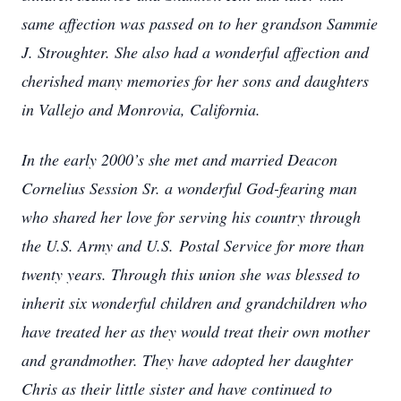
same affection was passed on to her grandson Sammie
J. Stroughter. She also had a wonderful affection and
cherished many memories for her sons and daughters
in Vallejo and Monrovia, California.
In the early 2000’s she met and married Deacon
Cornelius Session Sr. a wonderful God-fearing man
who shared her love for serving his country through
the U.S. Army and U.S.
Postal Service for more than
twenty years. Through this union she was blessed to
inherit six wonderful children and grandchildren who
have treated her as they would treat their own mother
and grandmother. They have adopted her daughter
Chris as their little sister and have continued to