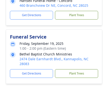
Hartsell Funeral Home - Concord
460 Branchview Dr NE, Concord, NC 28025
Get Directions
Plant Trees
Funeral Service
Friday, September 19, 2025
1:00 - 2:00 pm (Eastern time)
Bethel Baptist Church Ministries
2474 Dale Earnhardt Blvd., Kannapolis, NC
28083
Get Directions
Plant Trees