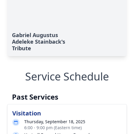
Gabriel Augustus
Adeleke Stainback's
Tribute
Service Schedule
Past Services
Visitation
Thursday, September 18, 2025
6:00 - 9:00 pm (Eastern time)