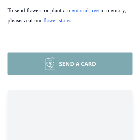
To send flowers or plant a
memorial tree
in memory,
please visit our
flower store
.
SEND A CARD