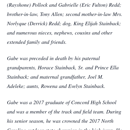
(Rayshone) Pollock and Gabrielle (Eric Fulton) Redd;
brother-in-law, Tony Allen; second mother-in-law Mrs.
Norlyque (Derrick) Redd; dog, King Elijah Stainback;
and numerous nieces, nephews, cousins and other
extended family and friends.
Gabe was preceded in death by his paternal
grandparents, Horace Stainback, Sr. and Prince Ella
Stainback; and maternal grandfather, Joel M.
Adeleke; aunts, Rowena and Evelyn Stainback.
Gabe was a 2017 graduate of Concord High School
and was a member of the track and field team. During
his senior season, he was crowned the 2017 North