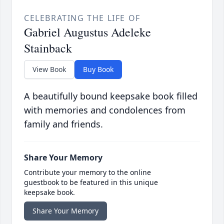
CELEBRATING THE LIFE OF
Gabriel Augustus Adeleke
Stainback
View Book
Buy Book
A beautifully bound keepsake book filled
with memories and condolences from
family and friends.
Share Your Memory
Contribute your memory to the online
guestbook to be featured in this unique
keepsake book.
Share Your Memory