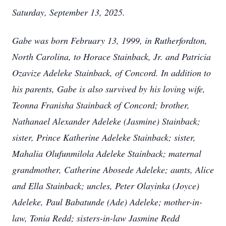
Saturday, September 13, 2025.
Gabe was born February 13, 1999, in Rutherfordton,
North Carolina, to Horace Stainback, Jr. and Patricia
Ozavize Adeleke Stainback, of Concord. In addition to
his parents, Gabe is also survived by his loving wife,
Teonna Franisha Stainback of Concord; brother,
Nathanael Alexander Adeleke (Jasmine) Stainback;
sister, Prince Katherine Adeleke Stainback; sister,
Mahalia Olufunmilola Adeleke Stainback; maternal
grandmother, Catherine Abosede Adeleke; aunts, Alice
and Ella Stainback; uncles, Peter Olayinka (Joyce)
Adeleke, Paul Babatunde (Ade) Adeleke; mother-in-
law, Tonia Redd; sisters-in-law Jasmine Redd