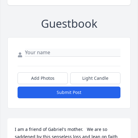
Guestbook
Add Photos
Light Candle
Submit Post
I am a friend of Gabriel's mother.   We are so 
saddened by this senseless loss and lean on faith 