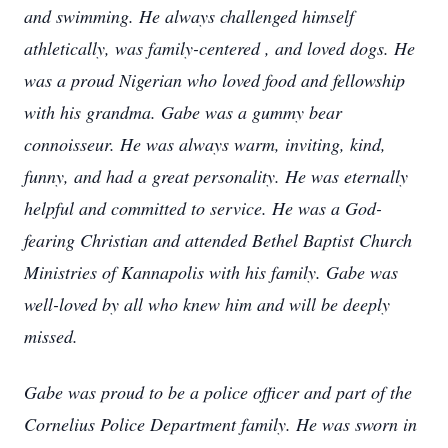
and swimming. He always challenged himself
athletically, was family-centered , and loved dogs. He
was a proud Nigerian who loved food and fellowship
with his grandma. Gabe was a gummy bear
connoisseur. He was always warm, inviting, kind,
funny, and had a great personality. He was eternally
helpful and committed to service. He was a God-
fearing Christian and attended Bethel Baptist Church
Ministries of Kannapolis with his family. Gabe was
well-loved by all who knew him and will be deeply
missed.
Gabe was proud to be a police officer and part of the
Cornelius Police Department family. He was sworn in