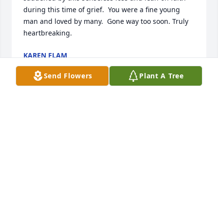
during this time of grief.  You were a fine young 
man and loved by many.  Gone way too soon. Truly 
heartbreaking.
KAREN FLAM
Sep 24, 2025
Send Flowers
Plant A Tree
Gabriel Augustus,  you look awesome 
in your suit. Rest in heaven.
WHITLEY METCALF
Sep 23, 2025
My thoughts and prayers are with the 
family. May God wrap his arms 