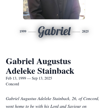
Gabriel
1999
2025
Gabriel Augustus
Adeleke Stainback
Feb 13, 1999 — Sep 13, 2025
Concord
Gabriel Augustus Adeleke Stainback, 26, of Concord,
went home to be with his Lord and Saviour on