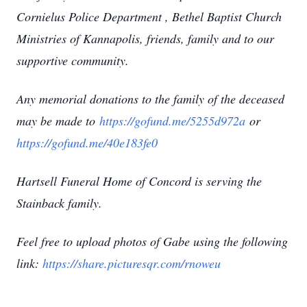
Cornielus Police Department , Bethel Baptist Church
Ministries of Kannapolis, friends, family and to our
supportive community.
Any memorial donations to the family of the deceased
may be made to
https://gofund.me/5255d972a
or
https://gofund.me/40e183fe0
Hartsell Funeral Home of Concord is serving the
Stainback family.
Feel free to upload photos of Gabe using the following
link:
https://share.picturesqr.com/rnoweu