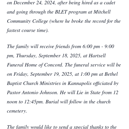
on December 24, 2024, after being hired as a cadet
and going through the BLET program at Mitchell
Community College (where he broke the record for the
fastest course time).
The family will receive friends from 6:00 pm - 9:00
pm, Thursday, September 18, 2025, at Hartsell
Funeral Home of Concord. The funeral service will be
on Friday, September 19, 2025, at 1:00 pm at Bethel
Baptist Church Ministries in Kannapolis officiated by
Pastor Antonio Johnson. He will Lie in State from 12
noon to 12:45pm. Burial will follow in the church
cemetery.
The family would like to send a special thanks to the