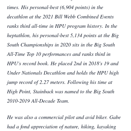
times. His personal-best (6,904 points) in the
decathlon at the 2021 Bill Webb Combined Events
ranks third all-time in HPU program history. In the
heptathlon, his personal-best 5,134 points at the Big
South Championships in 2020 sits in the Big South
All-Time Top 10 performances and ranks third in
HPU's record book. He placed 2nd in 2018's 19 and
Under Nationals Decathlon and holds the HPU high
jump record of 2.27 meters. Following his time at
High Point, Stainback was named to the Big South
2010-2019 All-Decade Team.
He was also a commercial pilot and avid biker. Gabe
had a fond appreciation of nature, hiking, kayaking