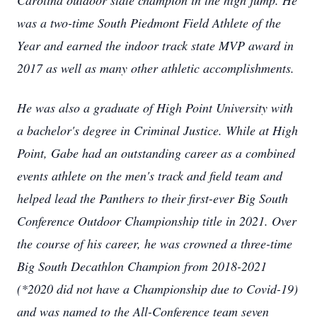
Carolina outdoor state champion in the high jump. He
was a two-time South Piedmont Field Athlete of the
Year and earned the indoor track state MVP award in
2017 as well as many other athletic accomplishments.
He was also a graduate of High Point University with
a bachelor's degree in Criminal Justice. While at High
Point, Gabe had an outstanding career as a combined
events athlete on the men's track and field team and
helped lead the Panthers to their first-ever Big South
Conference Outdoor Championship title in 2021. Over
the course of his career, he was crowned a three-time
Big South Decathlon Champion from 2018-2021
(*2020 did not have a Championship due to Covid-19)
and was named to the All-Conference team seven