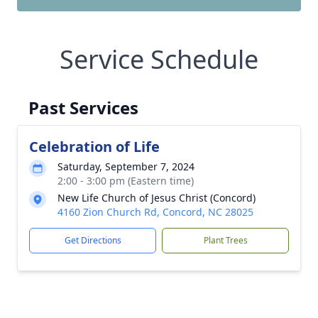
Service Schedule
Past Services
Celebration of Life
Saturday, September 7, 2024
2:00 - 3:00 pm (Eastern time)
New Life Church of Jesus Christ (Concord)
4160 Zion Church Rd, Concord, NC 28025
Get Directions
Plant Trees