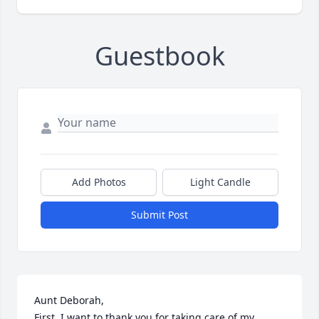
Guestbook
Add Photos
Light Candle
Submit Post
Aunt Deborah,

First, I want to thank you for taking care of my 