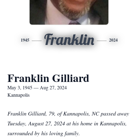
Franklin
1945
2024
Franklin Gilliard
May 3, 1945 — Aug 27, 2024
Kannapolis
Franklin Gilliard, 79, of Kannapolis, NC passed away
Tuesday, August 27, 2024 at his home in Kannapolis,
surrounded by his loving family.