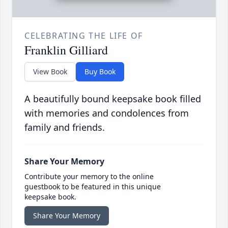
CELEBRATING THE LIFE OF
Franklin Gilliard
View Book
Buy Book
A beautifully bound keepsake book filled
with memories and condolences from
family and friends.
Share Your Memory
Contribute your memory to the online
guestbook to be featured in this unique
keepsake book.
Share Your Memory