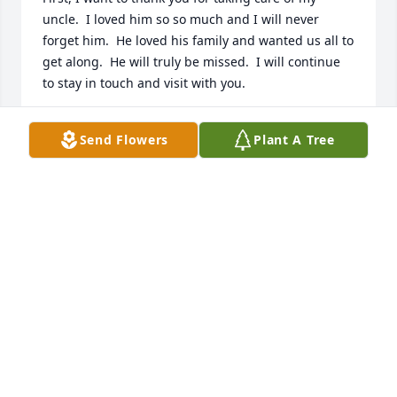
uncle.  I loved him so so much and I will never 
forget him.  He loved his family and wanted us all to 
get along.  He will truly be missed.  I will continue 
to stay in touch and visit with you.
DEBRA "BONES" KEENE
Send Flowers
Plant A Tree
Sep 09, 2024
RIP Frank thank you for being in our lives and 
taking care of us when we came here, thank you for 
teaching us how to be Men ,and for just being a 
Man amongst Men ..
KENNETH WILLIAMS
Sep 06, 2024