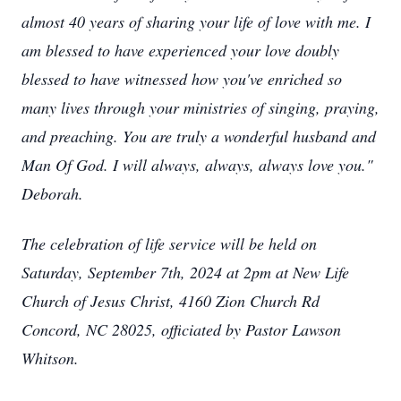
almost 40 years of sharing your life of love with me. I
am blessed to have experienced your love doubly
blessed to have witnessed how you've enriched so
many lives through your ministries of singing, praying,
and preaching. You are truly a wonderful husband and
Man Of God. I will always, always, always love you."
Deborah.
The celebration of life service will be held on
Saturday, September 7th, 2024 at 2pm at New Life
Church of Jesus Christ, 4160 Zion Church Rd
Concord, NC 28025, officiated by Pastor Lawson
Whitson.