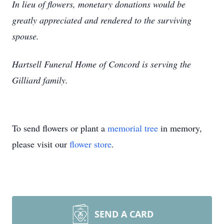
In lieu of flowers, monetary donations would be
greatly appreciated and rendered to the surviving
spouse.
Hartsell Funeral Home of Concord is serving the
Gilliard family.
To send flowers or plant a
memorial tree
in memory,
please visit our
flower store
.
SEND A CARD