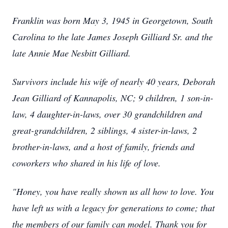
Franklin was born May 3, 1945 in Georgetown, South
Carolina to the late James Joseph Gilliard Sr. and the
late Annie Mae Nesbitt Gilliard.
Survivors include his wife of nearly 40 years, Deborah
Jean Gilliard of Kannapolis, NC; 9 children, 1 son-in-
law, 4 daughter-in-laws, over 30 grandchildren and
great-grandchildren, 2 siblings, 4 sister-in-laws, 2
brother-in-laws, and a host of family, friends and
coworkers who shared in his life of love.
"Honey, you have really shown us all how to love. You
have left us with a legacy for generations to come; that
the members of our family can model. Thank you for