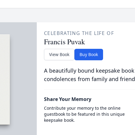
CELEBRATING THE LIFE OF
Francis Puvak
View Book
Buy Book
A beautifully bound keepsake book
condolences from family and friend
Share Your Memory
Contribute your memory to the online
guestbook to be featured in this unique
keepsake book.