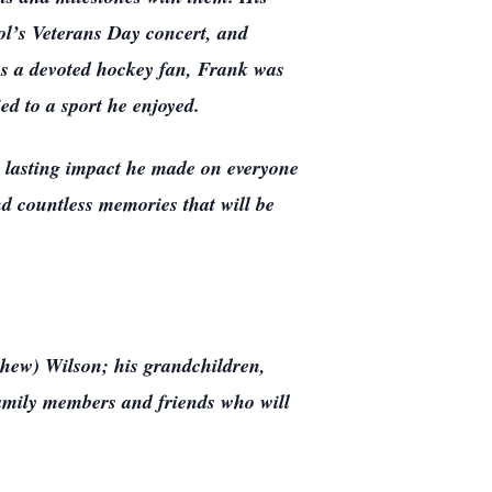
l’s Veterans Day concert, and
As a devoted hockey fan, Frank was
ed to a sport he enjoyed.
he lasting impact he made on everyone
nd countless memories that will be
thew) Wilson; his grandchildren,
mily members and friends who will