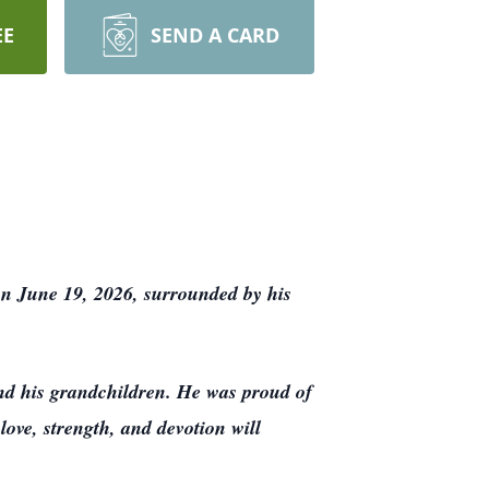
EE
SEND A CARD
on June 19, 2026, surrounded by his
and his grandchildren. He was proud of
love, strength, and devotion will