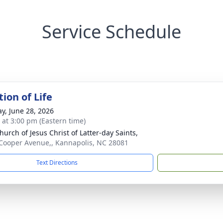
Service Schedule
ion of Life
y, June 28, 2026
s at 3:00 pm (Eastern time)
hurch of Jesus Christ of Latter-day Saints,
Cooper Avenue,, Kannapolis, NC 28081
Text Directions