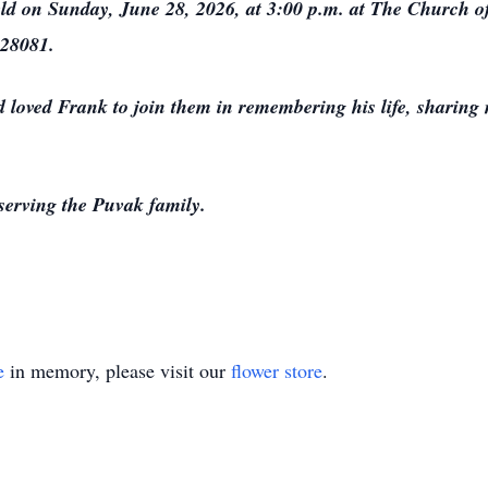
held on Sunday, June 28, 2026, at 3:00 p.m. at The Church of
 28081.
loved Frank to join them in remembering his life, sharing 
serving the Puvak family.
e
in memory, please visit our
flower store
.