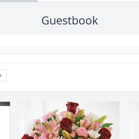
Guestbook
e