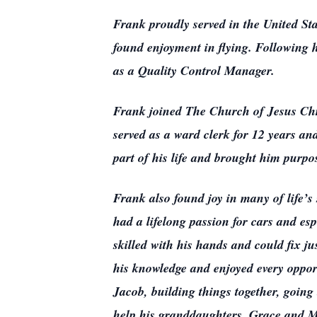
Frank proudly served in the United St
found enjoyment in flying. Following h
as a Quality Control Manager.
Frank joined The Church of Jesus Chris
served as a ward clerk for 12 years an
part of his life and brought him purpo
Frank also found joy in many of life’
had a lifelong passion for cars and es
skilled with his hands and could fix j
his knowledge and enjoyed every oppor
Jacob, building things together, goin
help his granddaughters, Grace and Ma