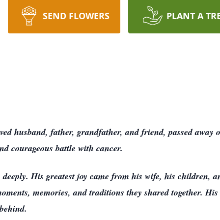
SEND FLOWERS
PLANT A TR
ed husband, father, grandfather, and friend, passed away 
and courageous battle with cancer.
deeply. His greatest joy came from his wife, his children, 
moments, memories, and traditions they shared together. His 
 behind.