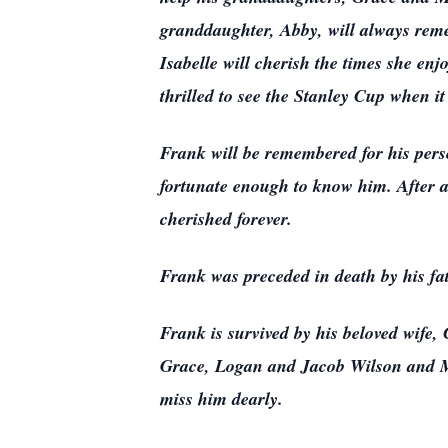
granddaughter, Abby, will always rem
Isabelle will cherish the times she e
thrilled to see the Stanley Cup when i
Frank will be remembered for his perse
fortunate enough to know him. After a 
cherished forever.
Frank was preceded in death by his f
Frank is survived by his beloved wife
Grace, Logan and Jacob Wilson and Ma
miss him dearly.