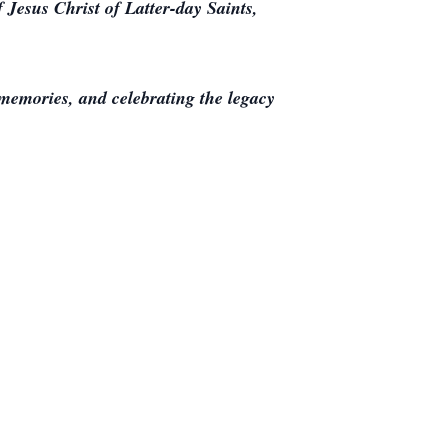
 Jesus Christ of Latter-day Saints,
memories, and celebrating the legacy