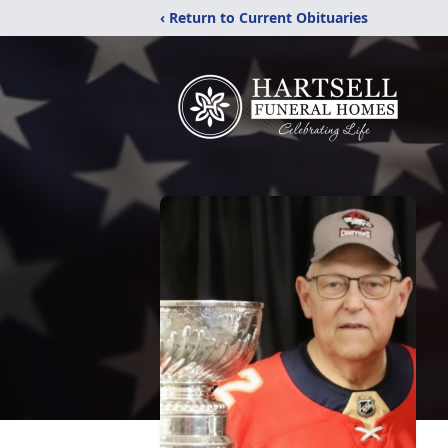
‹ Return to Current Obituaries