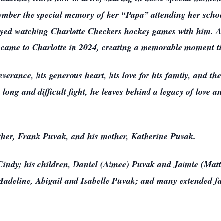
ember the special memory of her “Papa” attending her schoo
njoyed watching Charlotte Checkers hockey games with him. 
t came to Charlotte in 2024, creating a memorable moment ti
verance, his generous heart, his love for his family, and t
long and difficult fight, he leaves behind a legacy of love a
ather, Frank Puvak, and his mother, Katherine Puvak.
, Cindy; his children, Daniel (Aimee) Puvak and Jaimie (Mat
deline, Abigail and Isabelle Puvak; and many extended fa