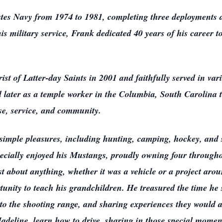
ates Navy from 1974 to 1981, completing three deployments d
is military service, Frank dedicated 40 years of his career t
t of Latter-day Saints in 2001 and faithfully served in vari
d later as a temple worker in the Columbia, South Carolina 
se, service, and community.
s simple pleasures, including hunting, camping, hockey, and
pecially enjoyed his Mustangs, proudly owning four throughou
ust about anything, whether it was a vehicle or a project ar
tunity to teach his grandchildren. He treasured the time he
g to the shooting range, and sharing experiences they woul
deline, learn how to drive, sharing in those special momen