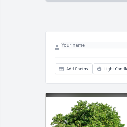
Add Photos
Light Candl