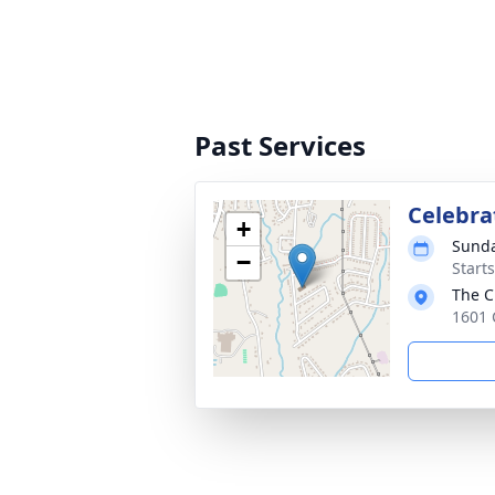
Past Services
Celebrat
+
Sunda
−
Start
The C
1601 