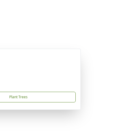
Plant Trees