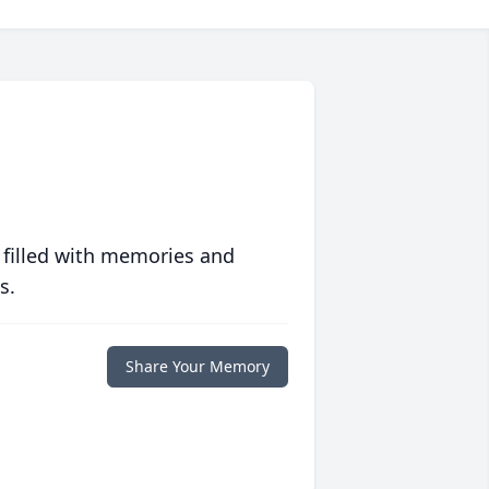
 filled with memories and
s.
Share Your Memory