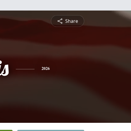
Share
is
2026