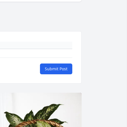
Submit Post