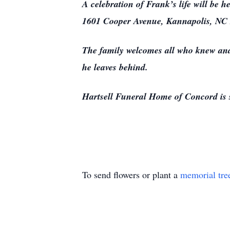
A celebration of Frank’s life will be 
1601 Cooper Avenue, Kannapolis, NC
The family welcomes all who knew and 
he leaves behind.
Hartsell Funeral Home of Concord is 
To send flowers or plant a
memorial tre