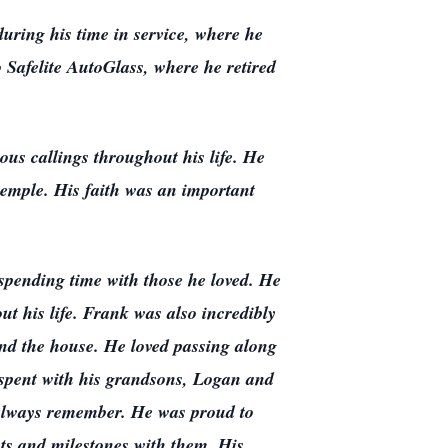
uring his time in service, where he
o Safelite AutoGlass, where he retired
ous callings throughout his life. He
temple. His faith was an important
 spending time with those he loved. He
t his life. Frank was also incredibly
ound the house. He loved passing along
 spent with his grandsons, Logan and
d always remember. He was proud to
ts and milestones with them. His