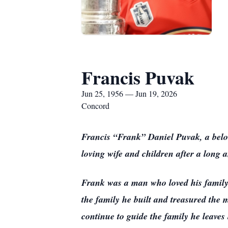
Francis Puvak
Jun 25, 1956 — Jun 19, 2026
Concord
Francis “Frank” Daniel Puvak, a belov
loving wife and children after a long 
Frank was a man who loved his family 
the family he built and treasured the 
continue to guide the family he leaves