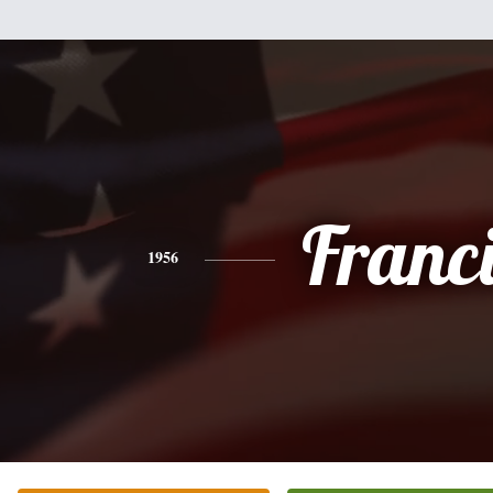
Franc
1956