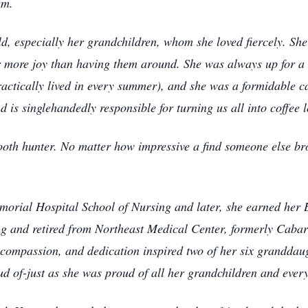
em.
d, especially her grandchildren, whom she loved fiercely. S
 more joy than having them around. She was always up for a 
ctically lived in every summer), and she was a formidable car
is singlehandedly responsible for turning us all into coffee l
oth hunter. No matter how impressive a find someone else b
orial Hospital School of Nursing and later, she earned her 
ing and retired from Northeast Medical Center, formerly Caba
compassion, and dedication inspired two of her six granddaug
ud of-just as she was proud of all her grandchildren and ever