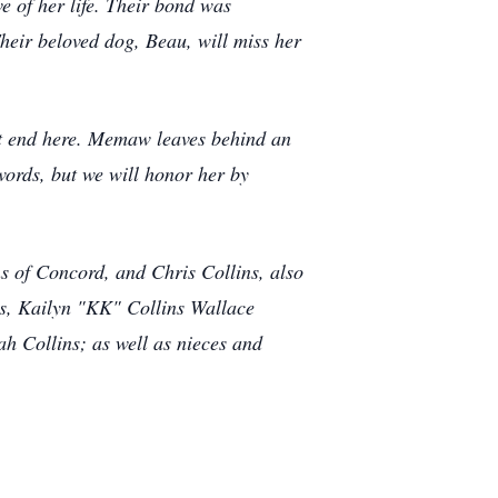
e of her life. Their bond was
heir beloved dog, Beau, will miss her
ot end here. Memaw leaves behind an
words, but we will honor her by
s of Concord, and Chris Collins, also
ns, Kailyn "KK" Collins Wallace
h Collins; as well as nieces and