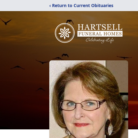
‹ Return to Current Obituaries