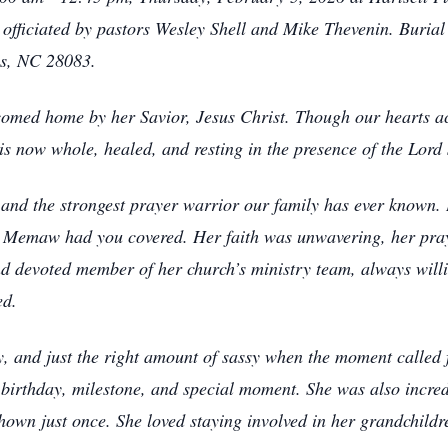
m officiated by pastors Wesley Shell and Mike Thevenin. Buria
is, NC 28083.
ed home by her Savior, Jesus Christ. Though our hearts ach
is now whole, healed, and resting in the presence of the Lord 
d the strongest prayer warrior our family has ever known. I
t Memaw had you covered. Her faith was unwavering, her pray
 devoted member of her church’s ministry team, always willin
ed.
y, and just the right amount of sassy when the moment calle
rthday, milestone, and special moment. She was also incredi
own just once. She loved staying involved in her grandchildren