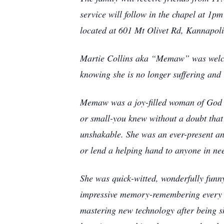
service will follow in the chapel at 1p
located at 601 Mt Olivet Rd, Kannapol
Martie Collins aka “Memaw” was welcom
knowing she is no longer suffering and 
Memaw was a joy-filled woman of God an
or small-you knew without a doubt tha
unshakable. She was an ever-present and
or lend a helping hand to anyone in ne
She was quick-witted, wonderfully funn
impressive memory-remembering every bi
mastering new technology after being sh