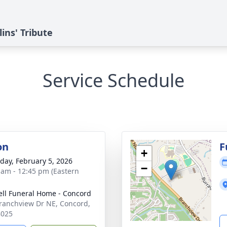
ins' Tribute
Service Schedule
on
F
+
day, February 5, 2026
−
 am - 12:45 pm (Eastern
ell Funeral Home - Concord
ranchview Dr NE, Concord,
8025