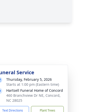
uneral Service
Thursday, February 5, 2026
Starts at 1:00 pm (Eastern time)
Hartsell Funeral Home of Concord
460 Branchview Dr NE, Concord,
NC 28025
Text Directions
Plant Trees