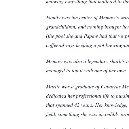
knowing everything that mattered to th
Family was the center of Memaw’s worl
grandchildren, and nothing brought her
(the pool she and Papaw had that we pra
coffee-always keeping a pot brewing-and 
Memaw was also a legendary shark’s to
managed to top it with one of her own.
Martie was a graduate of Cabarrus Mem
dedicated her professional life to nurs
that spanned 42 years. Her knowledge, 
field, something she was incredibly pro