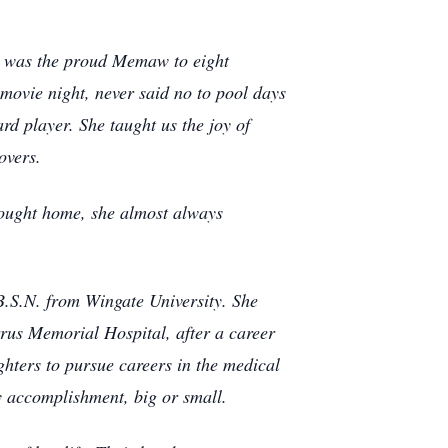
he was the proud Memaw to eight
movie night, never said no to pool days
d player. She taught us the joy of
overs.
rought home, she almost always
B.S.N. from Wingate University. She
rrus Memorial Hospital, after a career
hters to pursue careers in the medical
y accomplishment, big or small.