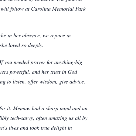
l will follow at Carolina Memorial Park
e in her absence, we rejoice in
she loved so deeply.
f you needed prayer for anything-big
ers powerful, and her trust in God
g to listen, offer wisdom, give advice,
d for it. Memaw had a sharp mind and an
bly tech-savvy, often amazing us all by
’s lives and took true delight in