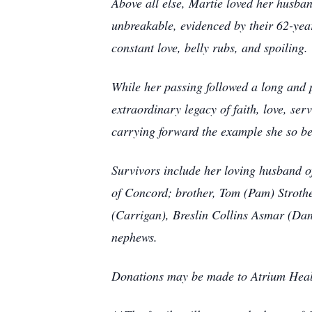
Above all else, Martie loved her husban
unbreakable, evidenced by their 62-year
constant love, belly rubs, and spoiling.
While her passing followed a long and 
extraordinary legacy of faith, love, se
carrying forward the example she so bea
Survivors include her loving husband o
of Concord; brother, Tom (Pam) Stroth
(Carrigan), Breslin Collins Asmar (Dan
nephews.
Donations may be made to Atrium Hea