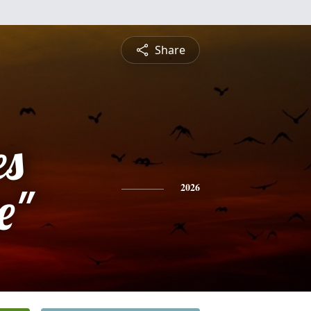
Share
es
e"
2026