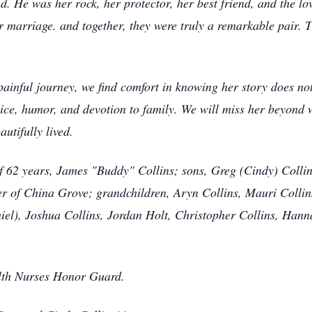
d. He was her rock, her protector, her best friend, and the lov
 marriage. and together, they were truly a remarkable pair. T
painful journey, we find comfort in knowing her story does n
rvice, humor, and devotion to family. We will miss her beyond 
utifully lived.
f 62 years, James "Buddy" Collins; sons, Greg (Cindy) Collin
er of China Grove; grandchildren, Aryn Collins, Mauri Colli
iel), Joshua Collins, Jordan Holt, Christopher Collins, Hanna
lth Nurses Honor Guard.