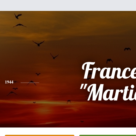
Franc
1944
"Marti