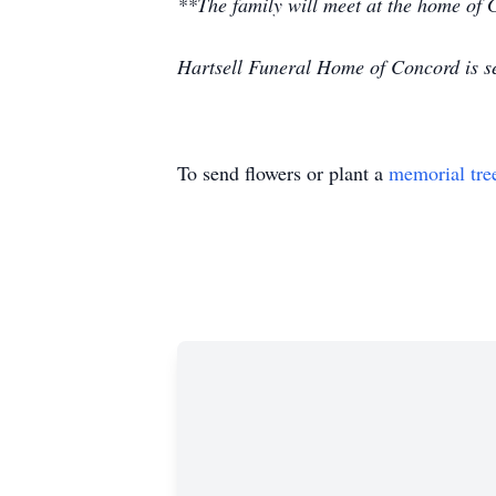
**The family will meet at the home of
Hartsell Funeral Home of Concord is se
To send flowers or plant a
memorial tre