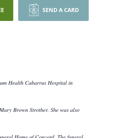
EE
SEND A CARD
ium Health Cabarrus Hospital in
e Mary Brown Strother. She was also
Funeral Home of Concord. The funeral