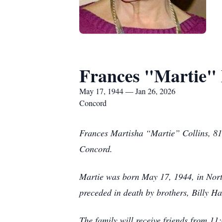
Frances "Martie" 
May 17, 1944 — Jan 26, 2026
Concord
Frances Martisha “Martie” Collins, 81
Concord.
Martie was born May 17, 1944, in Nort
preceded in death by brothers, Billy Ha
The family will receive friends from 1