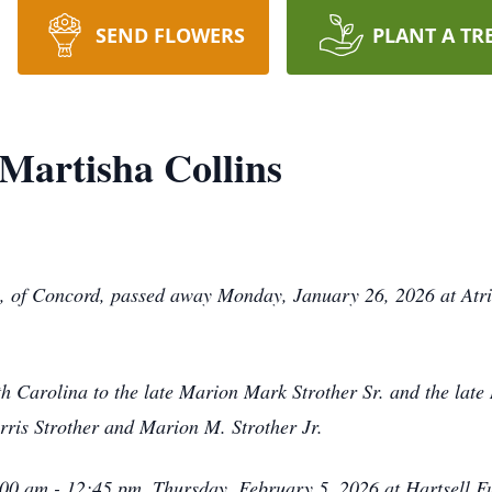
SEND FLOWERS
PLANT A TR
Martisha Collins
, of Concord, passed away Monday, January 26, 2026 at Atr
h Carolina to the late Marion Mark Strother Sr. and the lat
rris Strother and Marion M. Strother Jr.
1:00 am - 12:45 pm, Thursday, February 5, 2026 at Hartsell 