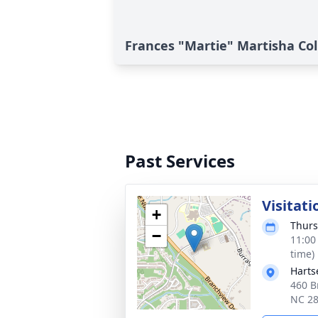
Frances "Martie" Martisha Coll
Past Services
Visitati
+
Thurs
−
11:00
time)
Harts
460 B
NC 2