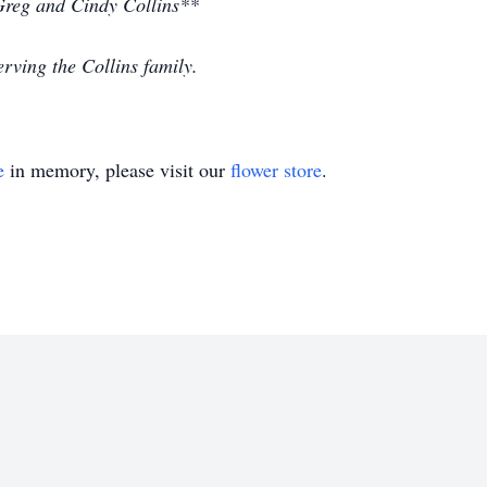
 Greg and Cindy Collins**
rving the Collins family.
e
in memory, please visit our
flower store
.