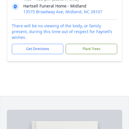
Hartsell Funeral Home - Midland
13575 Broadway Ave, Midland, NC 28107
There will be no viewing of the body, or family
present, during this time out of respect for Faynell’s
wishes.
Get Directions
Plant Trees