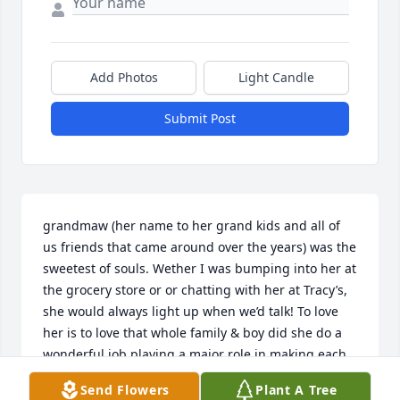
Add Photos
Light Candle
Submit Post
grandmaw (her name to her grand kids and all of 
us friends that came around over the years) was the 
sweetest of souls. Wether I was bumping into her at 
the grocery store or or chatting with her at Tracy’s, 
she would always light up when we’d talk! To love 
her is to love that whole family & boy did she do a 
wonderful job playing a major role in making each 
of them who they are & the hearts they have. A 
Send Flowers
Plant A Tree
piece of her will forever shine through them. I love 