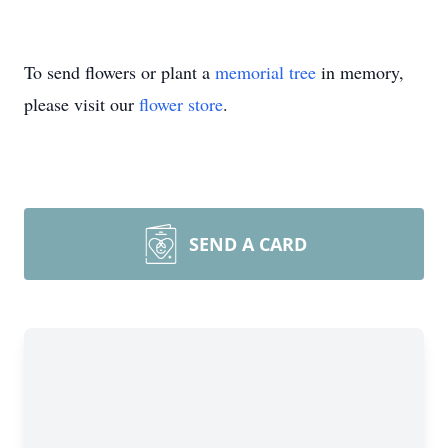
To send flowers or plant a
memorial tree
in memory,
please visit our
flower store
.
SEND A CARD