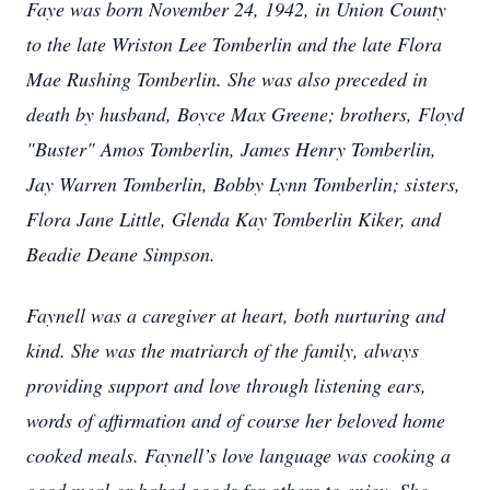
Faye was born November 24, 1942, in Union County
to the late Wriston Lee Tomberlin and the late Flora
Mae Rushing Tomberlin. She was also preceded in
death by husband, Boyce Max Greene; brothers, Floyd
"Buster" Amos Tomberlin, James Henry Tomberlin,
Jay Warren Tomberlin, Bobby Lynn Tomberlin; sisters,
Flora Jane Little, Glenda Kay Tomberlin Kiker, and
Beadie Deane Simpson.
Faynell was a caregiver at heart, both nurturing and
kind. She was the matriarch of the family, always
providing support and love through listening ears,
words of affirmation and of course her beloved home
cooked meals. Faynell’s love language was cooking a