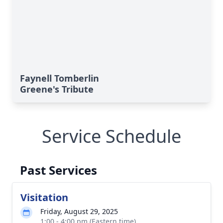
Faynell Tomberlin
Greene's Tribute
Service Schedule
Past Services
Visitation
Friday, August 29, 2025
1:00 - 4:00 pm (Eastern time)