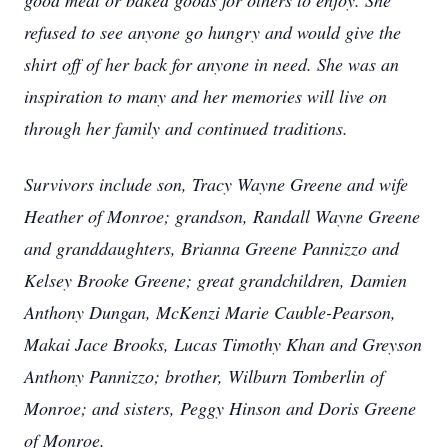
good meal or baked goods for others to enjoy. She
refused to see anyone go hungry and would give the
shirt off of her back for anyone in need. She was an
inspiration to many and her memories will live on
through her family and continued traditions.
Survivors include son, Tracy Wayne Greene and wife
Heather of Monroe; grandson, Randall Wayne Greene
and granddaughters, Brianna Greene Pannizzo and
Kelsey Brooke Greene; great grandchildren, Damien
Anthony Dungan, McKenzi Marie Cauble-Pearson,
Makai Jace Brooks, Lucas Timothy Khan and Greyson
Anthony Pannizzo; brother, Wilburn Tomberlin of
Monroe; and sisters, Peggy Hinson and Doris Greene
of Monroe.