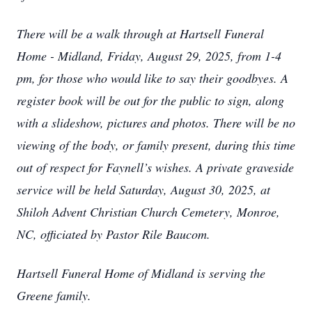
There will be a walk through at Hartsell Funeral
Home - Midland, Friday, August 29, 2025, from 1-4
pm, for those who would like to say their goodbyes. A
register book will be out for the public to sign, along
with a slideshow, pictures and photos. There will be no
viewing of the body, or family present, during this time
out of respect for Faynell’s wishes. A private graveside
service will be held Saturday, August 30, 2025, at
Shiloh Advent Christian Church Cemetery, Monroe,
NC, officiated by Pastor Rile Baucom.
Hartsell Funeral Home of Midland is serving the
Greene family.