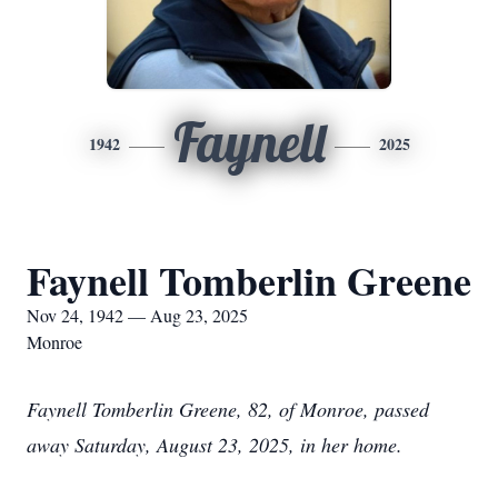
Faynell
1942
2025
Faynell Tomberlin Greene
Nov 24, 1942 — Aug 23, 2025
Monroe
Faynell Tomberlin Greene, 82, of Monroe, passed
away Saturday, August 23, 2025, in her home.