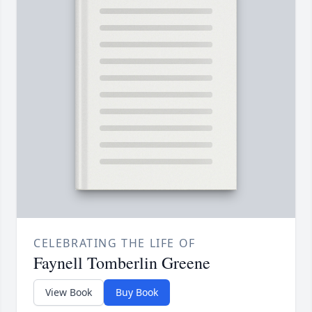
CELEBRATING THE LIFE OF
Faynell Tomberlin Greene
View Book
Buy Book