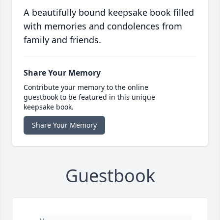
A beautifully bound keepsake book filled
with memories and condolences from
family and friends.
Share Your Memory
Contribute your memory to the online
guestbook to be featured in this unique
keepsake book.
Share Your Memory
Guestbook