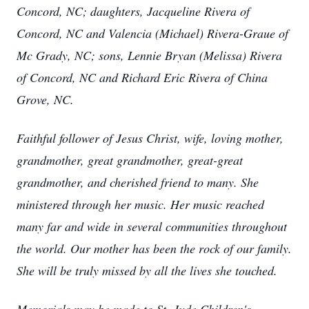
Concord, NC; daughters, Jacqueline Rivera of
Concord, NC and Valencia (Michael) Rivera-Graue of
Mc Grady, NC; sons, Lennie Bryan (Melissa) Rivera
of Concord, NC and Richard Eric Rivera of China
Grove, NC.
Faithful follower of Jesus Christ, wife, loving mother,
grandmother, great grandmother, great-great
grandmother, and cherished friend to many. She
ministered through her music. Her music reached
many far and wide in several communities throughout
the world. Our mother has been the rock of our family.
She will be truly missed by all the lives she touched.