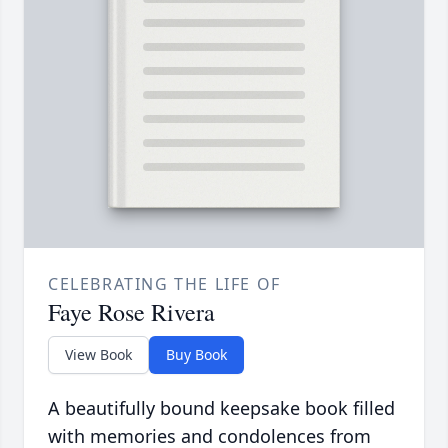
CELEBRATING THE LIFE OF
Faye Rose Rivera
View Book
Buy Book
A beautifully bound keepsake book filled
with memories and condolences from