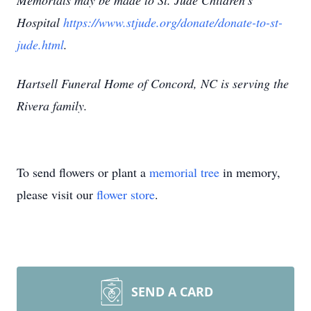
Memorials may be made to St. Jude Children's
Hospital
https://www.stjude.org/donate/donate-to-st-
jude.html
.
Hartsell Funeral Home of Concord, NC is serving the
Rivera family.
To send flowers or plant a
memorial tree
in memory,
please visit our
flower store
.
SEND A CARD