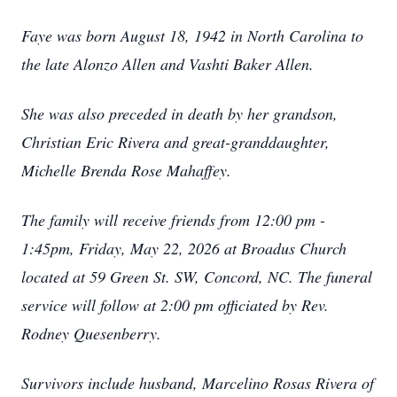
Faye was born August 18, 1942 in North Carolina to
the late Alonzo Allen and Vashti Baker Allen.
She was also preceded in death by her grandson,
Christian Eric Rivera and great-granddaughter,
Michelle Brenda Rose Mahaffey.
The family will receive friends from 12:00 pm -
1:45pm, Friday, May 22, 2026 at Broadus Church
located at 59 Green St. SW, Concord, NC. The funeral
service will follow at 2:00 pm officiated by Rev.
Rodney Quesenberry.
Survivors include husband, Marcelino Rosas Rivera of