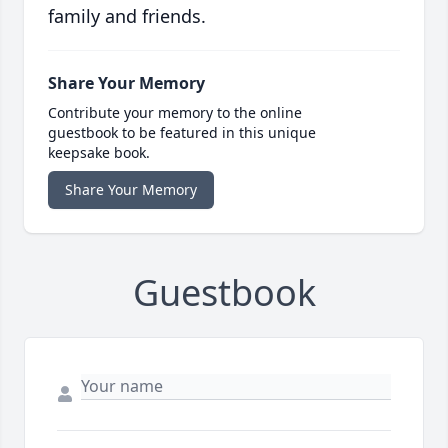
family and friends.
Share Your Memory
Contribute your memory to the online
guestbook to be featured in this unique
keepsake book.
Share Your Memory
Guestbook