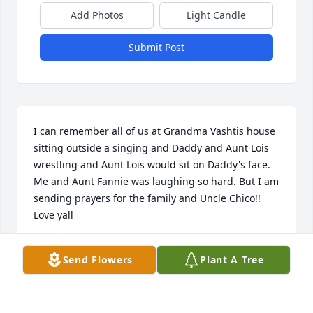
Add Photos
Light Candle
Submit Post
I can remember all of us at Grandma Vashtis house 
sitting outside a singing and Daddy and Aunt Lois 
wrestling and Aunt Lois would sit on Daddy's face. 
Me and Aunt Fannie was laughing so hard. But I am 
sending prayers for the family and Uncle Chico!! 
Love yall
VICTORIA SANFORD-COTTON
Send Flowers
Plant A Tree
May 22, 2026