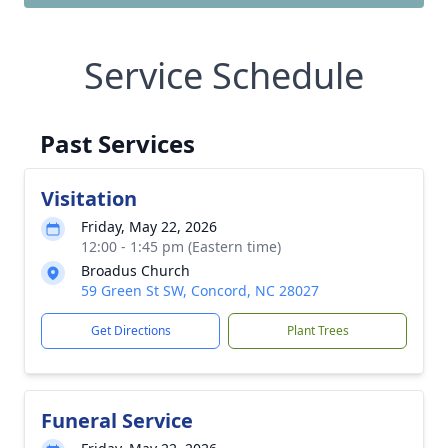
Service Schedule
Past Services
Visitation
Friday, May 22, 2026
12:00 - 1:45 pm (Eastern time)
Broadus Church
59 Green St SW, Concord, NC 28027
Get Directions
Plant Trees
Funeral Service