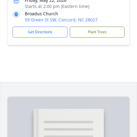
Friday, May 22, 2026
Starts at 2:00 pm (Eastern time)
Broadus Church
59 Green St SW, Concord, NC 28027
Get Directions
Plant Trees