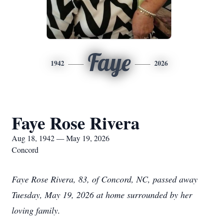
Faye
1942
2026
Faye Rose Rivera
Aug 18, 1942 — May 19, 2026
Concord
Faye Rose Rivera, 83, of Concord, NC, passed away
Tuesday, May 19, 2026 at home surrounded by her
loving family.