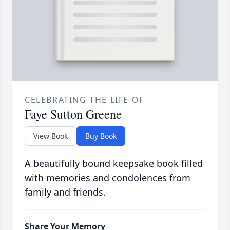
CELEBRATING THE LIFE OF
Faye Sutton Greene
View Book
Buy Book
A beautifully bound keepsake book filled
with memories and condolences from
family and friends.
Share Your Memory