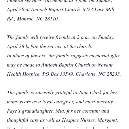
Funeral services will be held at 3 p.m. on Sunday,
April 28 at Antioch Baptist Church, 6223 Love Mill
Rd., Monroe, NC 28110.
The family will receive friends at 2 p.m. on Sunday,
April 28 before the service at the church.
In place of flowers, the family suggests memorial gifts
may be made to Antioch Baptist Church or Novant
Health Hospice, PO Box 33549, Charlotte, NC 28233.
The family is sincerely grateful to Jane Clark for her
many years as a loyal caregiver, and most recently
Faye’s granddaughter, Mia, for her constant and
thoughtful care as well as Hospice Nurses, Margaret,