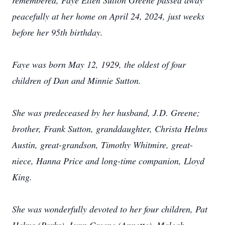
remembered, Faye Ellen Sutton Greene passed away
peacefully at her home on April 24, 2024, just weeks
before her 95th birthday.
Faye was born May 12, 1929, the oldest of four
children of Dan and Minnie Sutton.
She was predeceased by her husband, J.D. Greene;
brother, Frank Sutton, granddaughter, Christa Helms
Austin, great-grandson, Timothy Whitmire, great-
niece, Hanna Price and long-time companion, Lloyd
King.
She was wonderfully devoted to her four children, Pat