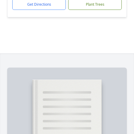
Get Directions
Plant Trees