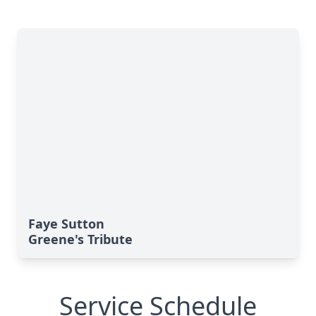
Faye Sutton
Greene's Tribute
Service Schedule