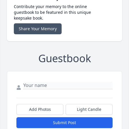
Contribute your memory to the online
guestbook to be featured in this unique
keepsake book.
Share Your Memory
Guestbook
Add Photos
Light Candle
Submit Post