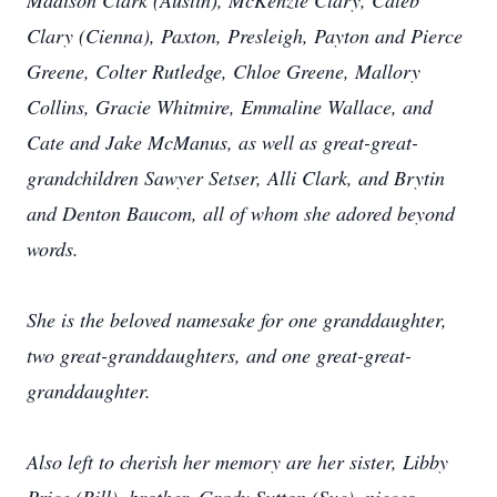
Madison Clark (Austin), McKenzie Clary, Caleb
Clary (Cienna), Paxton, Presleigh, Payton and Pierce
Greene, Colter Rutledge, Chloe Greene, Mallory
Collins, Gracie Whitmire, Emmaline Wallace, and
Cate and Jake McManus, as well as great-great-
grandchildren Sawyer Setser, Alli Clark, and Brytin
and Denton Baucom, all of whom she adored beyond
words.
She is the beloved namesake for one granddaughter,
two great-granddaughters, and one great-great-
granddaughter.
Also left to cherish her memory are her sister, Libby