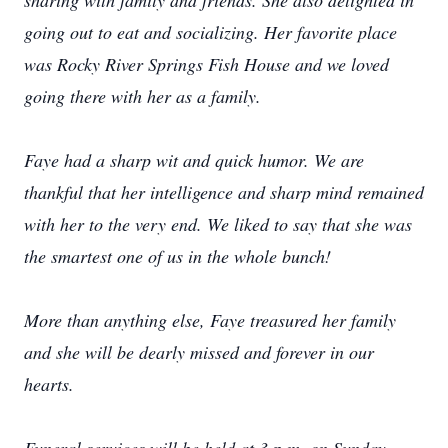
sharing with family and friends. She also delighted in
going out to eat and socializing. Her favorite place
was Rocky River Springs Fish House and we loved
going there with her as a family.
Faye had a sharp wit and quick humor. We are
thankful that her intelligence and sharp mind remained
with her to the very end. We liked to say that she was
the smartest one of us in the whole bunch!
More than anything else, Faye treasured her family
and she will be dearly missed and forever in our
hearts.