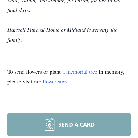
Vette, Jutina, and Joanne, for caring for her in her
final days.
Hartsell Funeral Home of Midland is serving the
family.
To send flowers or plant a
memorial tree
in memory,
please visit our
flower store
.
SEND A CARD