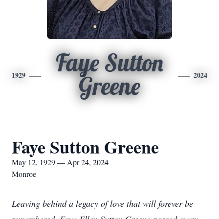
Faye Sutton
1929
2024
Greene
Faye Sutton Greene
May 12, 1929 — Apr 24, 2024
Monroe
Leaving behind a legacy of love that will forever be