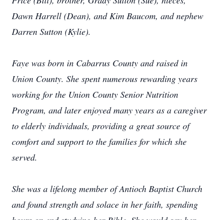
Price (Bill), brother, Grady Sutton (Sue), nieces,
Dawn Harrell (Dean), and Kim Baucom, and nephew
Darren Sutton (Kylie).
Faye was born in Cabarrus County and raised in
Union County. She spent numerous rewarding years
working for the Union County Senior Nutrition
Program, and later enjoyed many years as a caregiver
to elderly individuals, providing a great source of
comfort and support to the families for which she
served.
She was a lifelong member of Antioch Baptist Church
and found strength and solace in her faith, spending