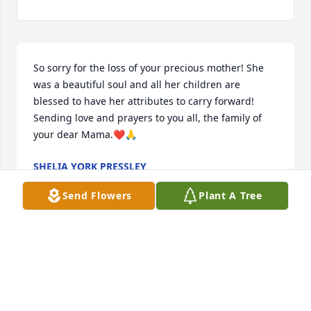
So sorry for the loss of your precious mother! She 
was a beautiful soul and all her children are 
blessed to have her attributes to carry forward!  
Sending love and prayers to you all, the family of 
your dear Mama.❤️🙏
SHELIA YORK PRESSLEY
Jul 09, 2024
Send Flowers
Plant A Tree
Lynn, 

     So sorry for the loss of your mother. Sending 
love, hugs and prayers.