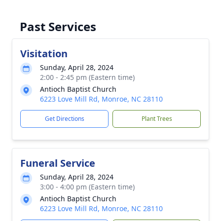
Past Services
Visitation
Sunday, April 28, 2024
2:00 - 2:45 pm (Eastern time)
Antioch Baptist Church
6223 Love Mill Rd, Monroe, NC 28110
Get Directions
Plant Trees
Funeral Service
Sunday, April 28, 2024
3:00 - 4:00 pm (Eastern time)
Antioch Baptist Church
6223 Love Mill Rd, Monroe, NC 28110