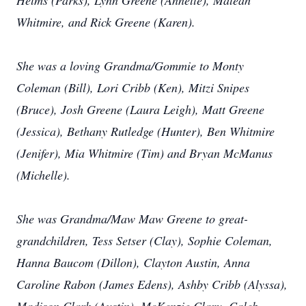
Helms (Parks), Lynn Greene (Annette), Maleah
Whitmire, and Rick Greene (Karen).
She was a loving Grandma/Gommie to Monty
Coleman (Bill), Lori Cribb (Ken), Mitzi Snipes
(Bruce), Josh Greene (Laura Leigh), Matt Greene
(Jessica), Bethany Rutledge (Hunter), Ben Whitmire
(Jenifer), Mia Whitmire (Tim) and Bryan McManus
(Michelle).
She was Grandma/Maw Maw Greene to great-
grandchildren, Tess Setser (Clay), Sophie Coleman,
Hanna Baucom (Dillon), Clayton Austin, Anna
Caroline Rabon (James Edens), Ashby Cribb (Alyssa),