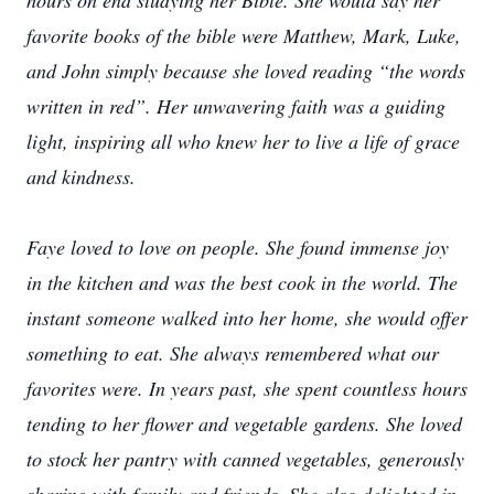
hours on end studying her Bible. She would say her
favorite books of the bible were Matthew, Mark, Luke,
and John simply because she loved reading “the words
written in red”. Her unwavering faith was a guiding
light, inspiring all who knew her to live a life of grace
and kindness.
Faye loved to love on people. She found immense joy
in the kitchen and was the best cook in the world. The
instant someone walked into her home, she would offer
something to eat. She always remembered what our
favorites were. In years past, she spent countless hours
tending to her flower and vegetable gardens. She loved
to stock her pantry with canned vegetables, generously