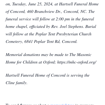
on, Tuesday, June 25, 2024, at Hartsell Funeral Home
of Concord, 460 Branchview Dr., Concord, NC. The
funeral service will follow at 2:00 pm in the funeral
home chapel, officiated by Rev. Joel Stephens. Burial
will follow at the Poplar Tent Presbyterian Church
Cemetery, 6841 Poplar Tent Rd, Concord.
Memorial donations may be made to The Masonic
Home for Children at Oxford; https://mhc-oxford.org/
Hartsell Funeral Home of Concord is serving the
Cline family.