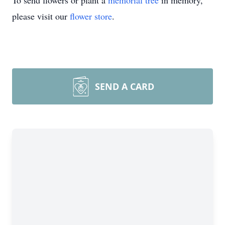
To send flowers or plant a
memorial tree
in memory,
please visit our
flower store
.
SEND A CARD