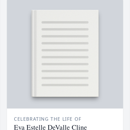
CELEBRATING THE LIFE OF
Eva Estelle DeValle Cline