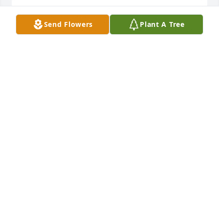
JANET HILTON
Send Flowers
Plant A Tree
Nov 25, 2024