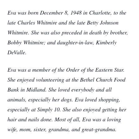
Eva was born December 8, 1948 in Charlotte, to the
late Charles Whitmire and the late Betty Johnson
Whitmire. She was also preceded in death by brother,
Bobby Whitmire; and daughter-in-law, Kimberly
DeValle.
Eva was a member of the Order of the Eastern Star.
She enjoyed volunteering at the Bethel Church Food
Bank in Midland. She loved everybody and all
animals, especially her dogs. Eva loved shopping,
especially at Simply 10. She also enjoyed getting her
hair and nails done. Most of all, Eva was a loving
wife, mom, sister, grandma, and great-grandma.