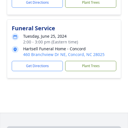
Get Directions
Plant Trees
Funeral Service
Tuesday, June 25, 2024
2:00 - 3:00 pm (Eastern time)
Hartsell Funeral Home - Concord
460 Branchview Dr NE, Concord, NC 28025
Get Directions
Plant Trees