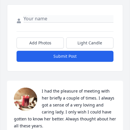
Add Photos
Light Candle
Submit Post
I had the pleasure of meeting with 
her briefly a couple of times. I always 
got a sense of a very loving and 
caring lady. I only wish I could have 
gotten to know her better. Always thought about her 
all these years.