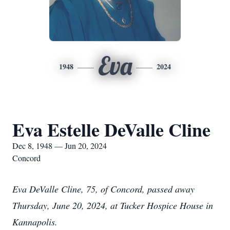
Eva
1948
2024
Eva Estelle DeValle Cline
Dec 8, 1948 — Jun 20, 2024
Concord
Eva DeValle Cline, 75, of Concord, passed away
Thursday, June 20, 2024, at Tucker Hospice House in
Kannapolis.