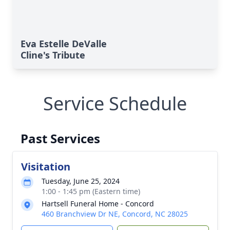
Eva Estelle DeValle
Cline's Tribute
Service Schedule
Past Services
Visitation
Tuesday, June 25, 2024
1:00 - 1:45 pm (Eastern time)
Hartsell Funeral Home - Concord
460 Branchview Dr NE, Concord, NC 28025