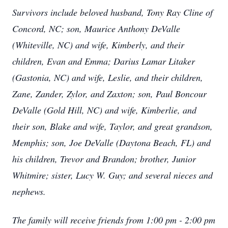
Survivors include beloved husband, Tony Ray Cline of
Concord, NC; son, Maurice Anthony DeValle
(Whiteville, NC) and wife, Kimberly, and their
children, Evan and Emma; Darius Lamar Litaker
(Gastonia, NC) and wife, Leslie, and their children,
Zane, Zander, Zylor, and Zaxton; son, Paul Boncour
DeValle (Gold Hill, NC) and wife, Kimberlie, and
their son, Blake and wife, Taylor, and great grandson,
Memphis; son, Joe DeValle (Daytona Beach, FL) and
his children, Trevor and Brandon; brother, Junior
Whitmire; sister, Lucy W. Guy; and several nieces and
nephews.
The family will receive friends from 1:00 pm - 2:00 pm