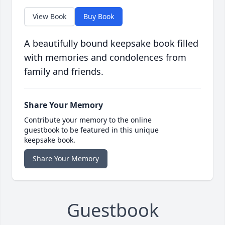
View Book
Buy Book
A beautifully bound keepsake book filled
with memories and condolences from
family and friends.
Share Your Memory
Contribute your memory to the online
guestbook to be featured in this unique
keepsake book.
Share Your Memory
Guestbook