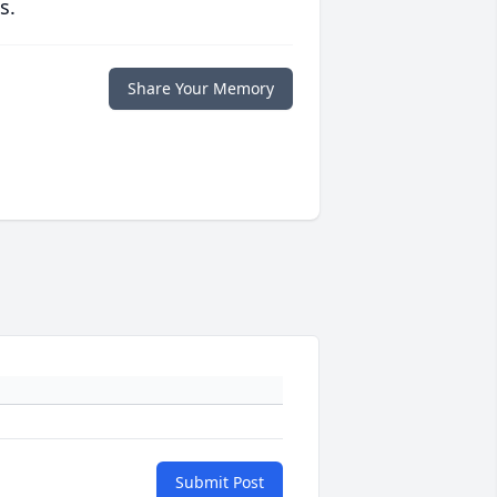
s.
Share Your Memory
Submit Post