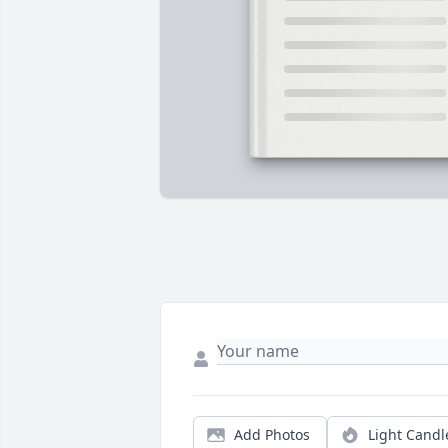
Add Photos
Light Candl