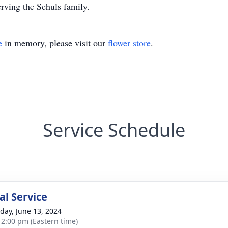
rving the Schuls family.
e
in memory, please visit our
flower store
.
Service Schedule
l Service
day, June 13, 2024
- 2:00 pm (Eastern time)