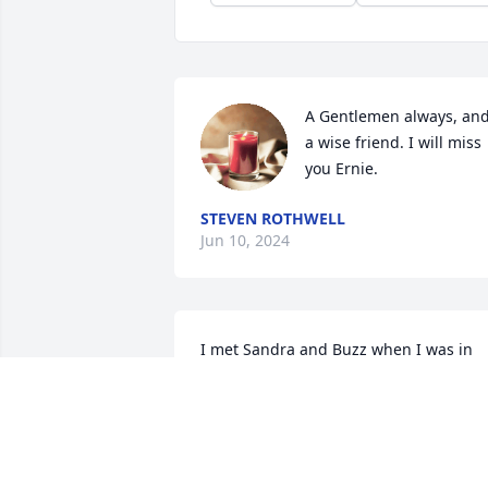
A Gentlemen always, and
a wise friend. I will miss 
you Ernie.
STEVEN ROTHWELL
Jun 10, 2024
I met Sandra and Buzz when I was in 
high school. They were the "cool" older 
cousins of my boyfriend. We always 
looked forward to seeing them when 
they came to Nashville for a weekend. 
Many years later, I enjoyed their visits t