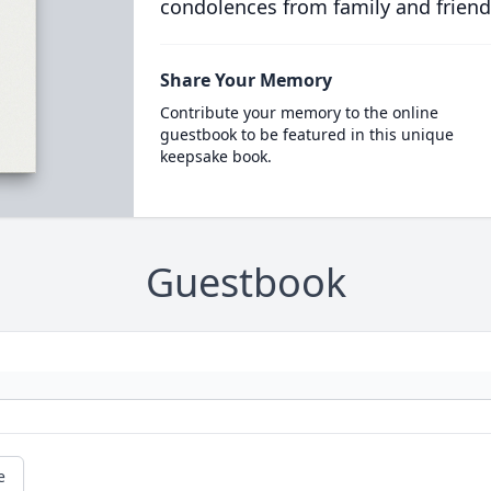
condolences from family and friend
Share Your Memory
Contribute your memory to the online
guestbook to be featured in this unique
keepsake book.
Guestbook
e