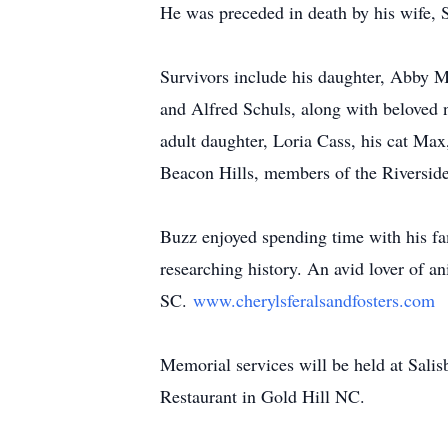
He was preceded in death by his wife, S
Survivors include his daughter, Abby M
and Alfred Schuls, along with beloved 
adult daughter, Loria Cass, his cat Max
Beacon Hills, members of the Riversid
Buzz enjoyed spending time with his fa
researching history. An avid lover of 
SC.
www.cherylsferalsandfosters.com
Memorial services will be held at Salis
Restaurant in Gold Hill NC.