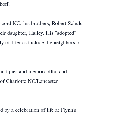
hoff.
ncord NC, his brothers, Robert Schuls
ir daughter, Hailey. His "adopted"
y of friends include the neighbors of
 antiques and memorobilia, and
 of Charlotte NC/Lancaster
by a celebration of life at Flynn's