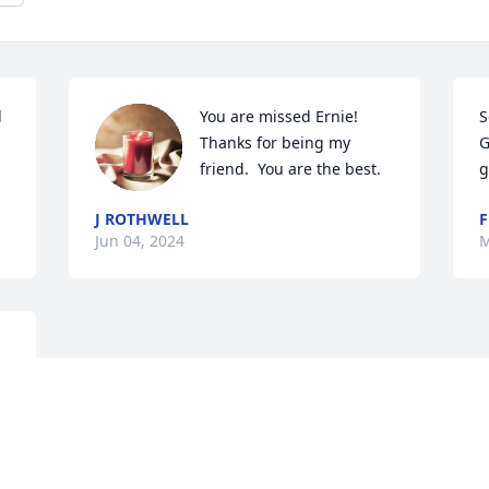
 
You are missed Ernie!  
S
Thanks for being my 
G
friend.  You are the best.
g
J ROTHWELL
F
Jun 04, 2024
M
o 