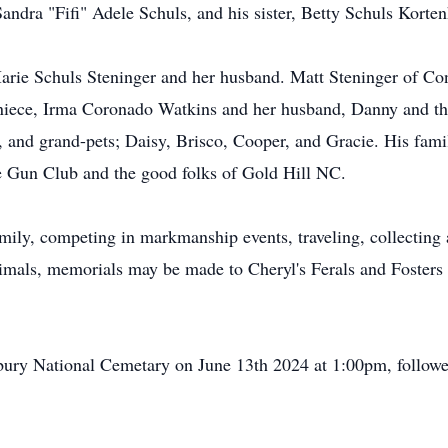
andra "Fifi" Adele Schuls, and his sister, Betty Schuls Korten
arie Schuls Steninger and her husband. Matt Steninger of Co
niece, Irma Coronado Watkins and her husband, Danny and the
, and grand-pets; Daisy, Brisco, Cooper, and Gracie. His famil
e Gun Club and the good folks of Gold Hill NC.
mily, competing in markmanship events, traveling, collecting
animals, memorials may be made to Cheryl's Ferals and Fosters
bury National Cemetary on June 13th 2024 at 1:00pm, followed 