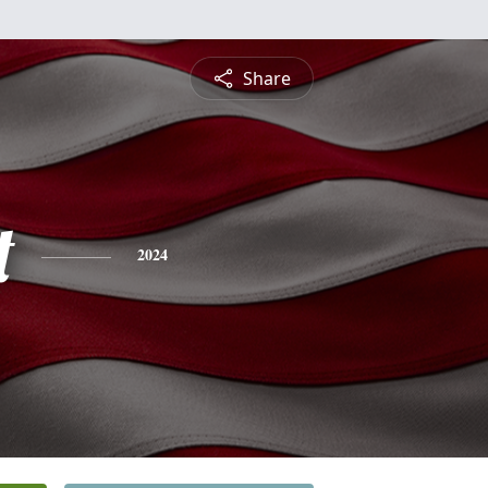
Share
t
2024