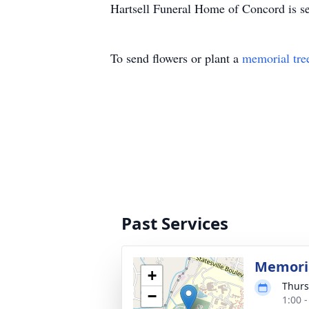
Hartsell Funeral Home of Concord is se
To send flowers or plant a
memorial tre
Past Services
Memoria
+
Thurs
−
1:00 