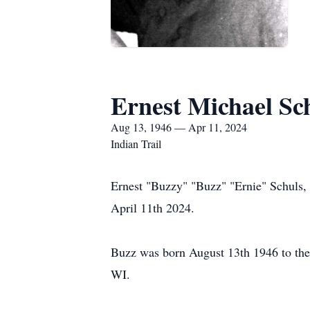
Ernest Michael Sc
Aug 13, 1946 — Apr 11, 2024
Indian Trail
Ernest "Buzzy" "Buzz" "Ernie" Schuls, 
April 11th 2024.
Buzz was born August 13th 1946 to the
WI.