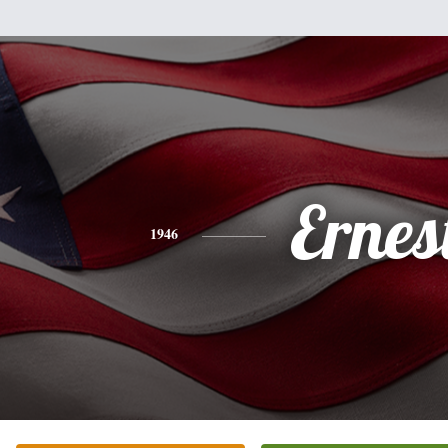
Ernes
1946