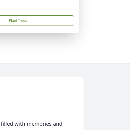
Plant Trees
 filled with memories and