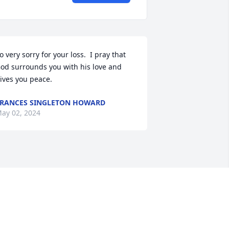
o very sorry for your loss.  I pray that 
od surrounds you with his love and 
ives you peace.
RANCES SINGLETON HOWARD
ay 02, 2024