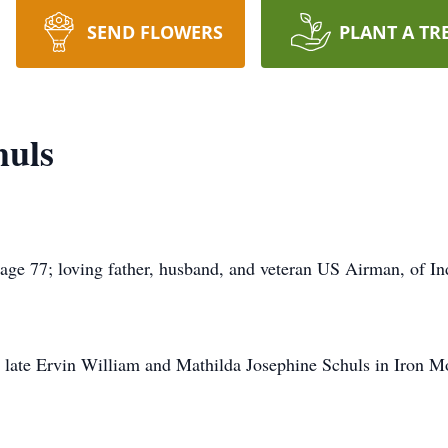
SEND FLOWERS
PLANT A TR
huls
age 77; loving father, husband, and veteran US Airman, of I
 late Ervin William and Mathilda Josephine Schuls in Iron M