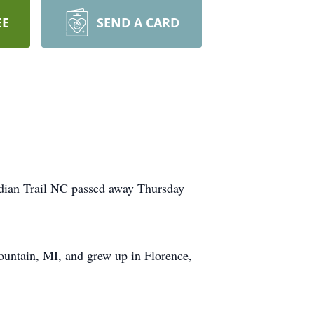
EE
SEND A CARD
ndian Trail NC passed away Thursday
ountain, MI, and grew up in Florence,