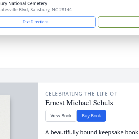
bury National Cemetery
tatesville Blvd, Salisbury, NC 28144
Text Directions
CELEBRATING THE LIFE OF
Ernest Michael Schuls
View Book
Buy Book
A beautifully bound keepsake book