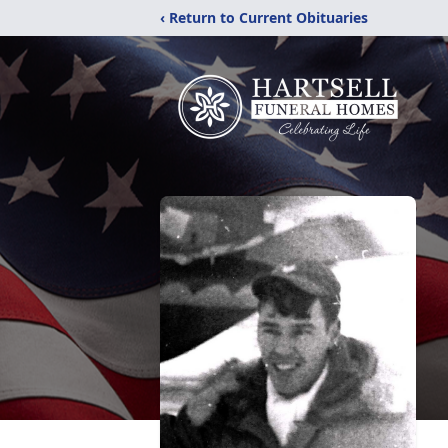
‹ Return to Current Obituaries