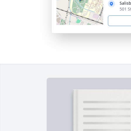
Salis
501 S