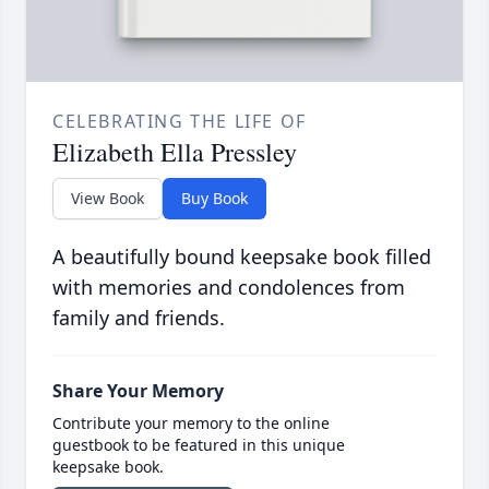
CELEBRATING THE LIFE OF
Elizabeth Ella Pressley
View Book
Buy Book
A beautifully bound keepsake book filled
with memories and condolences from
family and friends.
Share Your Memory
Contribute your memory to the online
guestbook to be featured in this unique
keepsake book.