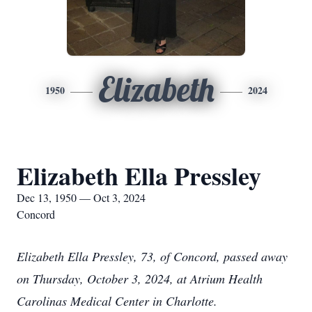
Elizabeth
1950
2024
Elizabeth Ella Pressley
Dec 13, 1950 — Oct 3, 2024
Concord
Elizabeth Ella Pressley, 73, of Concord, passed away
on Thursday, October 3, 2024, at Atrium Health
Carolinas Medical Center in Charlotte.