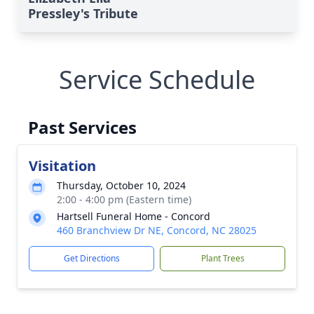
Pressley's Tribute
Service Schedule
Past Services
Visitation
Thursday, October 10, 2024
2:00 - 4:00 pm (Eastern time)
Hartsell Funeral Home - Concord
460 Branchview Dr NE, Concord, NC 28025
Get Directions
Plant Trees