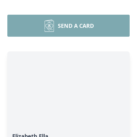
SEND A CARD
Elizabeth Ella