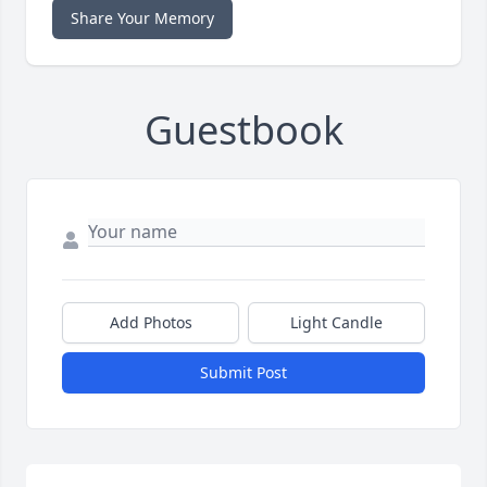
Share Your Memory
Guestbook
Add Photos
Light Candle
Submit Post