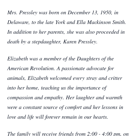
Mrs. Pressley was born on December 13, 1950, in
Delaware, to the late York and Ella Mackinson Smith.
In addition to her parents, she was also proceeded in
death by a stepdaughter, Karen Pressley.
Elizabeth was a member of the Daughters of the
American Revolution. A passionate advocate for
animals, Elizabeth welcomed every stray and critter
into her home, teaching us the importance of
compassion and empathy. Her laughter and warmth
were a constant source of comfort and her lessons in
love and life will forever remain in our hearts.
The family will receive friends from 2:00 - 4:00 pm, on