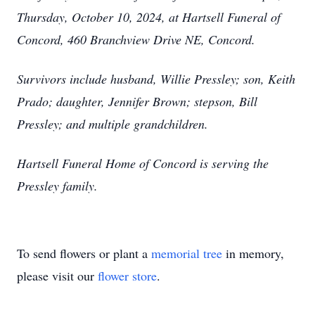
Thursday, October 10, 2024, at Hartsell Funeral of
Concord, 460 Branchview Drive NE, Concord.
Survivors include husband, Willie Pressley; son, Keith
Prado; daughter, Jennifer Brown; stepson, Bill
Pressley; and multiple grandchildren.
Hartsell Funeral Home of Concord is serving the
Pressley family.
To send flowers or plant a
memorial tree
in memory,
please visit our
flower store
.