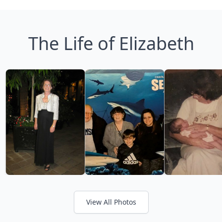
The Life of Elizabeth
View All Photos