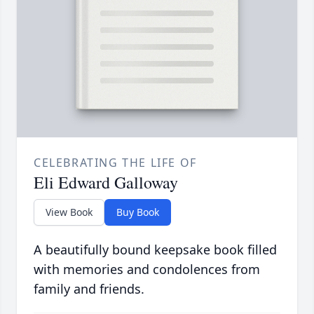
CELEBRATING THE LIFE OF
Eli Edward Galloway
View Book
Buy Book
A beautifully bound keepsake book filled
with memories and condolences from
family and friends.