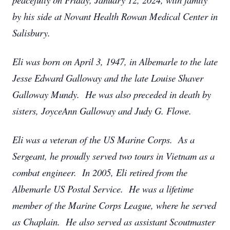
by his side at Novant Health Rowan Medical Center in
Salisbury.
Eli was born on April 3, 1947, in Albemarle to the late
Jesse Edward Galloway and the late Louise Shaver
Galloway Mundy. He was also preceded in death by
sisters, JoyceAnn Galloway and Judy G. Flowe.
Eli was a veteran of the US Marine Corps. As a
Sergeant, he proudly served two tours in Vietnam as a
combat engineer. In 2005, Eli retired from the
Albemarle US Postal Service. He was a lifetime
member of the Marine Corps League, where he served
as Chaplain. He also served as assistant Scoutmaster