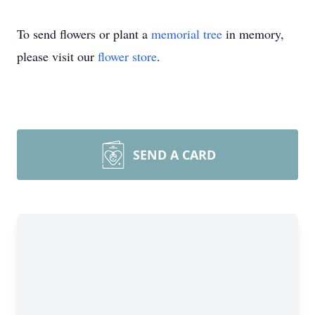
To send flowers or plant a
memorial tree
in memory,
please visit our
flower store
.
SEND A CARD