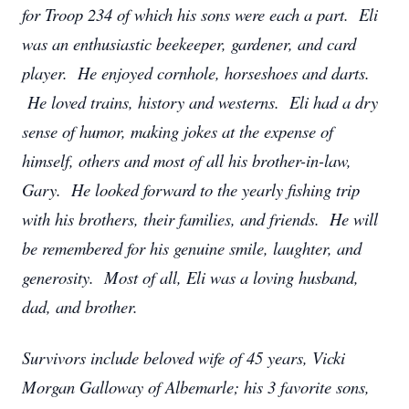
for Troop 234 of which his sons were each a part. Eli
was an enthusiastic beekeeper, gardener, and card
player. He enjoyed cornhole, horseshoes and darts.
He loved trains, history and westerns. Eli had a dry
sense of humor, making jokes at the expense of
himself, others and most of all his brother-in-law,
Gary. He looked forward to the yearly fishing trip
with his brothers, their families, and friends. He will
be remembered for his genuine smile, laughter, and
generosity. Most of all, Eli was a loving husband,
dad, and brother.
Survivors include beloved wife of 45 years, Vicki
Morgan Galloway of Albemarle; his 3 favorite sons,