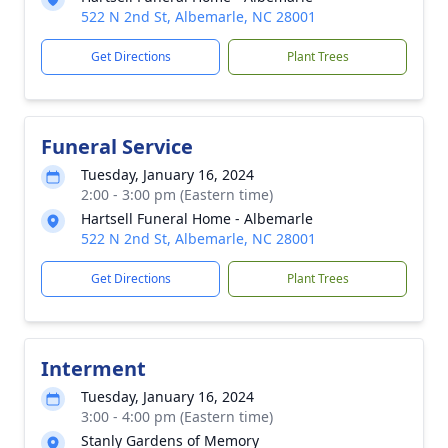
522 N 2nd St, Albemarle, NC 28001
Get Directions
Plant Trees
Funeral Service
Tuesday, January 16, 2024
2:00 - 3:00 pm (Eastern time)
Hartsell Funeral Home - Albemarle
522 N 2nd St, Albemarle, NC 28001
Get Directions
Plant Trees
Interment
Tuesday, January 16, 2024
3:00 - 4:00 pm (Eastern time)
Stanly Gardens of Memory