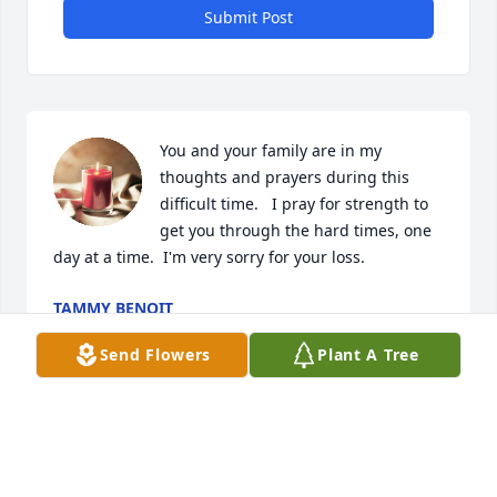
Submit Post
You and your family are in my 
thoughts and prayers during this 
difficult time.   I pray for strength to 
get you through the hard times, one 
day at a time.  I'm very sorry for your loss.
TAMMY BENOIT
Jan 20, 2024
Send Flowers
Plant A Tree
Vicki, my prayers are with you and your sons. You 
were blessed with a wonderful life spent with Eli!