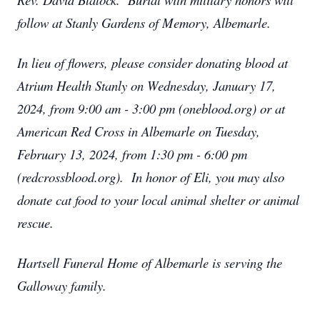
follow at Stanly Gardens of Memory, Albemarle.
In lieu of flowers, please consider donating blood at
Atrium Health Stanly on Wednesday, January 17,
2024, from 9:00 am - 3:00 pm (oneblood.org) or at
American Red Cross in Albemarle on Tuesday,
February 13, 2024, from 1:30 pm - 6:00 pm
(redcrossblood.org). In honor of Eli, you may also
donate cat food to your local animal shelter or animal
rescue.
Hartsell Funeral Home of Albemarle is serving the
Galloway family.