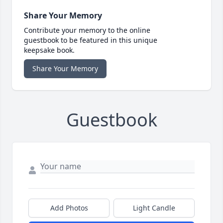
Share Your Memory
Contribute your memory to the online
guestbook to be featured in this unique
keepsake book.
Share Your Memory
Guestbook
Add Photos
Light Candle