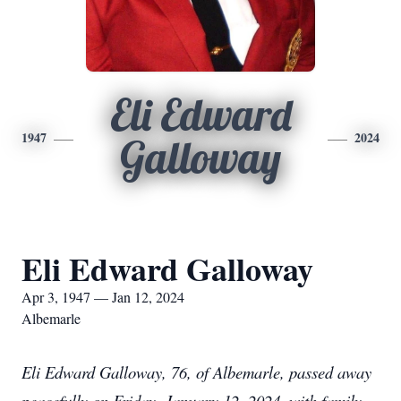
Eli Edward
1947
2024
Galloway
Eli Edward Galloway
Apr 3, 1947 — Jan 12, 2024
Albemarle
Eli Edward Galloway, 76, of Albemarle, passed away
peacefully on Friday, January 12, 2024, with family