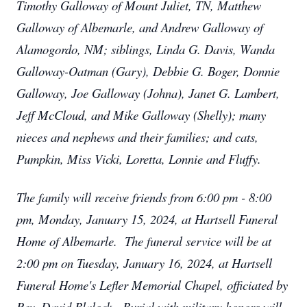
Timothy Galloway of Mount Juliet, TN, Matthew
Galloway of Albemarle, and Andrew Galloway of
Alamogordo, NM; siblings, Linda G. Davis, Wanda
Galloway-Oatman (Gary), Debbie G. Boger, Donnie
Galloway, Joe Galloway (Johna), Janet G. Lambert,
Jeff McCloud, and Mike Galloway (Shelly); many
nieces and nephews and their families; and cats,
Pumpkin, Miss Vicki, Loretta, Lonnie and Fluffy.
The family will receive friends from 6:00 pm - 8:00
pm, Monday, January 15, 2024, at Hartsell Funeral
Home of Albemarle. The funeral service will be at
2:00 pm on Tuesday, January 16, 2024, at Hartsell
Funeral Home's Lefler Memorial Chapel, officiated by
Rev. David Blalock. Burial with military honors will