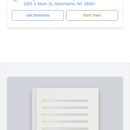
2001 E Main St, Albemarle, NC 28001
Get Directions
Plant Trees