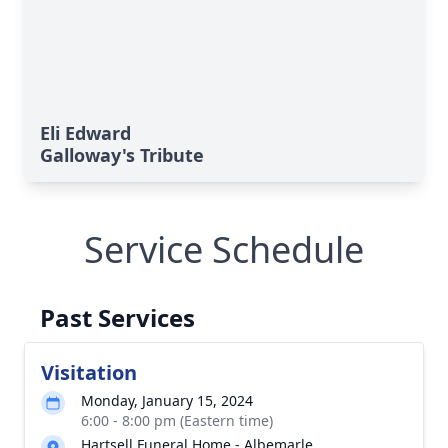
Eli Edward
Galloway's Tribute
Service Schedule
Past Services
Visitation
Monday, January 15, 2024
6:00 - 8:00 pm (Eastern time)
Hartsell Funeral Home - Albemarle