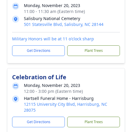
Monday, November 20, 2023
11:00 - 11:30 am (Eastern time)
Salisbury National Cemetery
501 Statesville Blvd, Salisbury, NC 28144
Military Honors will be at 11 o'clock sharp
Get Directions
Plant Trees
Celebration of Life
Monday, November 20, 2023
12:00 - 3:00 pm (Eastern time)
Hartsell Funeral Home - Harrisburg
12115 University City Blvd, Harrisburg, NC
28075
Get Directions
Plant Trees