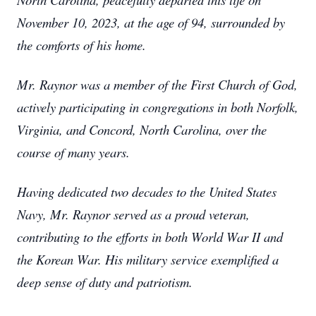
November 10, 2023, at the age of 94, surrounded by
the comforts of his home.
Mr. Raynor was a member of the First Church of God,
actively participating in congregations in both Norfolk,
Virginia, and Concord, North Carolina, over the
course of many years.
Having dedicated two decades to the United States
Navy, Mr. Raynor served as a proud veteran,
contributing to the efforts in both World War II and
the Korean War. His military service exemplified a
deep sense of duty and patriotism.