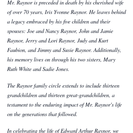
Mr. Raynor is preceded in death by his cherished wife
of over 70 years, Iris Yvonne Raynor. He leaves behind
a legacy embraced by his five children and their
spouses: Joe and Nancy Raynor, John and Jamie
Raynor, Jerry and Lori Raynor, Judy and Kurt
Faubion, and Jimmy and Susie Raynor. Additionally,
his memory lives on through his two sisters, Mary
Ruth White and Sadie Jones.
The Raynor family circle extends to include thirteen
grandchildren and thirteen great-grandchildren, a
testament to the enduring impact of Mr. Raynor's life
on the generations that followed.
In celebrating the life of Edward Arthur Raynor, we