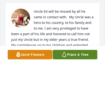
Uncle Ed will be missed by all he 
came in contact with.  My Uncle was a 
hero to his country, to his family and 
to me. I am very privileged to have 
been a part of his life and honored to call him not 
just my Uncle but in my older years a true friend. 
My condolences go to his children and extended 
family. I loved Uncle Ed and Aunt Iris very much.  I 
Send Flowers
Plant A Tree
looked forward to our many phone conversations.  I 
have feelings of peace knowing that he too has 
made his journey home to be be with my Aunt Iris 
and the rest of both their family's who have already 
made their journey to their final home.  I know how 
glad my Mom was to see her sister and she can now 
share the joy my Aunt Iris will have to rejoin her 
husband. May we all be blessed to join them one 
day.
