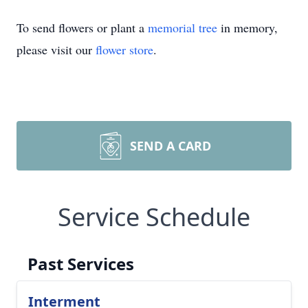
To send flowers or plant a
memorial tree
in memory,
please visit our
flower store
.
SEND A CARD
Service Schedule
Past Services
Interment