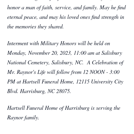
honor a man of faith, service, and family. May he find
eternal peace, and may his loved ones find strength in
the memories they shared.
Interment with Military Honors will be held on
Monday, November 20, 2023, 11:00 am at Salisbury
National Cemetery, Salisbury, NC. A Celebration of
Mr. Raynor's Life will follow from 12 NOON - 3:00
PM at Hartsell Funeral Home, 12115 University City
Blvd. Harrisburg, NC 28075.
Hartsell Funeral Home of Harrisburg is serving the
Raynor family.