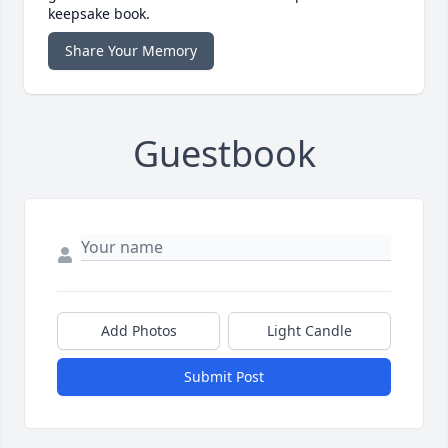
keepsake book.
Share Your Memory
Guestbook
Add Photos
Light Candle
Submit Post