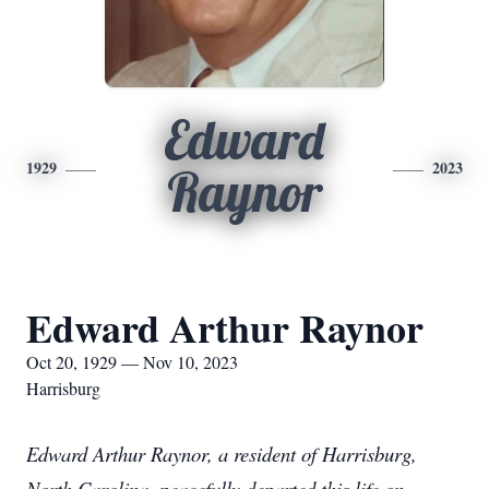
Edward
1929
2023
Raynor
Edward Arthur Raynor
Oct 20, 1929 — Nov 10, 2023
Harrisburg
Edward Arthur Raynor, a resident of Harrisburg,
North Carolina, peacefully departed this life on