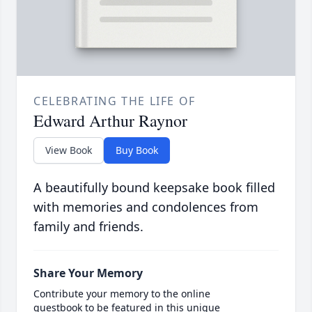
CELEBRATING THE LIFE OF
Edward Arthur Raynor
View Book
Buy Book
A beautifully bound keepsake book filled
with memories and condolences from
family and friends.
Share Your Memory
Contribute your memory to the online
guestbook to be featured in this unique