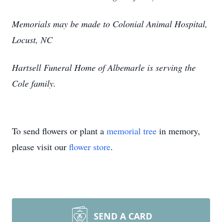
Memorials may be made to Colonial Animal Hospital,
Locust, NC
Hartsell Funeral Home of Albemarle is serving the
Cole family.
To send flowers or plant a
memorial tree
in memory,
please visit our
flower store
.
SEND A CARD