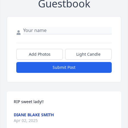
Guestbook
Add Photos
Light Candle
Submit Post
RIP sweet lady!!
DIANE BLAKE SMITH
Apr 02, 2025