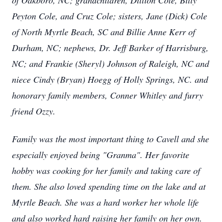
of Oakboro, NC; grandchildren, Dillion Cole, Billy
Peyton Cole, and Cruz Cole; sisters, Jane (Dick) Cole
of North Myrtle Beach, SC and Billie Anne Kerr of
Durham, NC; nephews, Dr. Jeff Barker of Harrisburg,
NC; and Frankie (Sheryl) Johnson of Raleigh, NC and
niece Cindy (Bryan) Hoegg of Holly Springs, NC. and
honorary family members, Conner Whitley and furry
friend Ozzy.
Family was the most important thing to Cavell and she
especially enjoyed being "Granma". Her favorite
hobby was cooking for her family and taking care of
them. She also loved spending time on the lake and at
Myrtle Beach. She was a hard worker her whole life
and also worked hard raising her family on her own.