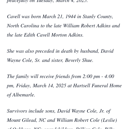
peacefully on Tuesday, March 4, 2025.
Cavell was born March 21, 1944 in Stanly County,
North Carolina to the late William Robert Adkins and
the late Edith Cavell Morton Adkins.
She was also preceded in death by husband, David
Wayne Cole, Sr. and sister, Beverly Shue.
The family will receive friends from 2:00 pm - 4:00
pm, Friday, March 14, 2025 at Hartsell Funeral Home
of Albemarle.
Survivors include sons, David Wayne Cole, Jr. of
Mount Gilead, NC and William Robert Cole (Leslie)