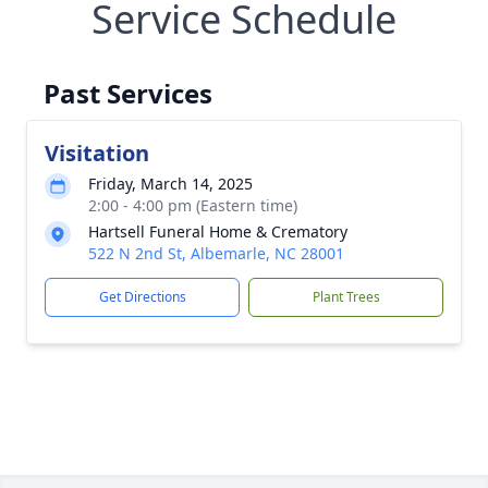
Service Schedule
Past Services
Visitation
Friday, March 14, 2025
2:00 - 4:00 pm (Eastern time)
Hartsell Funeral Home & Crematory
522 N 2nd St, Albemarle, NC 28001
Get Directions
Plant Trees