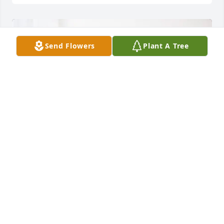
Send Flowers
Plant A Tree
Andersen Heating & Cooling has purchased Peace 
Lily for Edith Cole