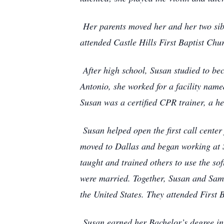
Her parents moved her and her two sibl
attended Castle Hills First Baptist Chur
After high school, Susan studied to be
Antonio, she worked for a facility name
Susan was a certified CPR trainer, a h
Susan helped open the first call center 
moved to Dallas and began working at S
taught and trained others to use the so
were married. Together, Susan and Sam 
the United States. They attended First 
Susan earned her Bachelor’s degree in