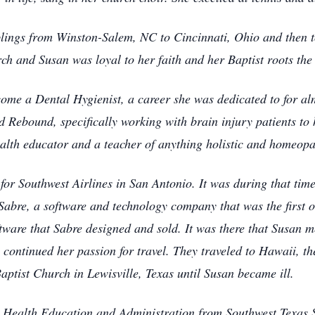
ings from Winston-Salem, NC to Cincinnati, Ohio and then to
ch and Susan was loyal to her faith and her Baptist roots the r
come a Dental Hygienist, a career she was dedicated to for al
d Rebound, specifically working with brain injury patients to 
ealth educator and a teacher of anything holistic and homeop
for Southwest Airlines in San Antonio. It was during that time
abre, a software and technology company that was the first 
ftware that Sabre designed and sold. It was there that Susan m
continued her passion for travel. They traveled to Hawaii, th
Baptist Church in Lewisville, Texas until Susan became ill.
 Health Education and Administration from Southwest Texas S