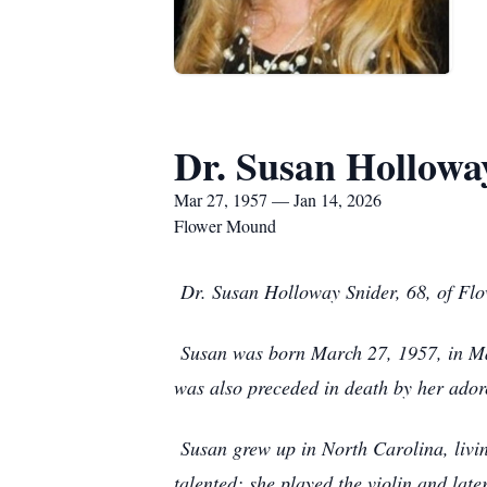
Dr. Susan Hollowa
Mar 27, 1957 — Jan 14, 2026
Flower Mound
Dr. Susan Holloway Snider, 68, of Fl
Susan was born March 27, 1957, in Mar
was also preceded in death by her ador
Susan grew up in North Carolina, livi
talented; she played the violin and later