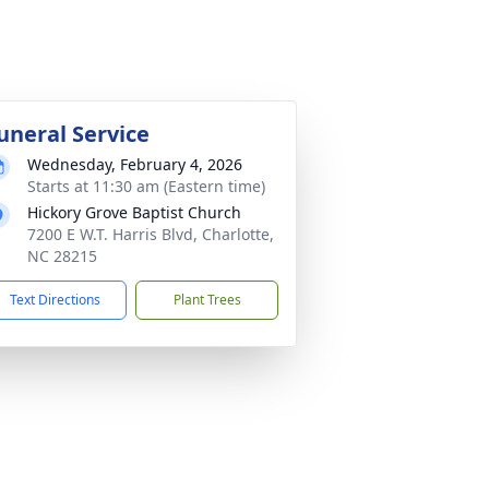
uneral Service
Wednesday, February 4, 2026
Starts at 11:30 am (Eastern time)
Hickory Grove Baptist Church
7200 E W.T. Harris Blvd, Charlotte,
NC 28215
Text Directions
Plant Trees