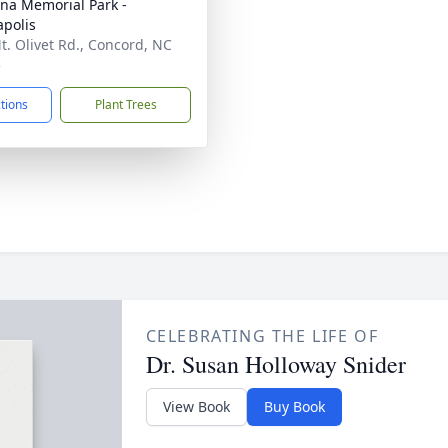
ina Memorial Park -
polis
t. Olivet Rd., Concord, NC
5
ctions
Plant Trees
CELEBRATING THE LIFE OF
Dr. Susan Holloway Snider
View Book
Buy Book