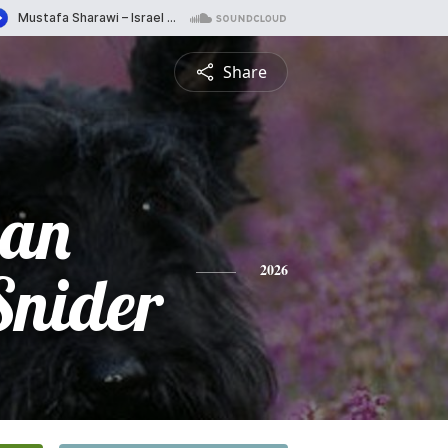
Share
san
Snider
2026