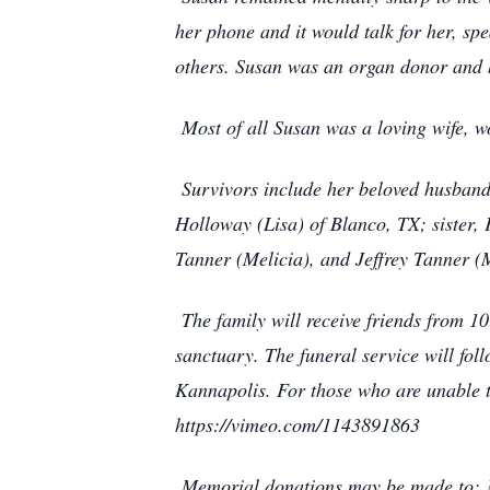
her phone and it would talk for her, sp
others. Susan was an organ donor and 
Most of all Susan was a loving wife, w
Survivors include her beloved husband
Holloway (Lisa) of Blanco, TX; sister
Tanner (Melicia), and Jeffrey Tanner (
The family will receive friends from 
sanctuary. The funeral service will fol
Kannapolis. For those who are unable to
https://vimeo.com/1143891863
Memorial donations may be made to: