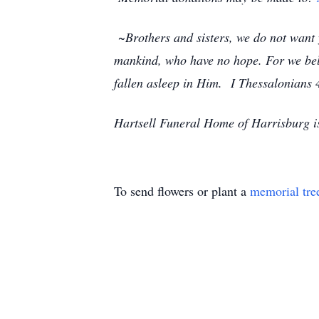
~Brothers and sisters, we do not want y
mankind, who have no hope. For we beli
fallen asleep in Him.
I Thessalonians 
Hartsell Funeral Home of Harrisburg i
To send flowers or plant a
memorial tre