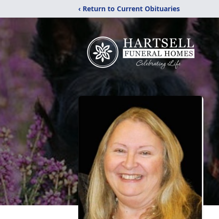
‹ Return to Current Obituaries