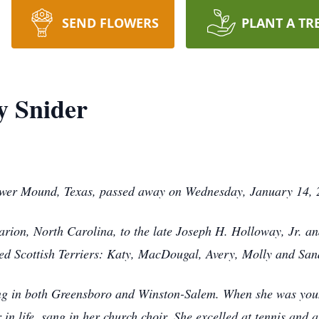
SEND FLOWERS
PLANT A TR
y Snider
ower Mound, Texas, passed away on Wednesday, January 14, 
ion, North Carolina, to the late Joseph H. Holloway, Jr. an
ed Scottish Terriers: Katy, MacDougal, Avery, Molly and San
ng in both Greensboro and Winston-Salem. When she was youn
 in life, sang in her church choir. She excelled at tennis and 