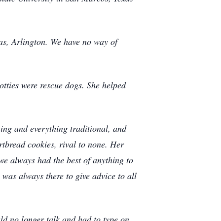
xas, Arlington. We have no way of
otties were rescue dogs. She helped
ing and everything traditional, and
rtbread cookies, rival to none. Her
we always had the best of anything to
 was always there to give advice to all
d no longer talk and had to type on