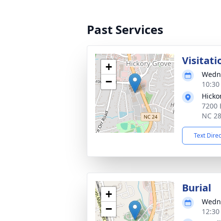
Past Services
Visitati
+
Wedne
−
10:30
Hicko
7200 E
NC 2
Text Dire
Burial
+
Wedne
−
12:30