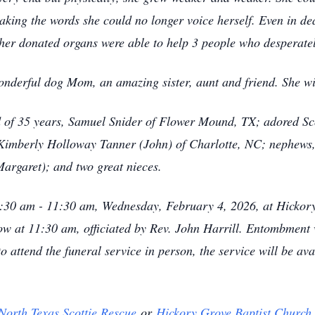
eaking the words she could no longer voice herself. Even in dea
her donated organs were able to help 3 people who desperate
onderful dog Mom, an amazing sister, aunt and friend. She wil
 of 35 years, Samuel Snider of Flower Mound, TX; adored Sco
, Kimberly Holloway Tanner (John) of Charlotte, NC; nephews
Margaret); and two great nieces.
10:30 am - 11:30 am, Wednesday, February 4, 2026, at Hickor
low at 11:30 am, officiated by Rev. John Harrill. Entombment
 attend the funeral service in person, the service will be ava
North Texas Scottie Rescue
or
Hickory Grove Baptist Church
.