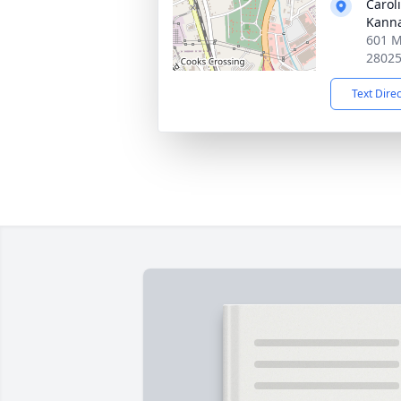
Carol
Kanna
601 M
2802
Text Dire