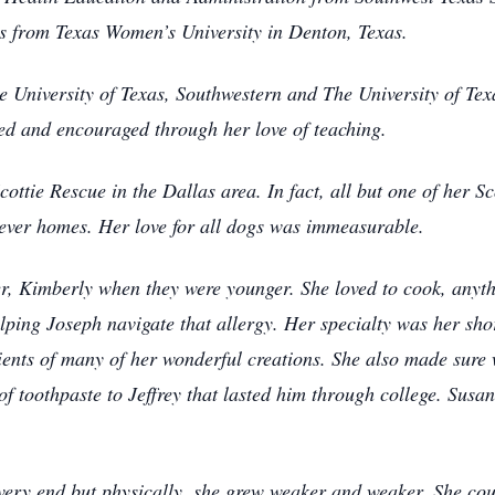
s from Texas Women’s University in Denton, Texas.
e University of Texas, Southwestern and The University of Te
 and encouraged through her love of teaching.
ttie Rescue in the Dallas area. In fact, all but one of her Sc
rever homes. Her love for all dogs was immeasurable.
er, Kimberly when they were younger. She loved to cook, anyth
lping Joseph navigate that allergy. Her specialty was her sho
ients of many of her wonderful creations. She also made sure 
of toothpaste to Jeffrey that lasted him through college. Susan
ery end but physically, she grew weaker and weaker. She coul