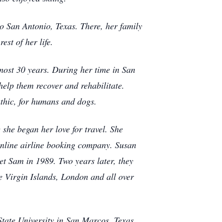
 San Antonio, Texas. There, her family
est of her life.
most 30 years. During her time in San
help them recover and rehabilitate.
athic, for humans and dogs.
 she began her love for travel. She
online airline booking company. Susan
et Sam in 1989. Two years later, they
e Virgin Islands, London and all over
tate University in San Marcos, Texas