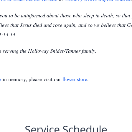
ou to be uninformed about those who sleep in death, so that yo
eve that Jesus died and rose again, and so we believe that G
4:13-14
s serving the Holloway Snider/Tanner family.
e
in memory, please visit our
flower store
.
Service Schedule