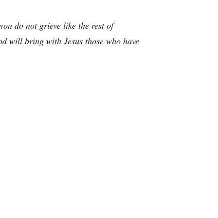
u do not grieve like the rest of
od will bring with Jesus those who have