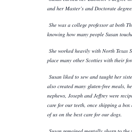
and her Master’s and Doctorate degree
She was a college professor at both Th
knowing how many people Susan touched
She worked heavily with North Texas Sco
place many other Scotties with their fo
Susan liked to sew and taught her sist
also created many gluten-free meals, he
nephews, Joseph and Jeffrey were recip
care for our teeth, once shipping a box 
of us on the best care for our dogs.
Susan remained mentally sharp to the v