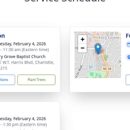
on
F
+
sday, February 4, 2026
−
 - 11:30 am (Eastern time)
ry Grove Baptist Church
 W.T. Harris Blvd, Charlotte,
8215
ctions
Plant Trees
sday, February 4, 2026
 - 1:30 pm (Eastern time)