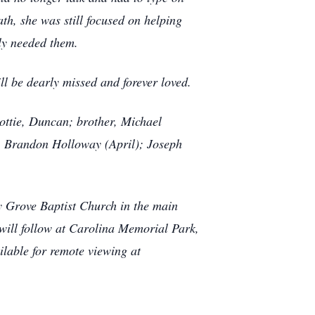
th, she was still focused on helping
ly needed them.
l be dearly missed and forever loved.
ttie, Duncan; brother, Michael
, Brandon Holloway (April); Joseph
y Grove Baptist Church in the main
 will follow at Carolina Memorial Park,
ilable for remote viewing at