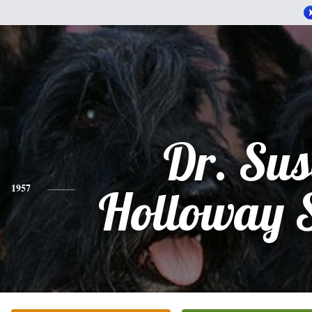
Dr. Su
1957
Holloway 