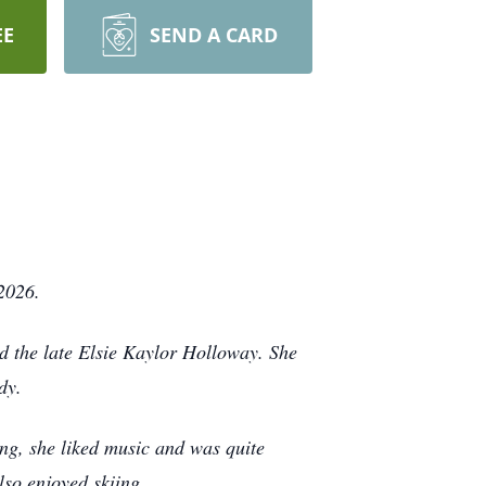
EE
SEND A CARD
2026.
d the late Elsie Kaylor Holloway. She
dy.
g, she liked music and was quite
also enjoyed skiing.