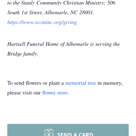
to the Stanly Community Christian Ministry; 506
South 1st Street, Albemarle, NC 28001.
https://www.sccminc.org/giving
Hartsell Funeral Home of Albemarle is serving the
Bridge family.
To send flowers or plant a
memorial tree
in memory,
please visit our
flower store
.
SEND A CARD