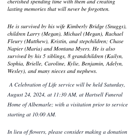
cherished spending time with them and creating
lasting memories that will never be forgotten.
He is survived by his wife Kimberly Bridge (Snuggs),
children Larry (Megan), Michael (Megan), Rachael
Fleury (Matthew), Kristin, and stepchildren; Chase
Napier (Maria) and Montana Myers. He is also
survived by his 5 siblings, 8 grandchildren (Kailyn,
Sophia, Brielle, Caroline, Kylie, Benjamin, Adelyn,
Wesley), and many nieces and nephews.
A Celebration of Life service will be held Saturday,
August 24, 2024, at 11:30 AM, at Hartsell Funeral
Home of Albemarle; with a visitation prior to service
starting at 10:00 AM.
In lieu of flowers, please consider making a donation