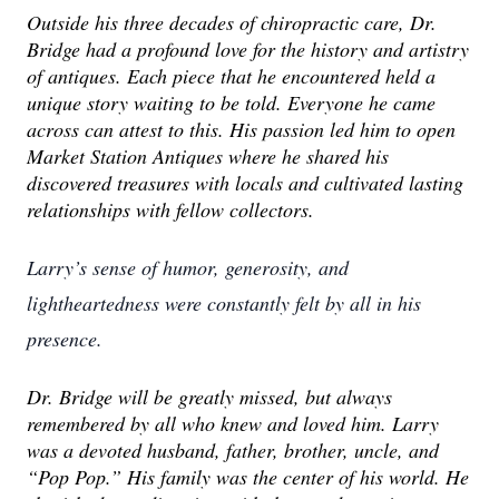
Outside his three decades of chiropractic care, Dr.
Bridge had a profound love for the history and artistry
of antiques. Each piece that he encountered held a
unique story waiting to be told. Everyone he came
across can attest to this. His passion led him to open
Market Station Antiques where he shared his
discovered treasures with locals and cultivated lasting
relationships with fellow collectors.
Larry’s sense of humor, generosity, and
lightheartedness were constantly felt by all in his
presence.
Dr. Bridge will be greatly missed, but always
remembered by all who knew and loved him. Larry
was a devoted husband, father, brother, uncle, and
“Pop Pop.” His family was the center of his world. He