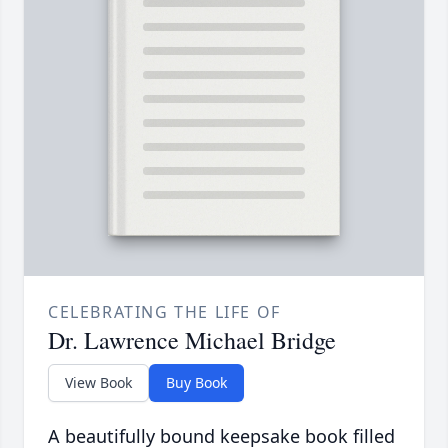
CELEBRATING THE LIFE OF
Dr. Lawrence Michael Bridge
View Book
Buy Book
A beautifully bound keepsake book filled