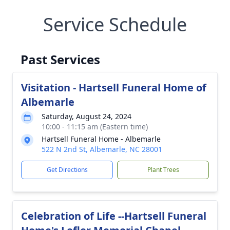
Service Schedule
Past Services
Visitation - Hartsell Funeral Home of
Albemarle
Saturday, August 24, 2024
10:00 - 11:15 am (Eastern time)
Hartsell Funeral Home - Albemarle
522 N 2nd St, Albemarle, NC 28001
Get Directions
Plant Trees
Celebration of Life --Hartsell Funeral