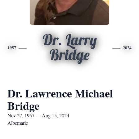
Dr. Larry
1957
2024
Bridge
Dr. Lawrence Michael
Bridge
Nov 27, 1957 — Aug 15, 2024
Albemarle