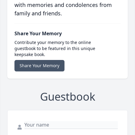
with memories and condolences from
family and friends.
Share Your Memory
Contribute your memory to the online
guestbook to be featured in this unique
keepsake book.
Share Your Memory
Guestbook