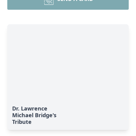
Dr. Lawrence
Michael Bridge's
Tribute