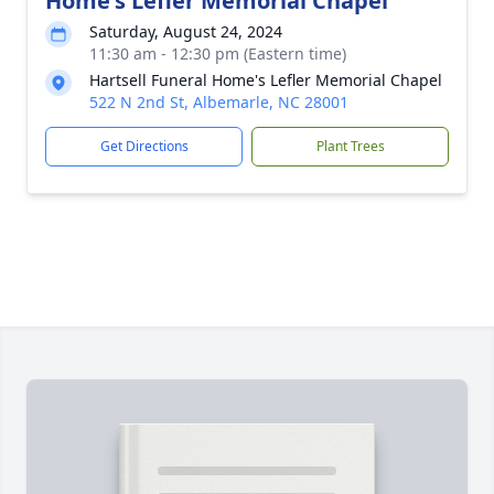
Home's Lefler Memorial Chapel
Saturday, August 24, 2024
11:30 am - 12:30 pm (Eastern time)
Hartsell Funeral Home's Lefler Memorial Chapel
522 N 2nd St, Albemarle, NC 28001
Get Directions
Plant Trees