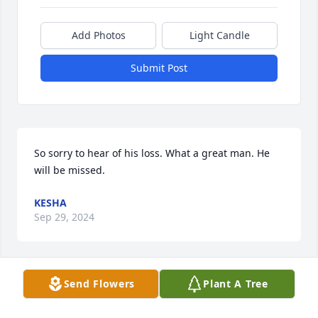
Add Photos
Light Candle
Submit Post
So sorry to hear of his loss. What a great man. He 
will be missed.
KESHA
Sep 29, 2024
Send Flowers
Plant A Tree
Kim, We were so sorry to hear about 
your loss. Dr. Bridge was a wonderful 