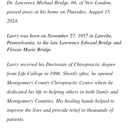
Dr. Lawrence Michael Bridge, 66, of New London,
passed away at his home on Thursday, August 15,
2024.
Larry was born on November 27, 1957 in Latrobe,
Pennsylvania, to the late Lawrence Edward Bridge and
Flossie Marie Bridge.
Larry received his Doctorate of Chiropractic degree
from Life College in 1996. Shortly after, he opened
Montgomery County Chiropractic Center where he
dedicated his life to helping others in both Stanly and
Montgomery Counties. His healing hands helped to
improve the lives and provide relief to thousands of
patients.