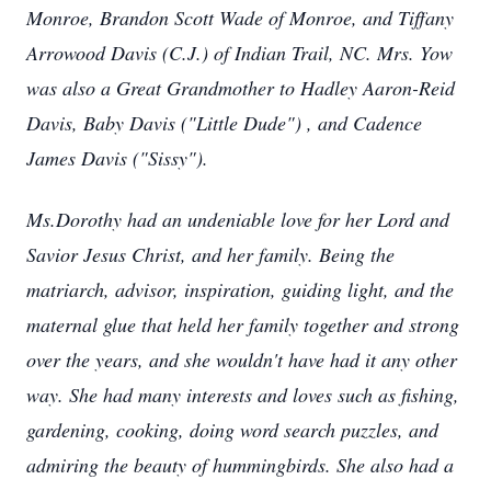
Monroe, Brandon Scott Wade of Monroe, and Tiffany
Arrowood Davis (C.J.) of Indian Trail, NC. Mrs. Yow
was also a Great Grandmother to Hadley Aaron-Reid
Davis, Baby Davis ("Little Dude") , and Cadence
James Davis ("Sissy").
Ms.Dorothy had an undeniable love for her Lord and
Savior Jesus Christ, and her family. Being the
matriarch, advisor, inspiration, guiding light, and the
maternal glue that held her family together and strong
over the years, and she wouldn't have had it any other
way. She had many interests and loves such as fishing,
gardening, cooking, doing word search puzzles, and
admiring the beauty of hummingbirds. She also had a