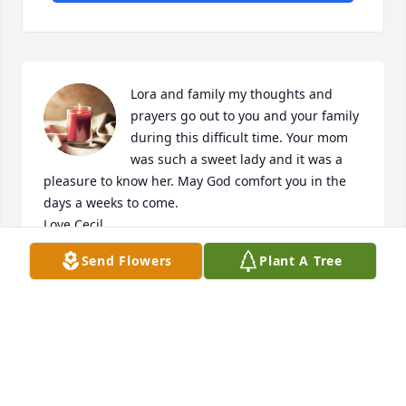
Lora and family my thoughts and 
prayers go out to you and your family 
during this difficult time. Your mom 
was such a sweet lady and it was a  
pleasure to know her. May God comfort you in the 
days a weeks to come.

Love Cecil
Send Flowers
Plant A Tree
CECELIA WATTS
Mar 09, 2026