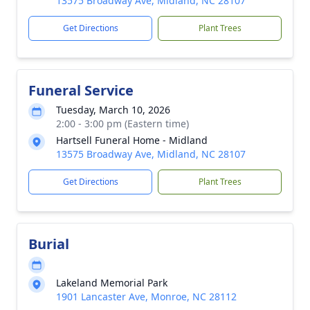
13575 Broadway Ave, Midland, NC 28107
Get Directions
Plant Trees
Funeral Service
Tuesday, March 10, 2026
2:00 - 3:00 pm (Eastern time)
Hartsell Funeral Home - Midland
13575 Broadway Ave, Midland, NC 28107
Get Directions
Plant Trees
Burial
Lakeland Memorial Park
1901 Lancaster Ave, Monroe, NC 28112