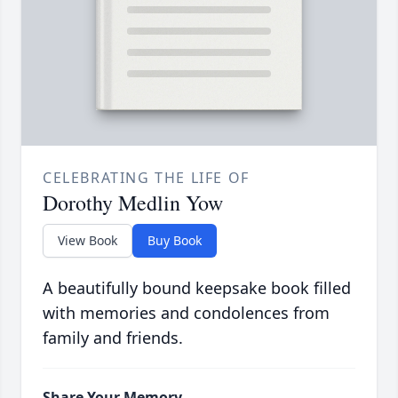
CELEBRATING THE LIFE OF
Dorothy Medlin Yow
View Book
Buy Book
A beautifully bound keepsake book filled
with memories and condolences from
family and friends.
Share Your Memory