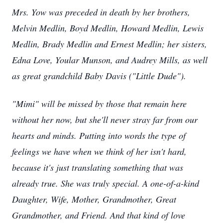
Mrs. Yow was preceded in death by her brothers,
Melvin Medlin, Boyd Medlin, Howard Medlin, Lewis
Medlin, Brady Medlin and Ernest Medlin; her sisters,
Edna Love, Yoular Munson, and Audrey Mills, as well
as great grandchild Baby Davis ("Little Dude").
"Mimi" will be missed by those that remain here
without her now, but she'll never stray far from our
hearts and minds. Putting into words the type of
feelings we have when we think of her isn't hard,
because it's just translating something that was
already true. She was truly special. A one-of-a-kind
Daughter, Wife, Mother, Grandmother, Great
Grandmother, and Friend. And that kind of love