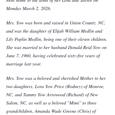
went home to the arms of her Lord and Savior on
Monday March 2, 2026.
Mrs. Yow was born and raised in Union County, NC,
and was the daughter of Elijah William Medlin and
Lily Poplin Medlin, being one of their eleven children.
She was married to her husband Donald Reid Yow on
June 7, 1960, having celebrated sixty-five years of
marriage last year.
Mrs. Yow was a beloved and cherished Mother to her
two daughters, Lora Yow Price (Rodney) of Monroe,
NC, and Tammy Yow Arrowood (Richard) of New
Salem, NC, as well as a beloved "Mimi" to three
grandchildren, Amanda Wade Greene (Chris) of