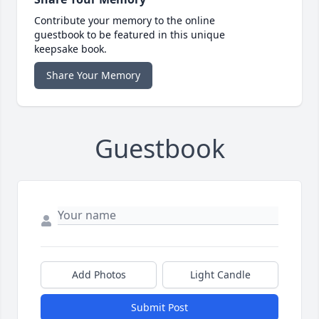
Contribute your memory to the online
guestbook to be featured in this unique
keepsake book.
Share Your Memory
Guestbook
Add Photos
Light Candle
Submit Post