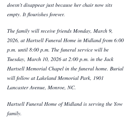
doesn't disappear just because her chair now sits
empty. It flourishes forever.
The family will receive friends Monday, March 9,
2026, at Hartsell Funeral Home in Midland from 6:00
p.m. until 8:00 p.m. The funeral service will be
Tuesday, March 10, 2026 at 2:00 p.m. in the Jack
Hartsell Memorial Chapel in the funeral home. Burial
will follow at Lakeland Memorial Park, 1901
Lancaster Avenue, Monroe, NC.
Hartsell Funeral Home of Midland is serving the Yow
family.