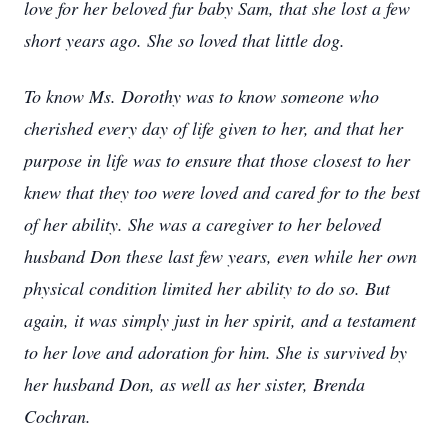
love for her beloved fur baby Sam, that she lost a few
short years ago. She so loved that little dog.
To know Ms. Dorothy was to know someone who
cherished every day of life given to her, and that her
purpose in life was to ensure that those closest to her
knew that they too were loved and cared for to the best
of her ability. She was a caregiver to her beloved
husband Don these last few years, even while her own
physical condition limited her ability to do so. But
again, it was simply just in her spirit, and a testament
to her love and adoration for him. She is survived by
her husband Don, as well as her sister, Brenda
Cochran.