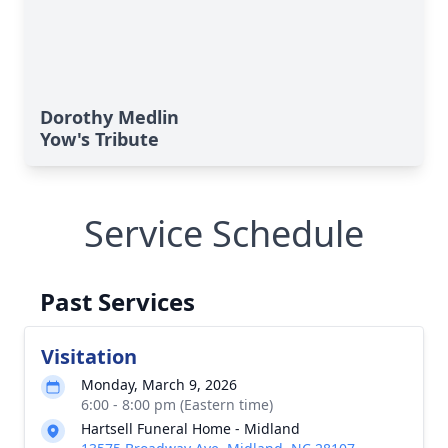
Dorothy Medlin
Yow's Tribute
Service Schedule
Past Services
Visitation
Monday, March 9, 2026
6:00 - 8:00 pm (Eastern time)
Hartsell Funeral Home - Midland