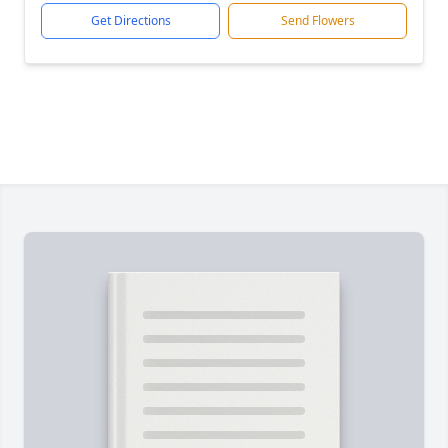
Get Directions
Send Flowers