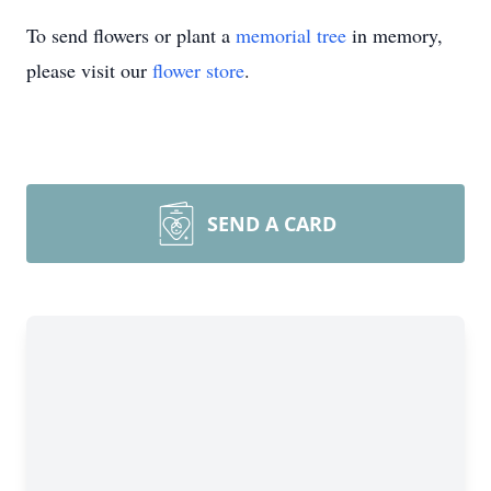
To send flowers or plant a
memorial tree
in memory,
please visit our
flower store
.
SEND A CARD