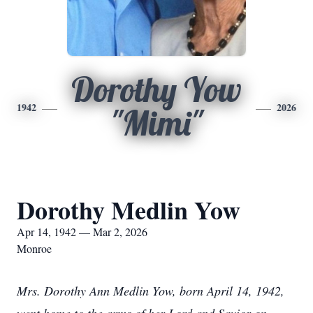
Dorothy Yow
1942
2026
"Mimi"
Dorothy Medlin Yow
Apr 14, 1942 — Mar 2, 2026
Monroe
Mrs. Dorothy Ann Medlin Yow, born April 14, 1942,