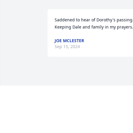
Saddened to hear of Dorothy's passing.
Keeping Dale and family in my prayers
JOE MCLESTER
Sep 15, 2024