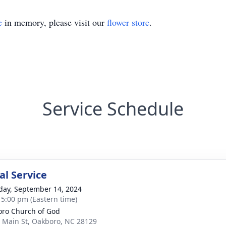
e
in memory, please visit our
flower store
.
Service Schedule
l Service
day, September 14, 2024
- 5:00 pm (Eastern time)
ro Church of God
 Main St, Oakboro, NC 28129