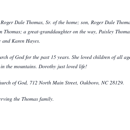
, Roger Dale Thomas, Sr. of the home; son, Roger Dale Thoma
n Thomas; a great-granddaughter on the way, Paisley Thomas
y and Karen Hayes.
 of God for the past 15 years. She loved children of all age
n the mountains. Dorothy just loved life!
urch of God, 712 North Main Street, Oakboro, NC 28129.
erving the Thomas family.