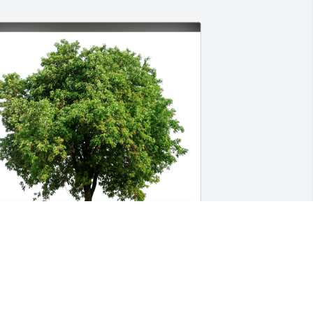
oxoxo has purchased Eco-Friendly 
emorial Trees for Dorothy Thomas