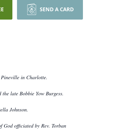
EE
SEND A CARD
ineville in Charlotte.
d the late Bobbie Yow Burgess.
ella Johnson.
f God officiated by Rev. Torban