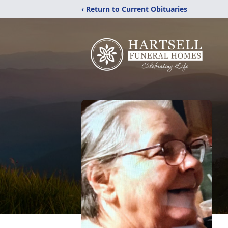
‹ Return to Current Obituaries