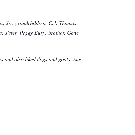
s, Jr.; grandchildren, C.J. Thomas
; sister, Peggy Eury; brother, Gene
s and also liked dogs and goats. She