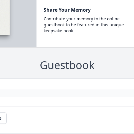
Share Your Memory
Contribute your memory to the online
guestbook to be featured in this unique
keepsake book.
Guestbook
e