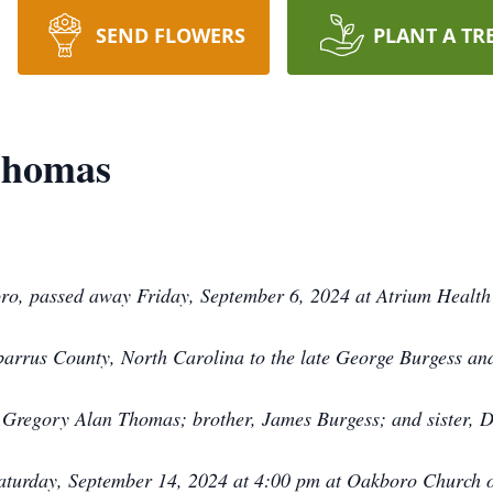
SEND FLOWERS
PLANT A TR
Thomas
o, passed away Friday, September 6, 2024 at Atrium Health P
rrus County, North Carolina to the late George Burgess an
, Gregory Alan Thomas; brother, James Burgess; and sister, D
Saturday, September 14, 2024 at 4:00 pm at Oakboro Church o