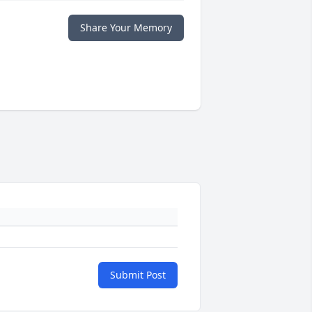
Share Your Memory
Submit Post