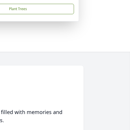
Plant Trees
 filled with memories and
s.