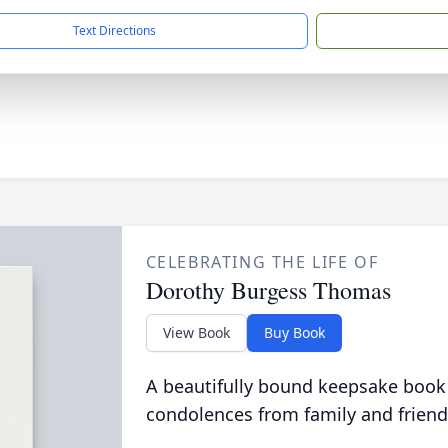
Text Directions
CELEBRATING THE LIFE OF
Dorothy Burgess Thomas
View Book
Buy Book
A beautifully bound keepsake book
condolences from family and friend