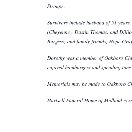
Stroupe.
Survivors include husband of 51 years
(Cheyenne), Dustin Thomas, and Dillio
Burgess; and family friends, Hope Gra
Dorothy was a member of Oakboro Church
enjoyed hamburgers and spending time i
Memorials may be made to Oakboro Ch
Hartsell Funeral Home of Midland is s