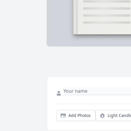
Add Photos
Light Candl