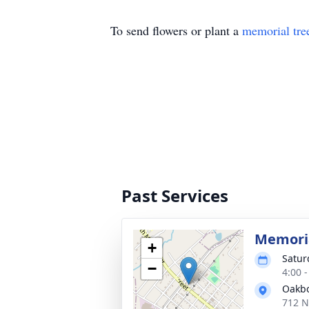
To send flowers or plant a
memorial tre
Past Services
Memoria
+
Satur
−
4:00 
Oakbo
712 N