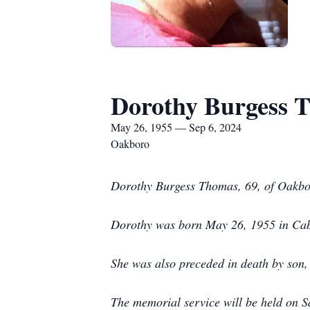
Dorothy Burgess 
May 26, 1955 — Sep 6, 2024
Oakboro
Dorothy Burgess Thomas, 69, of Oakbor
Dorothy was born May 26, 1955 in Caba
She was also preceded in death by son
The memorial service will be held on 