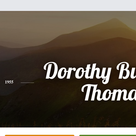
Dorothy B
1955
Thoma