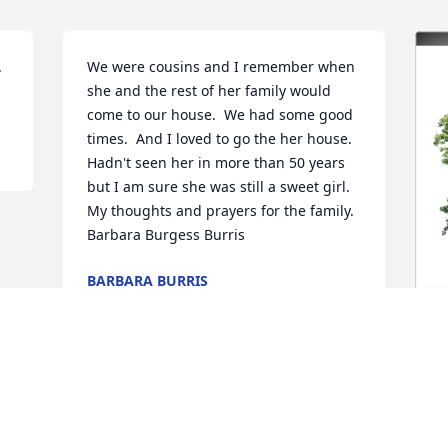
 
We were cousins and I remember when 
.
she and the rest of her family would 
come to our house.  We had some good 
times.  And I loved to go the her house.  
Hadn't seen her in more than 50 years 
but I am sure she was still a sweet girl.  
My thoughts and prayers for the family.  
Barbara Burgess Burris
BARBARA BURRIS
Sep 10, 2024
X
M