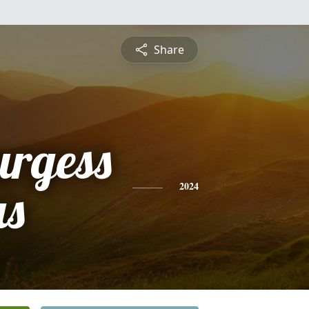
Share
urgess
s
2024