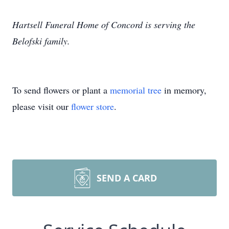
Hartsell Funeral Home of Concord is serving the
Belofski family.
To send flowers or plant a
memorial tree
in memory,
please visit our
flower store
.
SEND A CARD