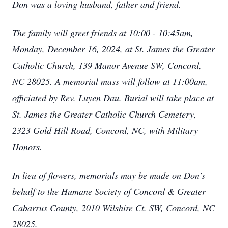
Don was a loving husband, father and friend.
The family will greet friends at 10:00 - 10:45am,
Monday, December 16, 2024, at St. James the Greater
Catholic Church, 139 Manor Avenue SW, Concord,
NC 28025. A memorial mass will follow at 11:00am,
officiated by Rev. Luyen Dau. Burial will take place at
St. James the Greater Catholic Church Cemetery,
2323 Gold Hill Road, Concord, NC, with Military
Honors.
In lieu of flowers, memorials may be made on Don's
behalf to the Humane Society of Concord & Greater
Cabarrus County, 2010 Wilshire Ct. SW, Concord, NC
28025.