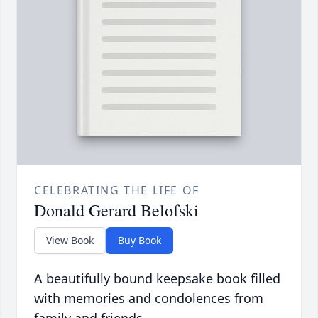
CELEBRATING THE LIFE OF
Donald Gerard Belofski
View Book
Buy Book
A beautifully bound keepsake book filled
with memories and condolences from