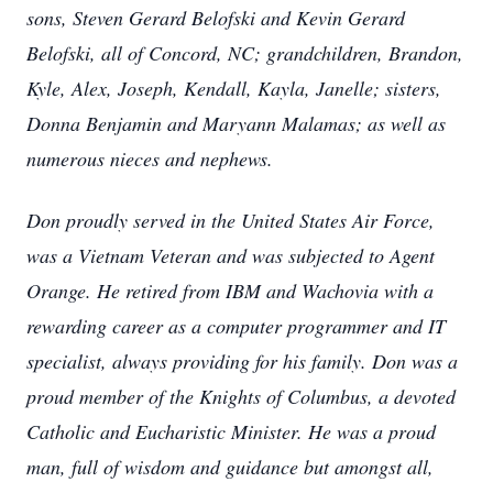
sons, Steven Gerard Belofski and Kevin Gerard
Belofski, all of Concord, NC; grandchildren, Brandon,
Kyle, Alex, Joseph, Kendall, Kayla, Janelle; sisters,
Donna Benjamin and Maryann Malamas; as well as
numerous nieces and nephews.
Don proudly served in the United States Air Force,
was a Vietnam Veteran and was subjected to Agent
Orange. He retired from IBM and Wachovia with a
rewarding career as a computer programmer and IT
specialist, always providing for his family. Don was a
proud member of the Knights of Columbus, a devoted
Catholic and Eucharistic Minister. He was a proud
man, full of wisdom and guidance but amongst all,