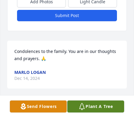
Add Photos
Light Candle
Submit Post
Condolences to the family. You are in our thoughts 
and prayers. 🙏
MARLO LOGAN
Dec 14, 2024
Send Flowers
Plant A Tree
He was a sweet and kind man. Each 
time I would talk to Melia when she 
was there both of her grandparents 
would be so nice to me. My deepest 