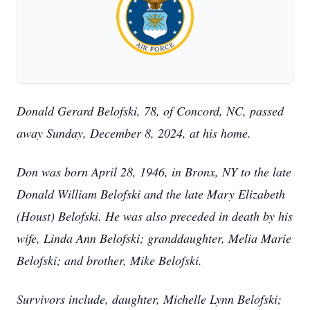
Donald Gerard Belofski, 78, of Concord, NC, passed
away Sunday, December 8, 2024, at his home.
Don was born April 28, 1946, in Bronx, NY to the late
Donald William Belofski and the late Mary Elizabeth
(Houst) Belofski. He was also preceded in death by his
wife, Linda Ann Belofski; granddaughter, Melia Marie
Belofski; and brother, Mike Belofski.
Survivors include, daughter, Michelle Lynn Belofski;