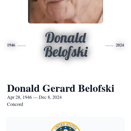
Donald
1946
2024
Belofski
Donald Gerard Belofski
Apr 28, 1946 — Dec 8, 2024
Concord