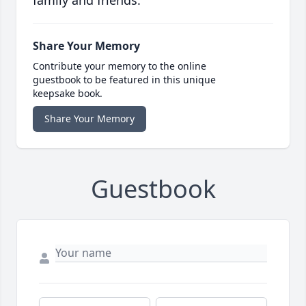
family and friends.
Share Your Memory
Contribute your memory to the online
guestbook to be featured in this unique
keepsake book.
Share Your Memory
Guestbook