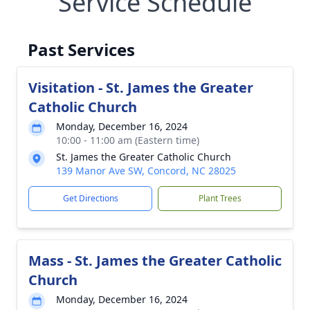
Service Schedule
Past Services
Visitation - St. James the Greater
Catholic Church
Monday, December 16, 2024
10:00 - 11:00 am (Eastern time)
St. James the Greater Catholic Church
139 Manor Ave SW, Concord, NC 28025
Get Directions
Plant Trees
Mass - St. James the Greater Catholic
Church
Monday, December 16, 2024