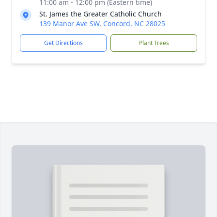
11:00 am - 12:00 pm (Eastern time)
St. James the Greater Catholic Church
139 Manor Ave SW, Concord, NC 28025
Get Directions
Plant Trees