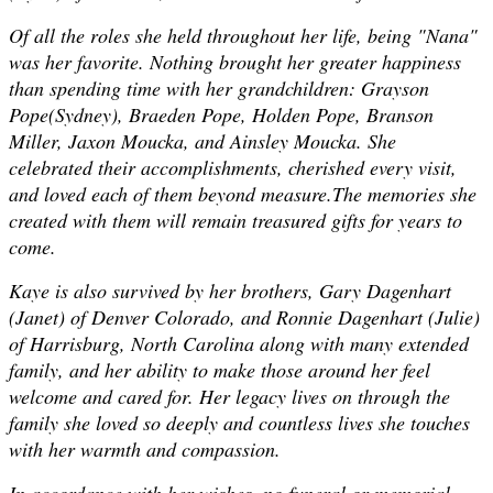
Of all the roles she held throughout her life, being "Nana"
was her favorite. Nothing brought her greater happiness
than spending time with her grandchildren: Grayson
Pope(Sydney), Braeden Pope, Holden Pope, Branson
Miller, Jaxon Moucka, and Ainsley Moucka. She
celebrated their accomplishments, cherished every visit,
and loved each of them beyond measure.The memories she
created with them will remain treasured gifts for years to
come.
Kaye is also survived by her brothers, Gary Dagenhart
(Janet) of Denver Colorado, and Ronnie Dagenhart (Julie)
of Harrisburg, North Carolina along with many extended
family, and her ability to make those around her feel
welcome and cared for. Her legacy lives on through the
family she loved so deeply and countless lives she touches
with her warmth and compassion.
In accordance with her wishes, no funeral or memorial