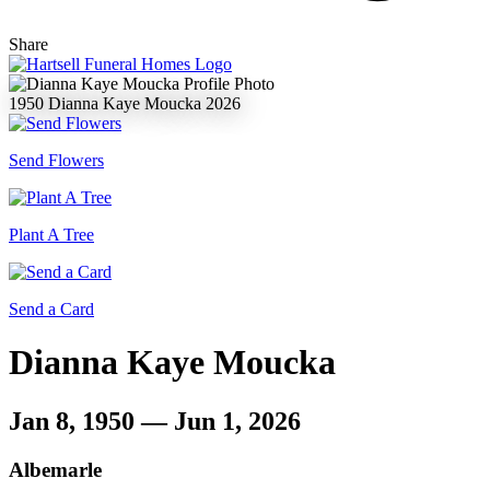
Share
1950
Dianna Kaye Moucka
2026
Send Flowers
Plant A Tree
Send a Card
Dianna Kaye Moucka
Jan 8, 1950 — Jun 1, 2026
Albemarle