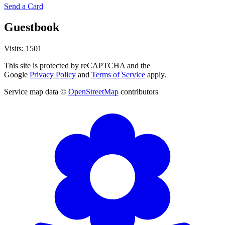
Send a Card
Guestbook
Visits: 1501
This site is protected by reCAPTCHA and the
Google
Privacy Policy
and
Terms of Service
apply.
Service map data ©
OpenStreetMap
contributors