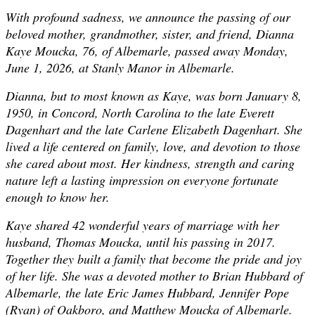
With profound sadness, we announce the passing of our
beloved mother, grandmother, sister, and friend, Dianna
Kaye Moucka, 76, of Albemarle, passed away Monday,
June 1, 2026, at Stanly Manor in Albemarle.
Dianna, but to most known as Kaye, was born January 8,
1950, in Concord, North Carolina to the late Everett
Dagenhart and the late Carlene Elizabeth Dagenhart. She
lived a life centered on family, love, and devotion to those
she cared about most. Her kindness, strength and caring
nature left a lasting impression on everyone fortunate
enough to know her.
Kaye shared 42 wonderful years of marriage with her
husband, Thomas Moucka, until his passing in 2017.
Together they built a family that become the pride and joy
of her life. She was a devoted mother to Brian Hubbard of
Albemarle, the late Eric James Hubbard, Jennifer Pope
(Ryan) of Oakboro, and Matthew Moucka of Albemarle.