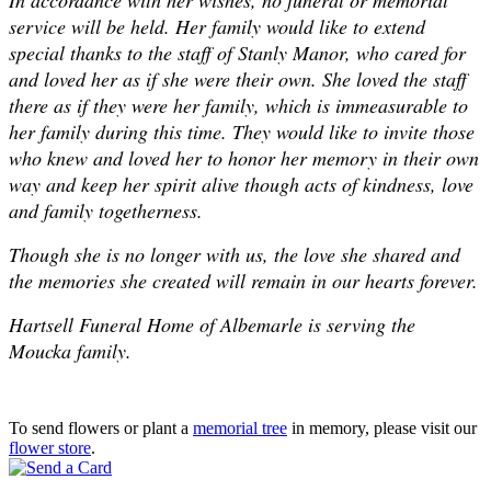
service will be held. Her family would like to extend
special thanks to the staff of Stanly Manor, who cared for
and loved her as if she were their own. She loved the staff
there as if they were her family, which is immeasurable to
her family during this time. They would like to invite those
who knew and loved her to honor her memory in their own
way and keep her spirit alive though acts of kindness, love
and family togetherness.
Though she is no longer with us, the love she shared and
the memories she created will remain in our hearts forever.
Hartsell Funeral Home of Albemarle is serving the
Moucka family.
To send flowers or plant a
memorial tree
in memory, please visit our
flower store
.