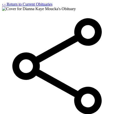
‹
‹ Return to Current Obituaries