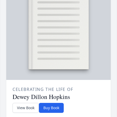
CELEBRATING THE LIFE OF
Dewey Dillon Hopkins
View Book
Buy Book