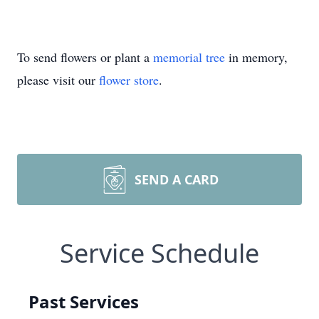
To send flowers or plant a
memorial tree
in memory,
please visit our
flower store
.
SEND A CARD
Service Schedule
Past Services