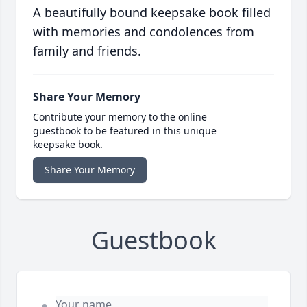
A beautifully bound keepsake book filled
with memories and condolences from
family and friends.
Share Your Memory
Contribute your memory to the online
guestbook to be featured in this unique
keepsake book.
Share Your Memory
Guestbook