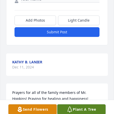
Add Photos
Light Candle
Submit Post
KATHY B. LANIER
Dec 11, 2024
Prayers for all of the family members of Mr. 
Hopkins! Praying for healing and happiness!
Send Flowers
Plant A Tree
JACOB HUBER