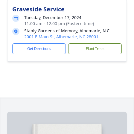
Graveside Service
Tuesday, December 17, 2024
11:00 am - 12:00 pm (Eastern time)
Stanly Gardens of Memory, Albemarle, N.C.
2001 E Main St, Albemarle, NC 28001
Get Directions
Plant Trees