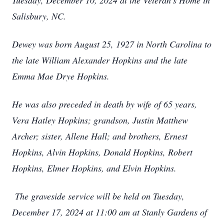
Tuesday, December 10, 2024 at the Veteran's Home in
Salisbury, NC.
Dewey was born August 25, 1927 in North Carolina to
the late William Alexander Hopkins and the late
Emma Mae Drye Hopkins.
He was also preceded in death by wife of 65 years,
Vera Hatley Hopkins; grandson, Justin Matthew
Archer; sister, Allene Hall; and brothers, Ernest
Hopkins, Alvin Hopkins, Donald Hopkins, Robert
Hopkins, Elmer Hopkins, and Elvin Hopkins.
The graveside service will be held on Tuesday,
December 17, 2024 at 11:00 am at Stanly Gardens of