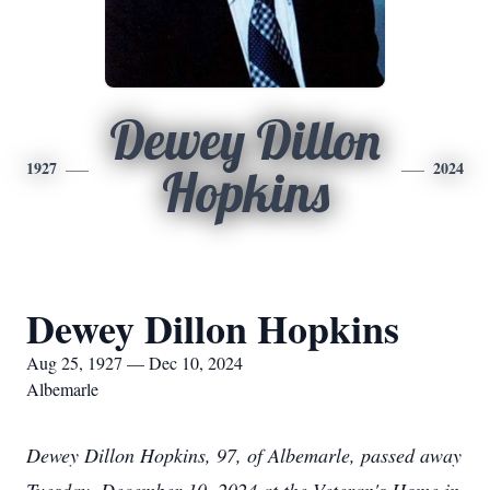
Dewey Dillon
1927
2024
Hopkins
Dewey Dillon Hopkins
Aug 25, 1927 — Dec 10, 2024
Albemarle
Dewey Dillon Hopkins, 97, of Albemarle, passed away