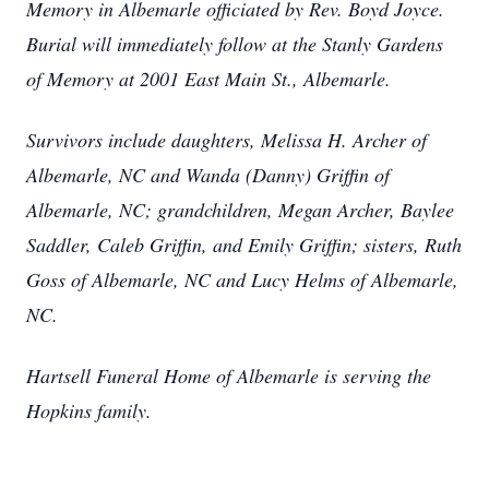
Memory in Albemarle officiated by Rev. Boyd Joyce.
Burial will immediately follow at the Stanly Gardens
of Memory at 2001 East Main St., Albemarle.
Survivors include daughters, Melissa H. Archer of
Albemarle, NC and Wanda (Danny) Griffin of
Albemarle, NC; grandchildren, Megan Archer, Baylee
Saddler, Caleb Griffin, and Emily Griffin; sisters, Ruth
Goss of Albemarle, NC and Lucy Helms of Albemarle,
NC.
Hartsell Funeral Home of Albemarle is serving the
Hopkins family.