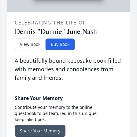
CELEBRATING THE LIFE OF
Dennis "Dunnie" June Nash
View Book
Buy Book
A beautifully bound keepsake book filled
with memories and condolences from
family and friends.
Share Your Memory
Contribute your memory to the online
guestbook to be featured in this unique
keepsake book.
Share Your Memory