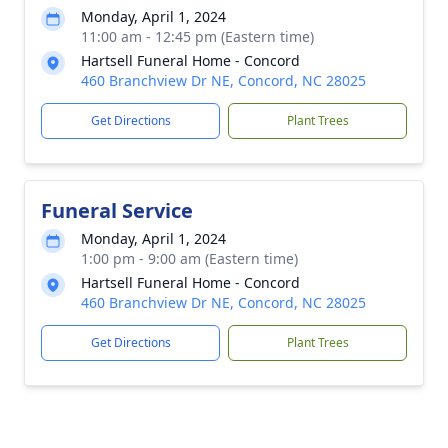
Monday, April 1, 2024
11:00 am - 12:45 pm (Eastern time)
Hartsell Funeral Home - Concord
460 Branchview Dr NE, Concord, NC 28025
Get Directions
Plant Trees
Funeral Service
Monday, April 1, 2024
1:00 pm - 9:00 am (Eastern time)
Hartsell Funeral Home - Concord
460 Branchview Dr NE, Concord, NC 28025
Get Directions
Plant Trees