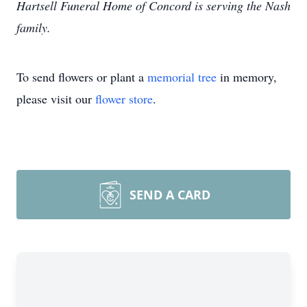
Hartsell Funeral Home of Concord is serving the Nash
family.
To send flowers or plant a
memorial tree
in memory,
please visit our
flower store
.
SEND A CARD