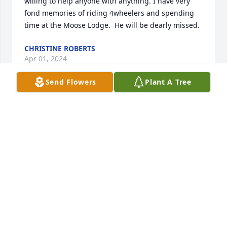
willing to help anyone with anything. I have very 
fond memories of riding 4wheelers and spending 
time at the Moose Lodge.  He will be dearly missed.
CHRISTINE ROBERTS
Apr 01, 2024
Send Flowers
Plant A Tree
Dennis lived  in the second house 
from my. Husband and I for several 
years he was a funny young boy we 
like when he came to our house he 
and my husband was very close friends they were 
together almost every evening  .Dennis was. Such a 
good person we loved it when he came for his visit 
we thought the world of him Dennis will surely be 
missed by every one he met prayers for his family