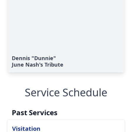
Dennis "Dunnie"
June Nash's Tribute
Service Schedule
Past Services
Visitation