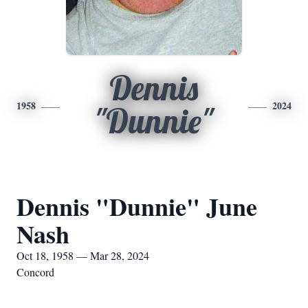
Dennis
1958
2024
"Dunnie"
Dennis "Dunnie" June
Nash
Oct 18, 1958 — Mar 28, 2024
Concord