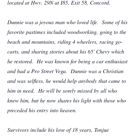
located at Hwy. 29N at I85, Exit 58, Concord.
Dunnie was a joyous man who loved life. Some of his
favorite pastimes included woodworking, going to the
beach and mountains, riding 4 wheelers, racing go-
carts, and sharing stories about his 65' Chevy which
he restored. He was known for being a car enthusiast
and had a Pro Street Vega. Dunnie was a Christian
and was selfless, he would help anybody that came to
him in need. He will be sorely missed by all who
knew him, but he now shares his light with those who
preceded his entry into heaven.
Survivors include his love of 18 years, Tonjue