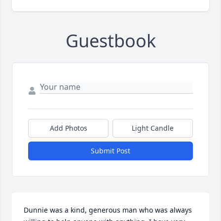
Guestbook
Add Photos
Light Candle
Submit Post
Dunnie was a kind, generous man who was always 