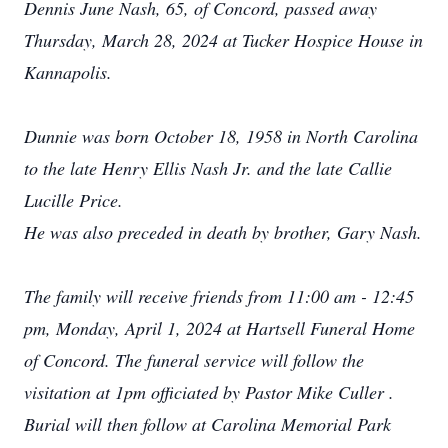
Dennis June Nash, 65, of Concord, passed away
Thursday, March 28, 2024 at Tucker Hospice House in
Kannapolis.
Dunnie was born October 18, 1958 in North Carolina
to the late Henry Ellis Nash Jr. and the late Callie
Lucille Price.
He was also preceded in death by brother, Gary Nash.
The family will receive friends from 11:00 am - 12:45
pm, Monday, April 1, 2024 at Hartsell Funeral Home
of Concord. The funeral service will follow the
visitation at 1pm officiated by Pastor Mike Culler .
Burial will then follow at Carolina Memorial Park