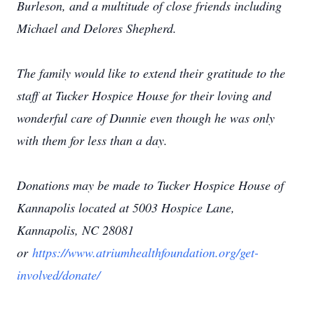
Burleson, and a multitude of close friends including
Michael and Delores Shepherd.
The family would like to extend their gratitude to the
staff at Tucker Hospice House for their loving and
wonderful care of Dunnie even though he was only
with them for less than a day.
Donations may be made to Tucker Hospice House of
Kannapolis located at 5003 Hospice Lane,
Kannapolis, NC 28081
or
https://www.atriumhealthfoundation.org/get-
involved/donate/