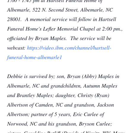
1:00 - 1:45 pm at Hartsell Funeral Home of
Albemarle, 522 N. Second Street, Albemarle, NC
28001. A memorial service will follow in Hartsell
Funeral Home's Lefler Memorial Chapel at 2:00 pm.,
officiated by Bryan Maples. The service will be
webcast:
https://video.ibm.com/channel/hartsell-
funeral-home-albemarle1
Debbie is survived by; son, Bryan (Abby) Maples in
Albemarle, NC and grandchildren, Autumn Maples
and Brantley Maples; daughter, Christy (Ryan)
Albertson of Camden, NC and grandson, Jackson
Albertson; partner of 5 years, Eric Curlee of
Norwood, NC and his grandson, Bryson Curlee;