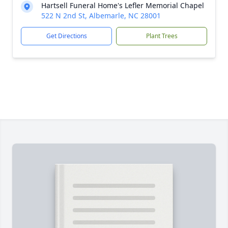
Hartsell Funeral Home's Lefler Memorial Chapel
522 N 2nd St, Albemarle, NC 28001
Get Directions
Plant Trees