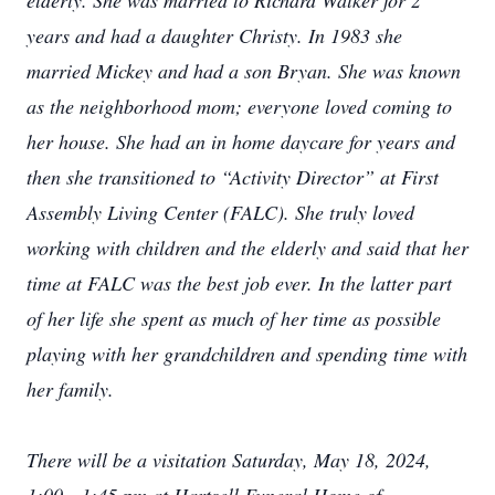
elderly. She was married to Richard Walker for 2
years and had a daughter Christy. In 1983 she
married Mickey and had a son Bryan. She was known
as the neighborhood mom; everyone loved coming to
her house. She had an in home daycare for years and
then she transitioned to “Activity Director” at First
Assembly Living Center (FALC). She truly loved
working with children and the elderly and said that her
time at FALC was the best job ever. In the latter part
of her life she spent as much of her time as possible
playing with her grandchildren and spending time with
her family.
There will be a visitation Saturday, May 18, 2024,