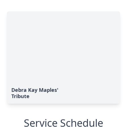
Debra Kay Maples'
Tribute
Service Schedule