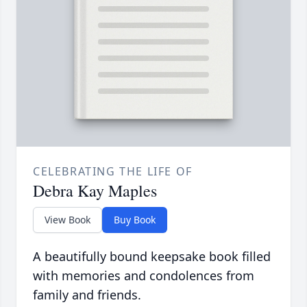
CELEBRATING THE LIFE OF
Debra Kay Maples
View Book
Buy Book
A beautifully bound keepsake book filled
with memories and condolences from
family and friends.