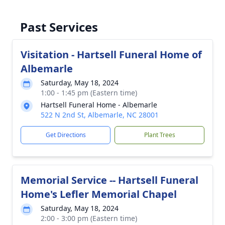
Past Services
Visitation - Hartsell Funeral Home of
Albemarle
Saturday, May 18, 2024
1:00 - 1:45 pm (Eastern time)
Hartsell Funeral Home - Albemarle
522 N 2nd St, Albemarle, NC 28001
Get Directions
Plant Trees
Memorial Service -- Hartsell Funeral
Home's Lefler Memorial Chapel
Saturday, May 18, 2024
2:00 - 3:00 pm (Eastern time)