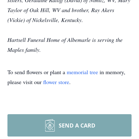
sisters, Geraldine Ratliff (David) of Nimitz, WV, Mary
Taylor of Oak Hill, WV and brother, Ray Akers
(Vickie) of Nickelsville, Kentucky.
Hartsell Funeral Home of Albemarle is serving the
Maples family.
To send flowers or plant a
memorial tree
in memory,
please visit our
flower store
.
SEND A CARD