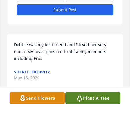
Submit Post
Debbie was my best friend and I loved her very 
much. My heart goes out to all family members 
including Eric.
SHERI LEFKOWITZ
May 18, 2024
Send Flowers
Plant A Tree