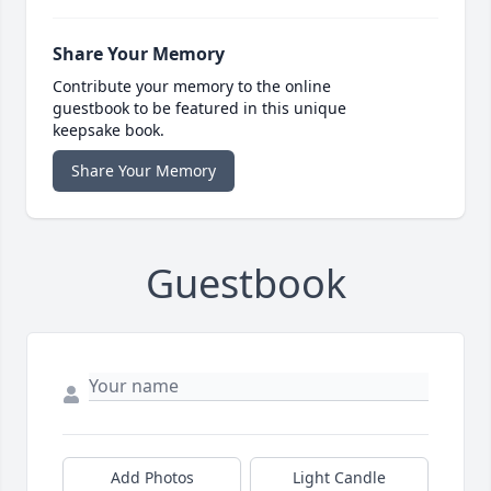
Share Your Memory
Contribute your memory to the online
guestbook to be featured in this unique
keepsake book.
Share Your Memory
Guestbook
Add Photos
Light Candle