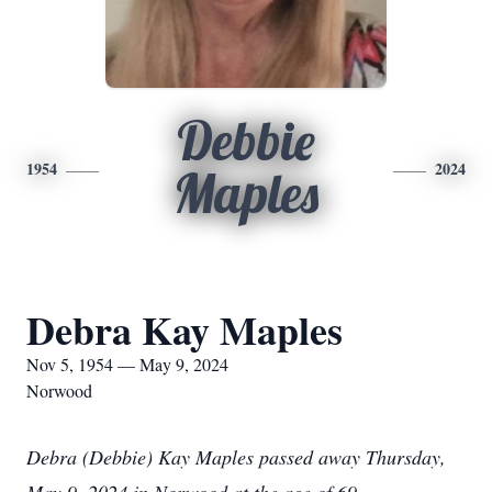
Debbie
1954
2024
Maples
Debra Kay Maples
Nov 5, 1954 — May 9, 2024
Norwood
Debra (Debbie) Kay Maples passed away Thursday,