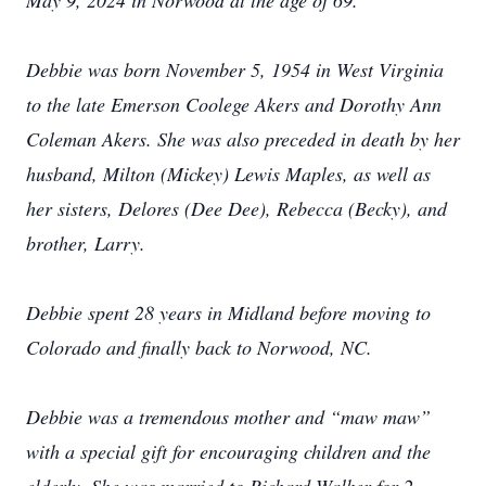
May 9, 2024 in Norwood at the age of 69.
Debbie was born November 5, 1954 in West Virginia
to the late Emerson Coolege Akers and Dorothy Ann
Coleman Akers. She was also preceded in death by her
husband, Milton (Mickey) Lewis Maples, as well as
her sisters, Delores (Dee Dee), Rebecca (Becky), and
brother, Larry.
Debbie spent 28 years in Midland before moving to
Colorado and finally back to Norwood, NC.
Debbie was a tremendous mother and “maw maw”
with a special gift for encouraging children and the