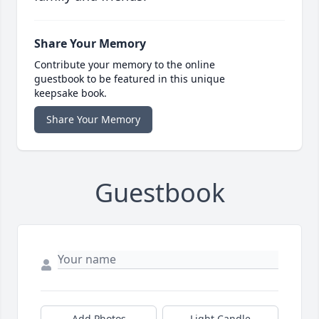
Share Your Memory
Contribute your memory to the online
guestbook to be featured in this unique
keepsake book.
Share Your Memory
Guestbook
Add Photos
Light Candle