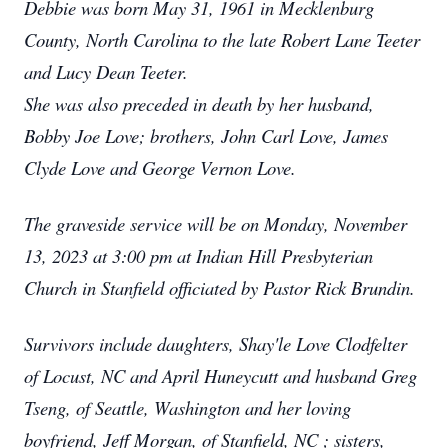
Debbie was born May 31, 1961 in Mecklenburg
County, North Carolina to the late Robert Lane Teeter
and Lucy Dean Teeter.
She was also preceded in death by her husband,
Bobby Joe Love; brothers, John Carl Love, James
Clyde Love and George Vernon Love.
The graveside service will be on Monday, November
13, 2023 at 3:00 pm at Indian Hill Presbyterian
Church in Stanfield officiated by Pastor Rick Brundin.
Survivors include daughters, Shay'le Love Clodfelter
of Locust, NC and April Huneycutt and husband Greg
Tseng, of Seattle, Washington and her loving
boyfriend, Jeff Morgan, of Stanfield, NC ; sisters,