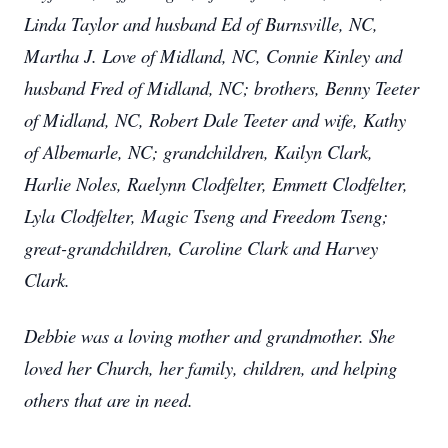
Linda Taylor and husband Ed of Burnsville, NC,
Martha J. Love of Midland, NC, Connie Kinley and
husband Fred of Midland, NC; brothers, Benny Teeter
of Midland, NC, Robert Dale Teeter and wife, Kathy
of Albemarle, NC; grandchildren, Kailyn Clark,
Harlie Noles, Raelynn Clodfelter, Emmett Clodfelter,
Lyla Clodfelter, Magic Tseng and Freedom Tseng;
great-grandchildren, Caroline Clark and Harvey
Clark.
Debbie was a loving mother and grandmother. She
loved her Church, her family, children, and helping
others that are in need.