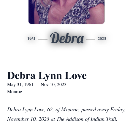
Debra
1961
2023
Debra Lynn Love
May 31, 1961 — Nov 10, 2023
Monroe
Debra Lynn Love, 62, of Monroe, passed away Friday,
November 10, 2023 at The Addison of Indian Trail.