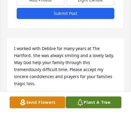
Submit Post
I worked with Debbie for many years at The 
Hartford. She was always smiling and a lovely lady. 
May God help your family through this 
tremendously difficult time. Please accept my 
sincere condolences and prayers for your families 
tragic loss.
KIMBERLY M. DERASMO
Send Flowers
Plant A Tree
Nov 14, 2023