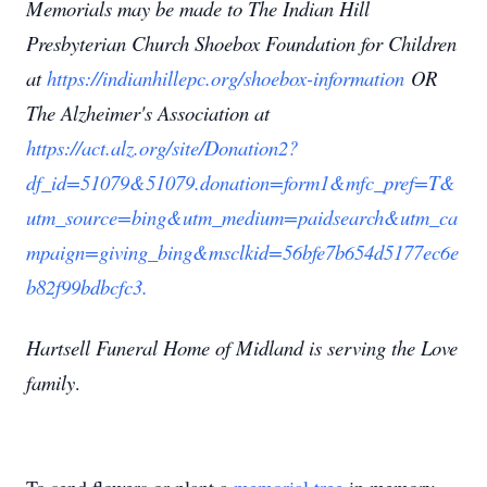
Memorials may be made to The Indian Hill
Presbyterian Church Shoebox Foundation for Children
at
https://indianhillepc.org/shoebox-information
OR
The Alzheimer's Association at
https://act.alz.org/site/Donation2?
df_id=51079&51079.donation=form1&mfc_pref=T&
utm_source=bing&utm_medium=paidsearch&utm_ca
mpaign=giving_bing&msclkid=56bfe7b654d5177ec6e
b82f99bdbcfc3.
Hartsell Funeral Home of Midland is serving the Love
family
.