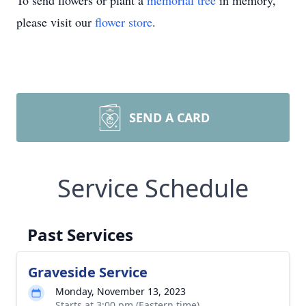
To send flowers or plant a
memorial tree
in memory,
please visit our
flower store
.
SEND A CARD
Service Schedule
Past Services
Graveside Service
Monday, November 13, 2023
Starts at 3:00 pm (Eastern time)