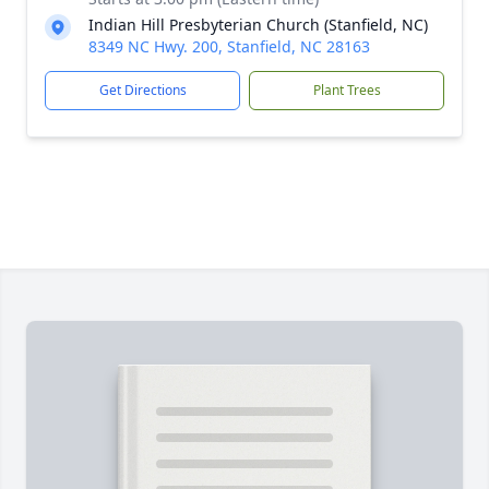
Indian Hill Presbyterian Church (Stanfield, NC)
8349 NC Hwy. 200, Stanfield, NC 28163
Get Directions
Plant Trees