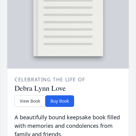
CELEBRATING THE LIFE OF
Debra Lynn Love
View Book
Buy Book
A beautifully bound keepsake book filled
with memories and condolences from
family and friends.