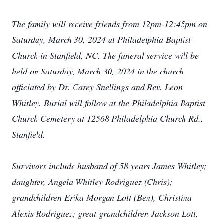
The family will receive friends from 12pm-12:45pm on
Saturday, March 30, 2024 at Philadelphia Baptist
Church in Stanfield, NC. The funeral service will be
held on Saturday, March 30, 2024 in the church
officiated by Dr. Carey Snellings and Rev. Leon
Whitley. Burial will follow at the Philadelphia Baptist
Church Cemetery at 12568 Philadelphia Church Rd.,
Stanfield.
Survivors include husband of 58 years James Whitley;
daughter, Angela Whitley Rodriguez (Chris);
grandchildren Erika Morgan Lott (Ben), Christina
Alexis Rodriguez; great grandchildren Jackson Lott,