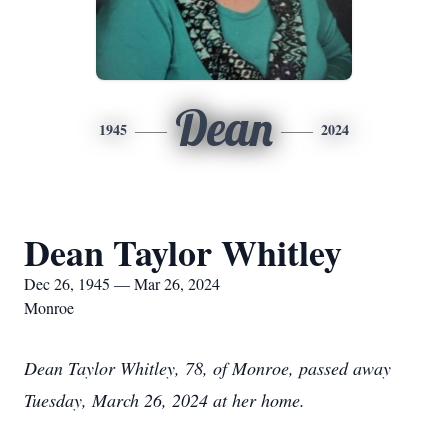
Dean
1945
2024
Dean Taylor Whitley
Dec 26, 1945 — Mar 26, 2024
Monroe
Dean Taylor Whitley, 78, of Monroe, passed away
Tuesday, March 26, 2024 at her home.