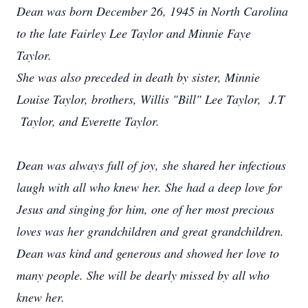
Dean was born December 26, 1945 in North Carolina
to the late Fairley Lee Taylor and Minnie Faye
Taylor.
She was also preceded in death by sister, Minnie
Louise Taylor, brothers, Willis "Bill" Lee Taylor, J.T
Taylor, and Everette Taylor.
Dean was always full of joy, she shared her infectious
laugh with all who knew her. She had a deep love for
Jesus and singing for him, one of her most precious
loves was her grandchildren and great grandchildren.
Dean was kind and generous and showed her love to
many people. She will be dearly missed by all who
knew her.