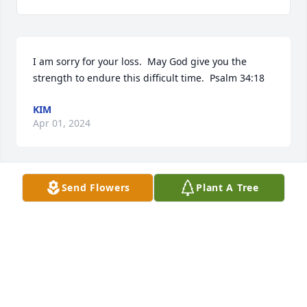
I am sorry for your loss.  May God give you the 
strength to endure this difficult time.  Psalm 34:18
KIM
Apr 01, 2024
Send Flowers
Plant A Tree
Our thoughts and prayers are with Dean’s family 
and friends. She was such a good and Godly woman 
and had a beautiful soul. Glad she is at peace with 
the Lord and her heavenly family. Praying her 
memories brings healing and peace to your hearts.
FAMILY OF WANDA SELLS WERNER
Mar 30, 2024