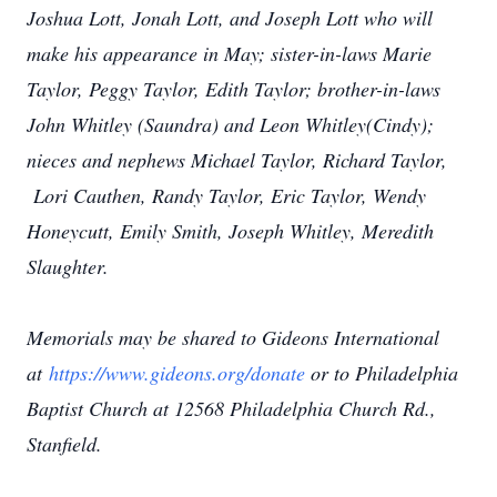
Joshua Lott, Jonah Lott, and Joseph Lott who will
make his appearance in May; sister-in-laws Marie
Taylor, Peggy Taylor, Edith Taylor; brother-in-laws
John Whitley (Saundra) and Leon Whitley(Cindy);
nieces and nephews Michael Taylor, Richard Taylor,
Lori Cauthen, Randy Taylor, Eric Taylor, Wendy
Honeycutt, Emily Smith, Joseph Whitley, Meredith
Slaughter.
Memorials may be shared to Gideons International
at
https://www.gideons.org/donate
or to Philadelphia
Baptist Church at 12568 Philadelphia Church Rd.,
Stanfield.