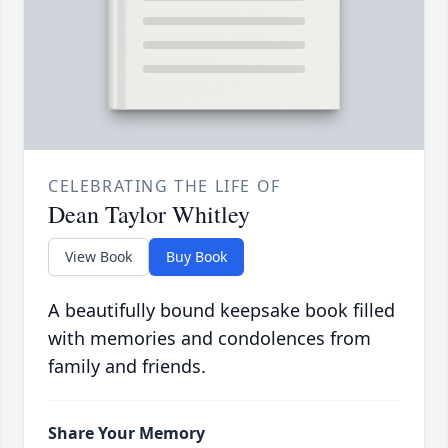
CELEBRATING THE LIFE OF
Dean Taylor Whitley
View Book
Buy Book
A beautifully bound keepsake book filled
with memories and condolences from
family and friends.
Share Your Memory