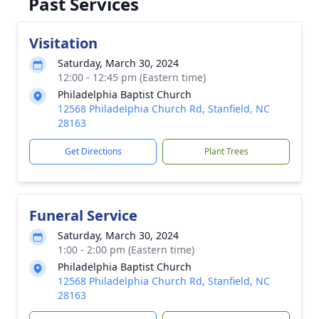
Past Services
Visitation
Saturday, March 30, 2024
12:00 - 12:45 pm (Eastern time)
Philadelphia Baptist Church
12568 Philadelphia Church Rd, Stanfield, NC
28163
Get Directions
Plant Trees
Funeral Service
Saturday, March 30, 2024
1:00 - 2:00 pm (Eastern time)
Philadelphia Baptist Church
12568 Philadelphia Church Rd, Stanfield, NC
28163