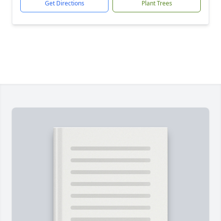
Get Directions
Plant Trees