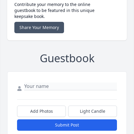
Contribute your memory to the online
guestbook to be featured in this unique
keepsake book.
Share Your Memory
Guestbook
Add Photos
Light Candle
Submit Post