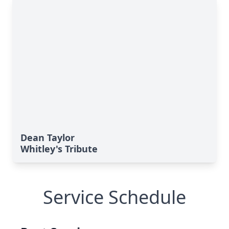
Dean Taylor
Whitley's Tribute
Service Schedule