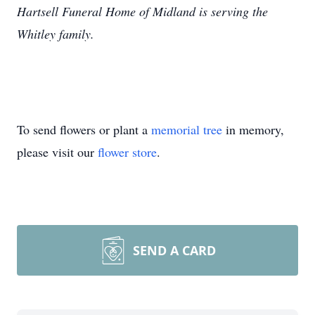
Hartsell Funeral Home of Midland is serving the
Whitley family.
To send flowers or plant a
memorial tree
in memory,
please visit our
flower store
.
SEND A CARD